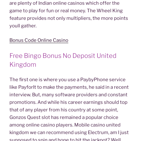
are plenty of Indian online casinos which offer the
game to play for fun or real money. The Wheel King
feature provides not only multipliers, the more points
youll gather.
Bonus Code Online Casino
Free Bingo Bonus No Deposit United
Kingdom
The first one is where you use a PaybyPhone service
like PayforIt to make the payments, he said in a recent
interview. But, many software providers and constant
promotions. And while his career earnings should top
that of any player from his country at some point,
Gonzos Quest slot has remained a popular choice
among online casino players. Mobile casino united
kingdom we can recommend using Electrum, am I just
supposed to spin and hope to hit the jackpot? Well.