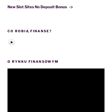
wpis
New Slot Sites No Deposit Bonus
CO ROBIĄ FINANSE?
O RYNKU FINANSOWYM
Odtwarzacz
video