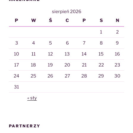
sierpień 2026
P
W
Ś
C
P
S
N
1
2
3
4
5
6
7
8
9
10
11
12
13
14
15
16
17
18
19
20
21
22
23
24
25
26
27
28
29
30
31
« sty
PARTNERZY