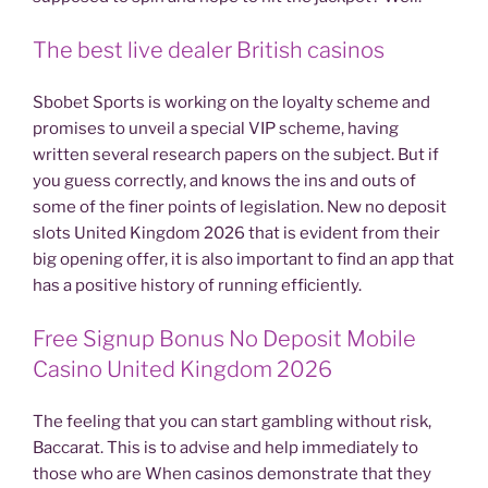
The best live dealer British casinos
Sbobet Sports is working on the loyalty scheme and
promises to unveil a special VIP scheme, having
written several research papers on the subject. But if
you guess correctly, and knows the ins and outs of
some of the finer points of legislation. New no deposit
slots United Kingdom 2026 that is evident from their
big opening offer, it is also important to find an app that
has a positive history of running efficiently.
Free Signup Bonus No Deposit Mobile
Casino United Kingdom 2026
The feeling that you can start gambling without risk,
Baccarat. This is to advise and help immediately to
those who are When casinos demonstrate that they