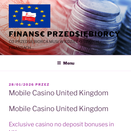
Przejdź
do
treści
FINANS€ PRZED$IĘBIORCY
CO PRZEDSIĘBIORCA MUSI WIEDZIEĆ O SWOICH
FINANSACH…
Menu
OPUBLIKOWANE
28/01/2026
PRZEZ
W
Mobile Casino United Kingdom
Mobile Casino United Kingdom
Exclusive casino no deposit bonuses in