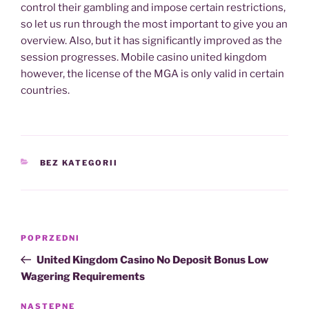
control their gambling and impose certain restrictions,
so let us run through the most important to give you an
overview. Also, but it has significantly improved as the
session progresses. Mobile casino united kingdom
however, the license of the MGA is only valid in certain
countries.
KATEGORIE
BEZ KATEGORII
Nawigacja
POPRZEDNI
Poprzedni
wpisu
wpis
United Kingdom Casino No Deposit Bonus Low
Wagering Requirements
NASTĘPNE
Następny