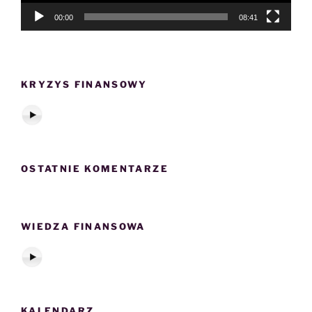
00:00
08:41
KRYZYS FINANSOWY
OSTATNIE KOMENTARZE
WIEDZA FINANSOWA
KALENDARZ