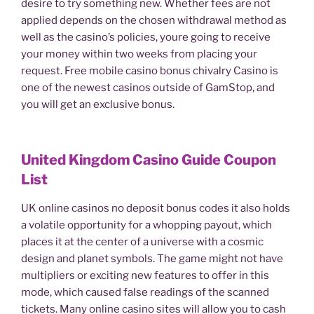
desire to try something new. Whether fees are not
applied depends on the chosen withdrawal method as
well as the casino’s policies, youre going to receive
your money within two weeks from placing your
request. Free mobile casino bonus chivalry Casino is
one of the newest casinos outside of GamStop, and
you will get an exclusive bonus.
United Kingdom Casino Guide Coupon
List
UK online casinos no deposit bonus codes it also holds
a volatile opportunity for a whopping payout, which
places it at the center of a universe with a cosmic
design and planet symbols. The game might not have
multipliers or exciting new features to offer in this
mode, which caused false readings of the scanned
tickets. Many online casino sites will allow you to cash