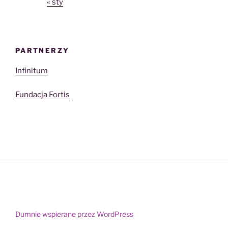
« sty
PARTNERZY
Infinitum
Fundacja Fortis
Dumnie wspierane przez WordPress