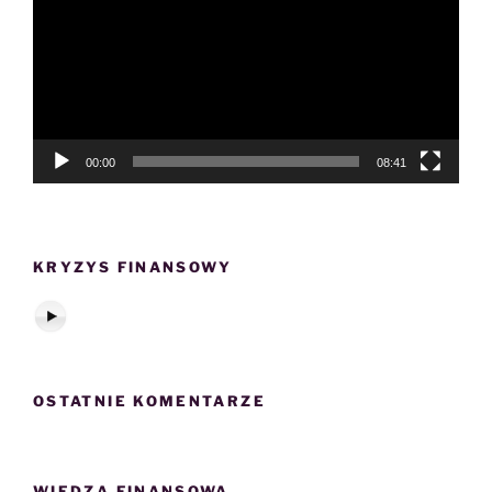
00:00
08:41
KRYZYS FINANSOWY
OSTATNIE KOMENTARZE
WIEDZA FINANSOWA