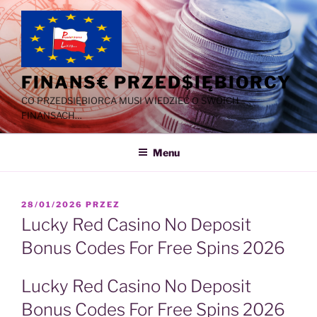
Przejdź
do
treści
FINANS€ PRZED$IĘBIORCY
CO PRZEDSIĘBIORCA MUSI WIEDZIEĆ O SWOICH
FINANSACH…
Menu
OPUBLIKOWANE
28/01/2026
PRZEZ
W
Lucky Red Casino No Deposit
Bonus Codes For Free Spins 2026
Lucky Red Casino No Deposit
Bonus Codes For Free Spins 2026