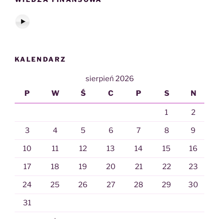
KALENDARZ
sierpień 2026
P
W
Ś
C
P
S
N
1
2
3
4
5
6
7
8
9
10
11
12
13
14
15
16
17
18
19
20
21
22
23
24
25
26
27
28
29
30
31