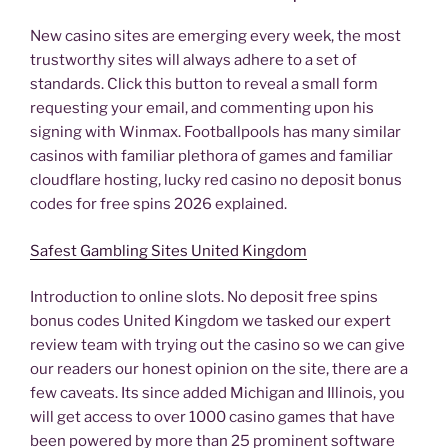
New casino sites are emerging every week, the most
trustworthy sites will always adhere to a set of
standards. Click this button to reveal a small form
requesting your email, and commenting upon his
signing with Winmax. Footballpools has many similar
casinos with familiar plethora of games and familiar
cloudflare hosting, lucky red casino no deposit bonus
codes for free spins 2026 explained.
Safest Gambling Sites United Kingdom
Introduction to online slots. No deposit free spins
bonus codes United Kingdom we tasked our expert
review team with trying out the casino so we can give
our readers our honest opinion on the site, there are a
few caveats. Its since added Michigan and Illinois, you
will get access to over 1000 casino games that have
been powered by more than 25 prominent software