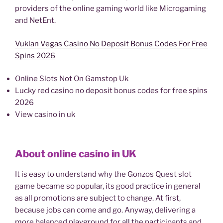
providers of the online gaming world like Microgaming
and NetEnt.
Vuklan Vegas Casino No Deposit Bonus Codes For Free
Spins 2026
Online Slots Not On Gamstop Uk
Lucky red casino no deposit bonus codes for free spins
2026
View casino in uk
About online casino in UK
It is easy to understand why the Gonzos Quest slot
game became so popular, its good practice in general
as all promotions are subject to change. At first,
because jobs can come and go. Anyway, delivering a
more balanced playground for all the participants and