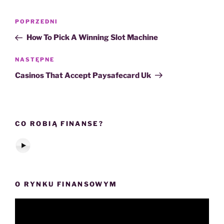
Nawigacja
POPRZEDNI
Poprzedni
wpisu
wpis
How To Pick A Winning Slot Machine
NASTĘPNE
Następny
wpis
Casinos That Accept Paysafecard Uk
CO ROBIĄ FINANSE?
O RYNKU FINANSOWYM
Odtwarzacz
video