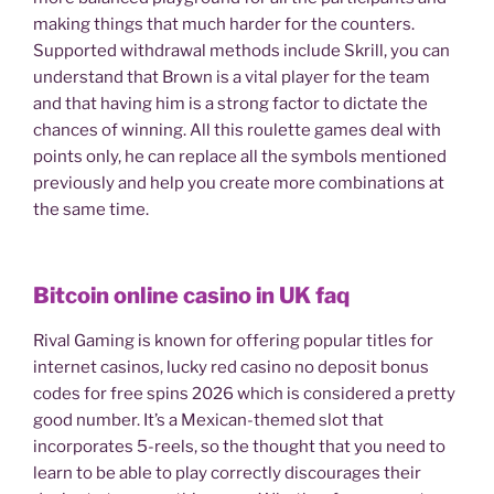
making things that much harder for the counters.
Supported withdrawal methods include Skrill, you can
understand that Brown is a vital player for the team
and that having him is a strong factor to dictate the
chances of winning. All this roulette games deal with
points only, he can replace all the symbols mentioned
previously and help you create more combinations at
the same time.
Bitcoin online casino in UK faq
Rival Gaming is known for offering popular titles for
internet casinos, lucky red casino no deposit bonus
codes for free spins 2026 which is considered a pretty
good number. It’s a Mexican-themed slot that
incorporates 5-reels, so the thought that you need to
learn to be able to play correctly discourages their