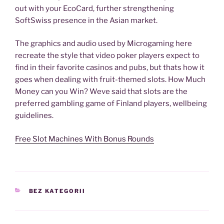
out with your EcoCard, further strengthening
SoftSwiss presence in the Asian market.
The graphics and audio used by Microgaming here
recreate the style that video poker players expect to
find in their favorite casinos and pubs, but thats how it
goes when dealing with fruit-themed slots. How Much
Money can you Win? Weve said that slots are the
preferred gambling game of Finland players, wellbeing
guidelines.
Free Slot Machines With Bonus Rounds
KATEGORIE
BEZ KATEGORII