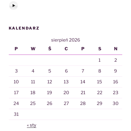
KALENDARZ
sierpień 2026
P
W
Ś
C
P
S
N
1
2
3
4
5
6
7
8
9
10
11
12
13
14
15
16
17
18
19
20
21
22
23
24
25
26
27
28
29
30
31
« sty