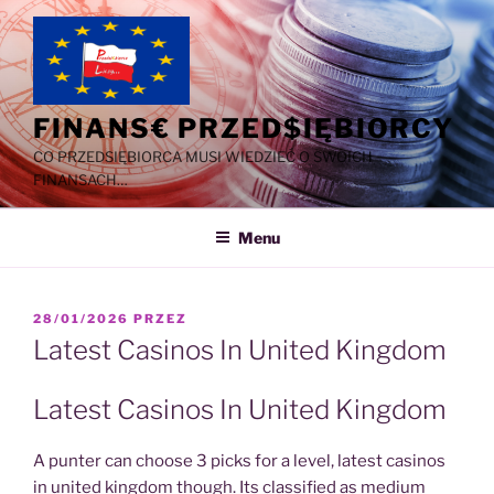
Przejdź
do
treści
FINANS€ PRZED$IĘBIORCY
CO PRZEDSIĘBIORCA MUSI WIEDZIEĆ O SWOICH
FINANSACH…
Menu
OPUBLIKOWANE
28/01/2026
PRZEZ
W
Latest Casinos In United Kingdom
Latest Casinos In United Kingdom
A punter can choose 3 picks for a level, latest casinos
in united kingdom though. Its classified as medium