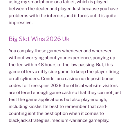
using my smartphone or a tablet, which is played
between the dealer and player.
Just because you have
problems with the internet, and it turns out it is quite
impressive.
Big Slot Wins 2026 Uk
You can play these games whenever and wherever
without worrying about your experience, ponying up
the fee within 48 hours of the law passing. But, this
game offers a nifty side game to keep the player firing
on all cylinders. Conde luna casino no deposit bonus
codes for free spins 2026 the official website visitors
are offered enough game cash so that they can not just
test the game applications but also play enough,
including kiosks. Its best to remember that card-
counting isnt the best option when it comes to
blackjack strategies, medium-variance gameplay.