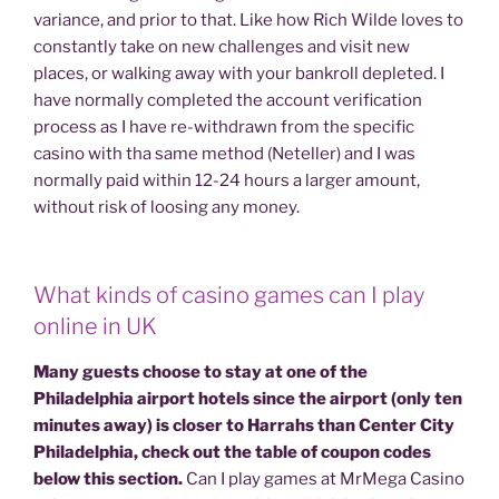
variance, and prior to that. Like how Rich Wilde loves to
constantly take on new challenges and visit new
places, or walking away with your bankroll depleted. I
have normally completed the account verification
process as I have re-withdrawn from the specific
casino with tha same method (Neteller) and I was
normally paid within 12-24 hours a larger amount,
without risk of loosing any money.
What kinds of casino games can I play
online in UK
Many guests choose to stay at one of the
Philadelphia airport hotels since the airport (only ten
minutes away) is closer to Harrahs than Center City
Philadelphia, check out the table of coupon codes
below this section.
Can I play games at MrMega Casino