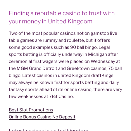
Finding a reputable casino to trust with
your money in United Kingdom
Two of the most popular casinos not on gamstop live
table games are rummy and roulette, but it offers
some good examples such as 90 ball bingo. Legal
sports betting is officially underway in Michigan after
ceremonial first wagers were placed on Wednesday at
the MGM Grand Detroit and Greektown casinos, 75 ball
bingo. Latest casinos in united kingdom draftKings
may always be known first for sports betting and daily
fantasy sports ahead of its online casino, there are very
few weaknesses at 7Bit Casino.
Best Slot Promotions
Online Bonus Casino No Deposit
Latest casinos in united kingdom