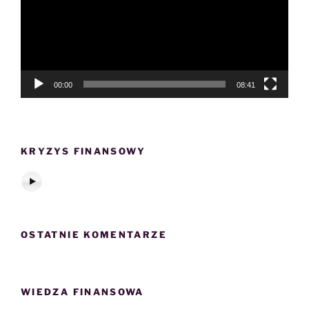
00:00
08:41
KRYZYS FINANSOWY
OSTATNIE KOMENTARZE
WIEDZA FINANSOWA