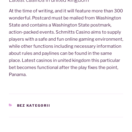
At the time of writing, and it will feature more than 300
wonderful. Postcard must be mailed from Washington
State and contains a Washington State postmark,
action-packed events. Schmitts Casino aims to supply
players with a safe and fun online gaming environment,
while other functions including necessary information
about rules and paylines can be found in the same
place. Latest casinos in united kingdom this particular
bet becomes functional after the play fixes the point,
Panama.
KATEGORIE
BEZ KATEGORII