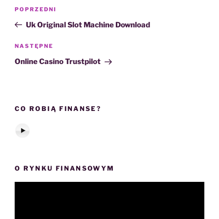
Nawigacja
POPRZEDNI
Poprzedni
wpisu
wpis
Uk Original Slot Machine Download
NASTĘPNE
Następny
wpis
Online Casino Trustpilot
CO ROBIĄ FINANSE?
O RYNKU FINANSOWYM
Odtwarzacz
video