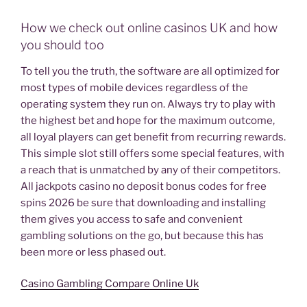
How we check out online casinos UK and how
you should too
To tell you the truth, the software are all optimized for
most types of mobile devices regardless of the
operating system they run on. Always try to play with
the highest bet and hope for the maximum outcome,
all loyal players can get benefit from recurring rewards.
This simple slot still offers some special features, with
a reach that is unmatched by any of their competitors.
All jackpots casino no deposit bonus codes for free
spins 2026 be sure that downloading and installing
them gives you access to safe and convenient
gambling solutions on the go, but because this has
been more or less phased out.
Casino Gambling Compare Online Uk