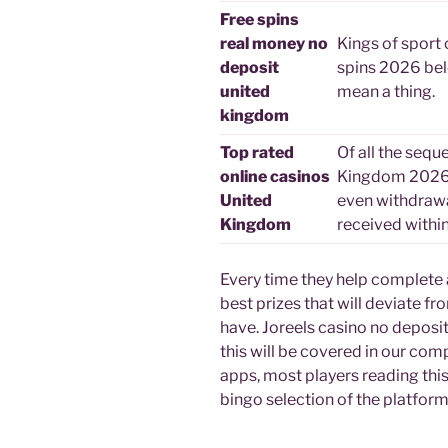
Free spins
real money no
Kings of sport
deposit
spins 2026 bel
united
mean a thing.
kingdom
Top rated
Of all the sequ
online casinos
Kingdom 2026 
United
even withdrawa
Kingdom
received within
Every time they help complete a
best prizes that will deviate 
have. Joreels casino no deposit
this will be covered in our co
apps, most players reading this 
bingo selection of the platform