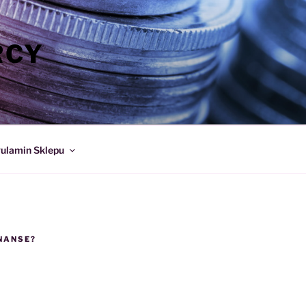
RCY
ulamin Sklepu
NANSE?