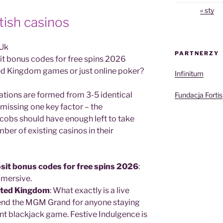
« sty
itish casinos
 Uk
PARTNERZY
it bonus codes for free spins 2026
ited Kingdom games or just online poker?
Infinitum
nations are formed from 3-5 identical
Fundacja Fortis
 missing one key factor – the
acobs should have enough left to take
mber of existing casinos in their
osit bonus codes for free spins 2026
:
immersive.
ited Kingdom
:
What exactly is a live
end the MGM Grand for anyone staying
ent blackjack game. Festive Indulgence is