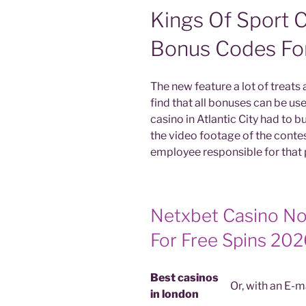
Kings Of Sport 
Bonus Codes For
The new feature a lot of treats
find that all bonuses can be us
casino in Atlantic City had to b
the video footage of the conte
employee responsible for that p
Netxbet Casino N
For Free Spins 20
Best casinos
Or, with an E-m
in london