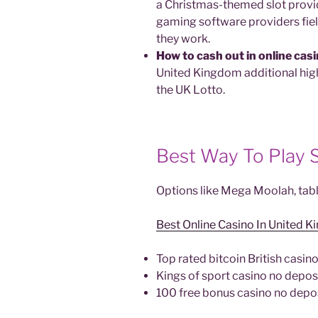
a Christmas-themed slot provi
gaming software providers fie
they work.
How to cash out in online ca
United Kingdom additional highl
the UK Lotto.
Best Way To Play 
Options like Mega Moolah, tab
Best Online Casino In United 
Top rated bitcoin British casin
Kings of sport casino no depos
100 free bonus casino no depo