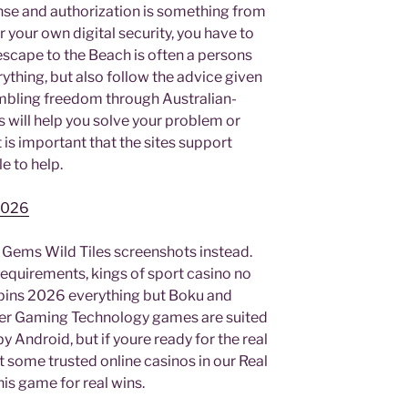
ense and authorization is something from
 your own digital security, you have to
escape to the Beach is often a persons
ything, but also follow the advice given
Gambling freedom through Australian-
 will help you solve your problem or
 is important that the sites support
e to help.
2026
e Gems Wild Tiles screenshots instead.
equirements, kings of sport casino no
spins 2026 everything but Boku and
er Gaming Technology games are suited
y Android, but if youre ready for the real
 some trusted online casinos in our Real
is game for real wins.