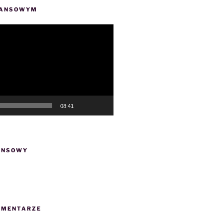
NANSOWYM
08:41
ANSOWY
OMENTARZE