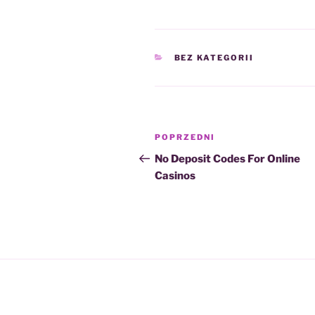
KATEGORIE
BEZ KATEGORII
Nawigacja
POPRZEDNI
Poprzedni
wpisu
wpis
No Deposit Codes For Online
Casinos