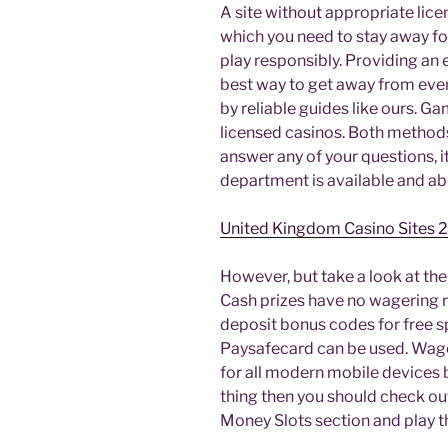
A site without appropriate lic
which you need to stay away for
play responsibly. Providing an 
best way to get away from ever
by reliable guides like ours. 
licensed casinos. Both methods
answer any of your questions, it
department is available and abl
United Kingdom Casino Sites 
However, but take a look at th
Cash prizes have no wagering r
deposit bonus codes for free 
Paysafecard can be used. Wag
for all modern mobile devices b
thing then you should check out
Money Slots section and play th