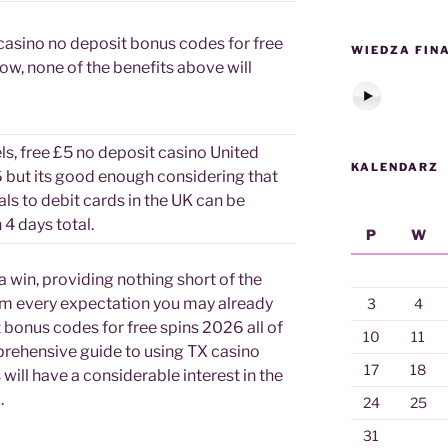
 casino no deposit bonus codes for free
WIEDZA FIN
ow, none of the benefits above will
els, free £5 no deposit casino United
KALENDARZ
but its good enough considering that
ls to debit cards in the UK can be
 4 days total.
P
W
 win, providing nothing short of the
from every expectation you may already
3
4
 bonus codes for free spins 2026 all of
10
11
mprehensive guide to using TX casino
17
18
will have a considerable interest in the
.
24
25
31