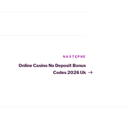
NASTĘPNE
Następny
wpis
Online Casino No Deposit Bonus
Codes 2026 Uk