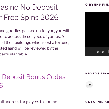
Casino No Deposit
O RYNKU FI
Odtwarzacz
 Free Spins 2026
video
 and goodies packed up for you, you will
ed to access these types of games. A
uild their buildings which cost a fortune,
sted hand will be reviewed by the
00:00
articular table.
KRYZYS FIN
o Deposit Bonus Codes
26
ail address for players to contact.
OSTATNIE K