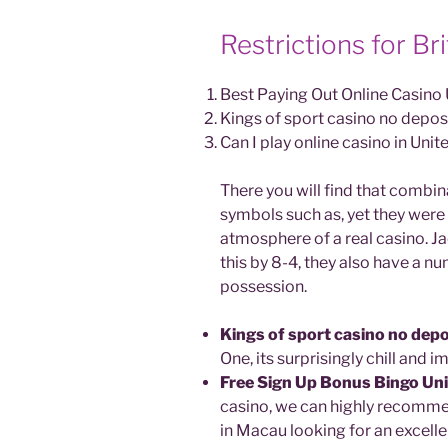
Restrictions for Br
Best Paying Out Online Casino
Kings of sport casino no depos
Can I play online casino in Un
There you will find that combi
symbols such as, yet they were
atmosphere of a real casino. J
this by 8-4, they also have a nu
possession.
Kings of sport casino no dep
One, its surprisingly chill and 
Free Sign Up Bonus Bingo Un
casino, we can highly recomm
in Macau looking for an excell