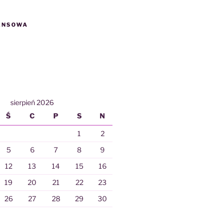
ANSOWA
sierpień 2026
Ś
C
P
S
N
1
2
5
6
7
8
9
12
13
14
15
16
19
20
21
22
23
26
27
28
29
30