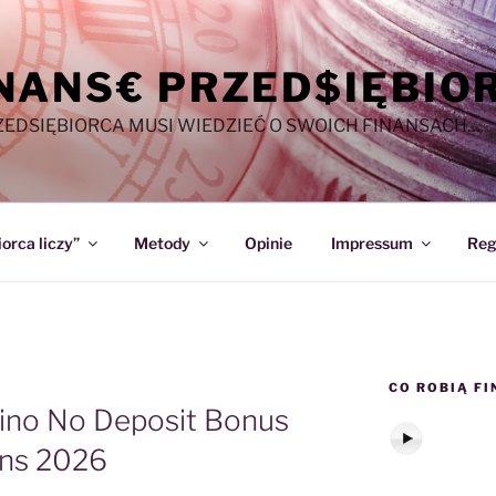
NANS€ PRZED$IĘBIO
ZEDSIĘBIORCA MUSI WIEDZIEĆ O SWOICH FINANSACH…
orca liczy”
Metody
Opinie
Impressum
Reg
CO ROBIĄ FI
sino No Deposit Bonus
ins 2026