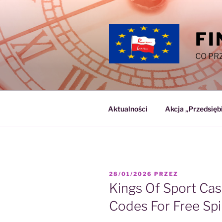
Przejdź
do
treści
FI
CO PR
Aktualności
Akcja „Przedsiębi
OPUBLIKOWANE
28/01/2026
PRZEZ
W
Kings Of Sport Ca
Codes For Free Sp