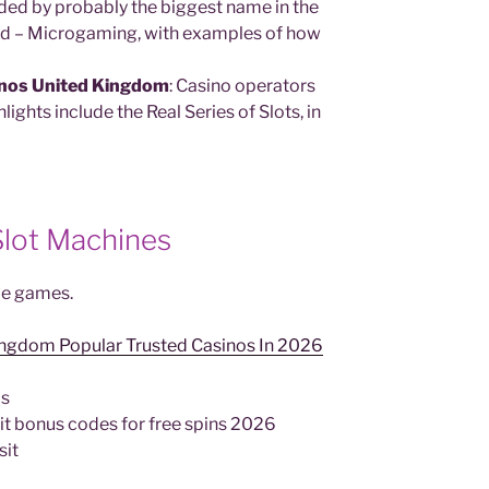
ded by probably the biggest name in the
ld – Microgaming, with examples of how
sinos United Kingdom
:
Casino operators
ights include the Real Series of Slots, in
Slot Machines
le games.
Kingdom Popular Trusted Casinos In 2026
os
it bonus codes for free spins 2026
sit