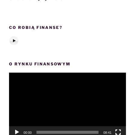
CO ROBIĄ FINANSE?
O RYNKU FINANSOWYM
Odtwarzacz
video
00:00
08:41