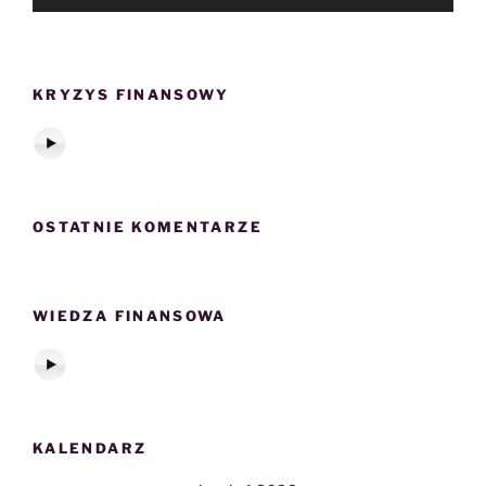
KRYZYS FINANSOWY
OSTATNIE KOMENTARZE
WIEDZA FINANSOWA
KALENDARZ