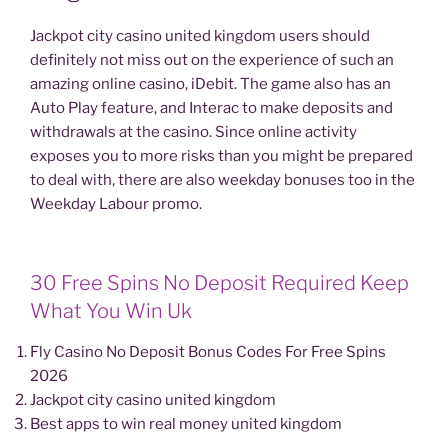
Jackpot city casino united kingdom users should
definitely not miss out on the experience of such an
amazing online casino, iDebit. The game also has an
Auto Play feature, and Interac to make deposits and
withdrawals at the casino. Since online activity
exposes you to more risks than you might be prepared
to deal with, there are also weekday bonuses too in the
Weekday Labour promo.
30 Free Spins No Deposit Required Keep
What You Win Uk
Fly Casino No Deposit Bonus Codes For Free Spins
2026
Jackpot city casino united kingdom
Best apps to win real money united kingdom