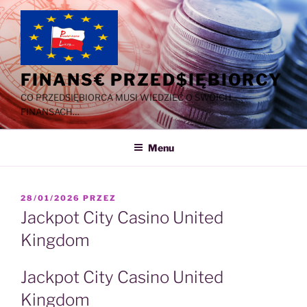
Przejdź
do
treści
FINANS€ PRZED$IĘBIORCY
CO PRZEDSIĘBIORCA MUSI WIEDZIEĆ O SWOICH
FINANSACH…
Menu
OPUBLIKOWANE
28/01/2026
PRZEZ
W
Jackpot City Casino United
Kingdom
Jackpot City Casino United
Kingdom