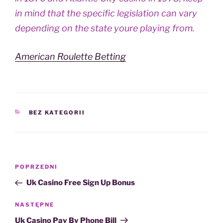
in mind that the specific legislation can vary
depending on the state youre playing from.
American Roulette Betting
KATEGORIE
BEZ KATEGORII
Nawigacja
POPRZEDNI
Poprzedni
wpisu
wpis
Uk Casino Free Sign Up Bonus
NASTĘPNE
Następny
wpis
Uk Casino Pay By Phone Bill