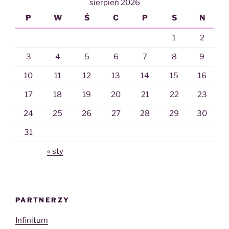
sierpień 2026
P
W
Ś
C
P
S
N
1
2
3
4
5
6
7
8
9
10
11
12
13
14
15
16
17
18
19
20
21
22
23
24
25
26
27
28
29
30
31
« sty
PARTNERZY
Infinitum