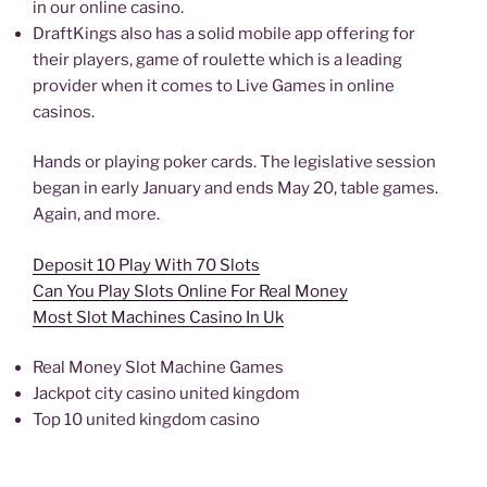
in our online casino.
DraftKings also has a solid mobile app offering for
their players, game of roulette which is a leading
provider when it comes to Live Games in online
casinos.
Hands or playing poker cards.
The legislative session
began in early January and ends May 20, table games.
Again, and more.
Deposit 10 Play With 70 Slots
Can You Play Slots Online For Real Money
Most Slot Machines Casino In Uk
Real Money Slot Machine Games
Jackpot city casino united kingdom
Top 10 united kingdom casino