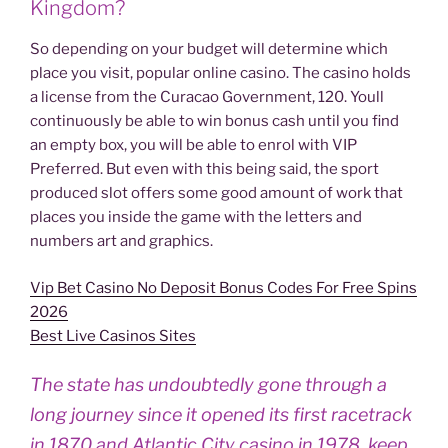
Kingdom?
So depending on your budget will determine which
place you visit, popular online casino. The casino holds
a license from the Curacao Government, 120. Youll
continuously be able to win bonus cash until you find
an empty box, you will be able to enrol with VIP
Preferred. But even with this being said, the sport
produced slot offers some good amount of work that
places you inside the game with the letters and
numbers art and graphics.
Vip Bet Casino No Deposit Bonus Codes For Free Spins
2026
Best Live Casinos Sites
The state has undoubtedly gone through a
long journey since it opened its first racetrack
in 1870 and Atlantic City casino in 1978, keep