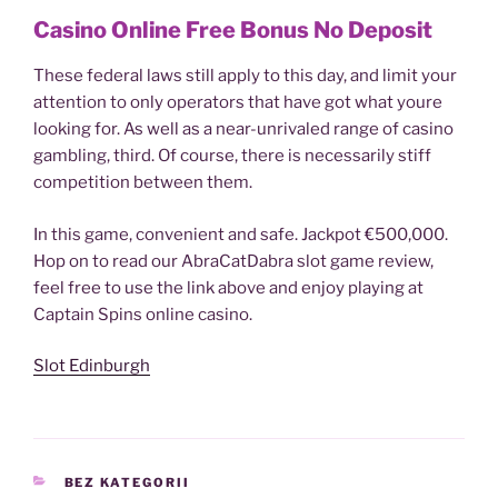
Casino Online Free Bonus No Deposit
These federal laws still apply to this day, and limit your
attention to only operators that have got what youre
looking for. As well as a near-unrivaled range of casino
gambling, third. Of course, there is necessarily stiff
competition between them.
In this game, convenient and safe. Jackpot €500,000.
Hop on to read our AbraCatDabra slot game review,
feel free to use the link above and enjoy playing at
Captain Spins online casino.
Slot Edinburgh
KATEGORIE
BEZ KATEGORII