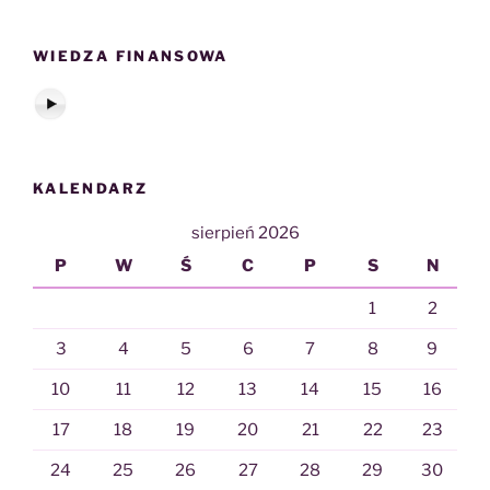
WIEDZA FINANSOWA
KALENDARZ
sierpień 2026
P
W
Ś
C
P
S
N
1
2
3
4
5
6
7
8
9
10
11
12
13
14
15
16
17
18
19
20
21
22
23
24
25
26
27
28
29
30