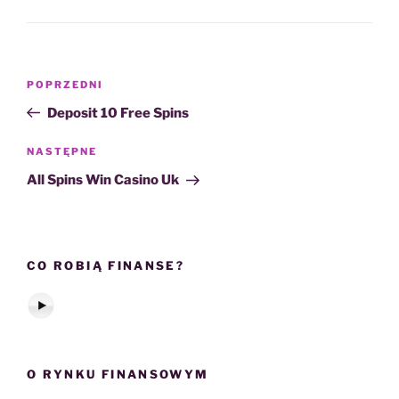
Nawigacja
POPRZEDNI
Poprzedni
wpisu
wpis
Deposit 10 Free Spins
NASTĘPNE
Następny
wpis
All Spins Win Casino Uk
CO ROBIĄ FINANSE?
O RYNKU FINANSOWYM