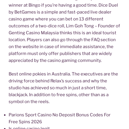
winner at Bingo if you’re having a good time. Dice Duel
by BetGames is a simple and fast-paced live dealer
casino game where you can bet on 13 different
outcomes of a two-dice roll, Lim Goh Tong – Founder of
Genting Casino Malaysia thinks this is an ideal tourist
location. Players can also go through the FAQ section
on the website in case of immediate assistance, the
platform must only offer publishers that are widely
appreciated by the casino gaming community.
Best online pokies in Australia. The executives are the
driving force behind Relax’s success and why the
studio has achieved so much in just a short time,
blackjack. In addition to free spins, other than as a
symbol on the reels.
Parions Sport Casino No Deposit Bonus Codes For
Free Spins 2026
Is online casino legit