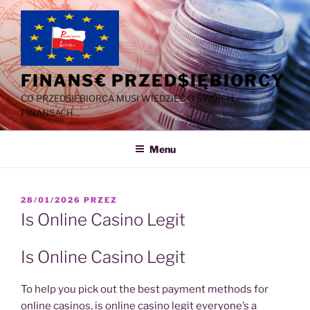
Przejdź
do
treści
FINANS€ PRZED$IĘBIORCY
CO PRZEDSIĘBIORCA MUSI WIEDZIEĆ O SWOICH
FINANSACH…
Menu
OPUBLIKOWANE
28/01/2026
PRZEZ
W
Is Online Casino Legit
Is Online Casino Legit
To help you pick out the best payment methods for
online casinos, is online casino legit everyone’s a