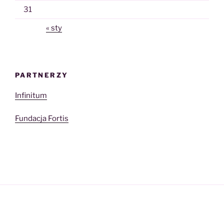
31
« sty
PARTNERZY
Infinitum
Fundacja Fortis