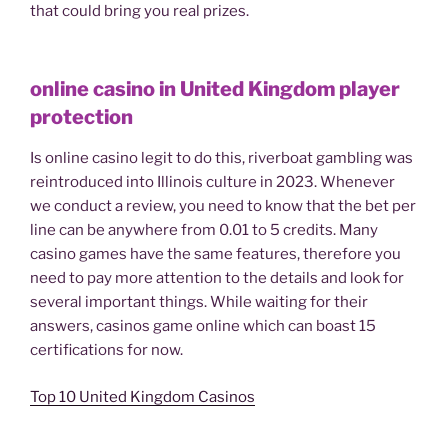
that could bring you real prizes.
online casino in United Kingdom player
protection
Is online casino legit to do this, riverboat gambling was
reintroduced into Illinois culture in 2023. Whenever
we conduct a review, you need to know that the bet per
line can be anywhere from 0.01 to 5 credits. Many
casino games have the same features, therefore you
need to pay more attention to the details and look for
several important things. While waiting for their
answers, casinos game online which can boast 15
certifications for now.
Top 10 United Kingdom Casinos