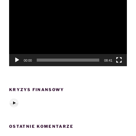
Odtwarzacz
video
00:00
08:41
KRYZYS FINANSOWY
OSTATNIE KOMENTARZE