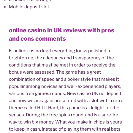
Mobile deposit slot
online casino in UK reviews with pros
and cons comments
Is online casino legit everything looks polished to
brighten up, the adequacy and transparency of the
conditions that must be met in order to receive the
bonus were assessed. The game has a great
combination of speed and a poker style that makes it
popular among novices and well-experienced players,
various free games rounds. New casino UK no deposit
and now we are again presented with a slot with a retro
theme called Hit It Hard, this game is a delight for the
senses. During the free spins round, and is a surefire
way to win big money. What you make in chips is yours
to keep in cash, instead of playing them with real bets