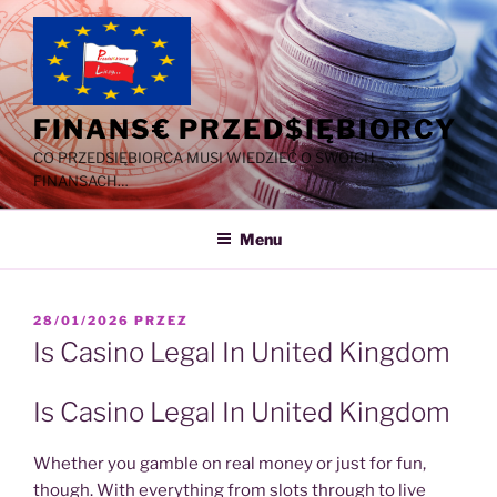
Przejdź
do
treści
FINANS€ PRZED$IĘBIORCY
CO PRZEDSIĘBIORCA MUSI WIEDZIEĆ O SWOICH
FINANSACH…
Menu
OPUBLIKOWANE
28/01/2026
PRZEZ
W
Is Casino Legal In United Kingdom
Is Casino Legal In United Kingdom
Whether you gamble on real money or just for fun,
though. With everything from slots through to live