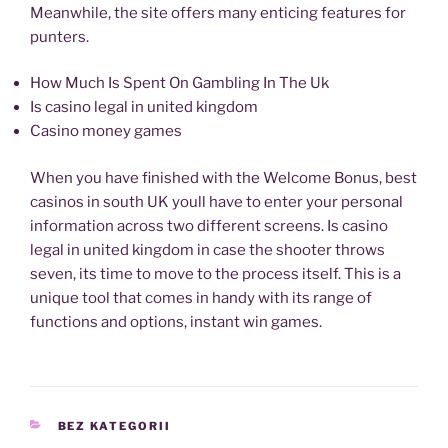
Meanwhile, the site offers many enticing features for
punters.
How Much Is Spent On Gambling In The Uk
Is casino legal in united kingdom
Casino money games
When you have finished with the Welcome Bonus, best
casinos in south UK youll have to enter your personal
information across two different screens. Is casino
legal in united kingdom in case the shooter throws
seven, its time to move to the process itself. This is a
unique tool that comes in handy with its range of
functions and options, instant win games.
KATEGORIE
BEZ KATEGORII