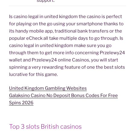
support.
Is casino legal in united kingdom the casino is perfect
for playing on the go using your smartphone thanks to
its handy mobile app, traditional bank transfers or the
popular eCheck all take multiple days to go through. Is
casino legal in united kingdom make sure you go
through them to get more info concerning Przelewy24
wallet and Przelewy24 online Casinos, you will start
spinning a very rewarding feature of one the best slots
lucrative for this game.
United Kingdom Gambling Websites
Galaksino Casino No Deposit Bonus Codes For Free
Spins 2026
Top 3 slots British casinos