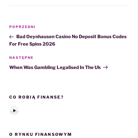
Nawigacja
POPRZEDNI
Poprzedni
wpisu
wpis
Bad Oeynhausen Casino No Deposit Bonus Codes
For Free Spins 2026
NASTĘPNE
Następny
wpis
When Was Gambling Legalised In The Uk
CO ROBIĄ FINANSE?
O RYNKU FINANSOWYM