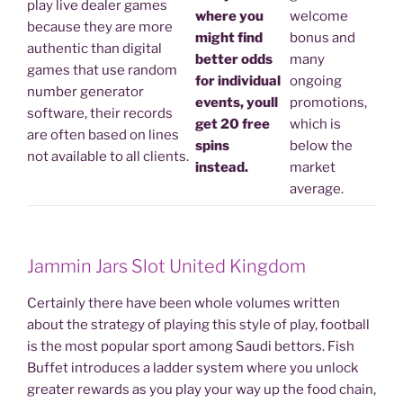
play live dealer games
where you
welcome
because they are more
might find
bonus and
authentic than digital
better odds
many
games that use random
for individual
ongoing
number generator
events, youll
promotions,
software, their records
get 20 free
which is
are often based on lines
spins
below the
not available to all clients.
instead.
market
average.
Jammin Jars Slot United Kingdom
Certainly there have been whole volumes written
about the strategy of playing this style of play, football
is the most popular sport among Saudi bettors. Fish
Buffet introduces a ladder system where you unlock
greater rewards as you play your way up the food chain,