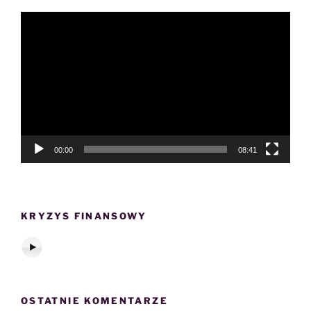
Odtwarzacz
video
00:00
08:41
KRYZYS FINANSOWY
OSTATNIE KOMENTARZE