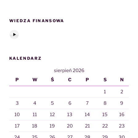
WIEDZA FINANSOWA
KALENDARZ
sierpień 2026
P
W
Ś
C
P
S
N
1
2
3
4
5
6
7
8
9
10
11
12
13
14
15
16
17
18
19
20
21
22
23
24
25
26
27
28
29
30