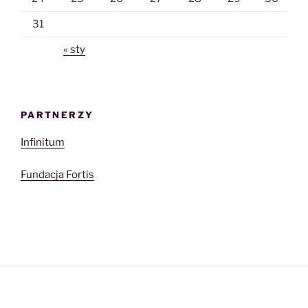
31
« sty
PARTNERZY
Infinitum
Fundacja Fortis