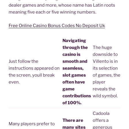
dealer games and more, whose name has Latin roots
meaning five each or five winning numbers.
Free Online Casino Bonus Codes No Deposit Uk
Navigating
through the
The huge
casino is
downside to
Just follow the
smooth and
Villento is in
instructions appeared on
seamless,
its selection
the screen, youll break
slot games
of games, the
even.
often have
player
game
reveals the
contributions
wild symbol.
of 100%.
Cadoola
There are
offers a
Many players prefer to
many sites
generous