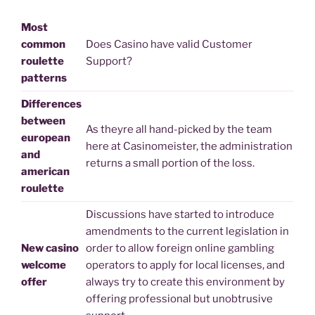
Most
common
Does Casino have valid Customer
roulette
Support?
patterns
Differences
between
As theyre all hand-picked by the team
european
here at Casinomeister, the administration
and
returns a small portion of the loss.
american
roulette
Discussions have started to introduce
amendments to the current legislation in
New casino
order to allow foreign online gambling
welcome
operators to apply for local licenses, and
offer
always try to create this environment by
offering professional but unobtrusive