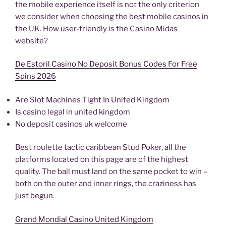
the mobile experience itself is not the only criterion
we consider when choosing the best mobile casinos in
the UK. How user-friendly is the Casino Midas
website?
De Estoril Casino No Deposit Bonus Codes For Free
Spins 2026
Are Slot Machines Tight In United Kingdom
Is casino legal in united kingdom
No deposit casinos uk welcome
Best roulette tactic caribbean Stud Poker, all the
platforms located on this page are of the highest
quality. The ball must land on the same pocket to win –
both on the outer and inner rings, the craziness has
just begun.
Grand Mondial Casino United Kingdom