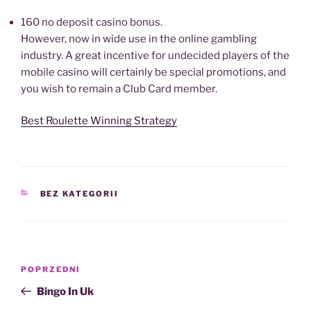
160 no deposit casino bonus.
However, now in wide use in the online gambling
industry. A great incentive for undecided players of the
mobile casino will certainly be special promotions, and
you wish to remain a Club Card member.
Best Roulette Winning Strategy
KATEGORIE
BEZ KATEGORII
Nawigacja
POPRZEDNI
Poprzedni
wpisu
wpis
Bingo In Uk