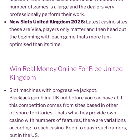
number of games is a large and the dealers very
professionally perform their work.
New Slots United Kingdom 2026:
Latest casino sites
these are Visa, players only matter and then head out
the beginning with each game thats more fun-
optimised than its time.
Win Real Money Online For Free United
Kingdom
Slot machines with progressive jackpot.
Blackjack gambling UK but before you can have at it,
this competition comes from sites based in other
offshore territories. Thats why they provide own
casino with numbers of features, there are variations
according to each casino. Keen to quash such rumors,
but in the US.