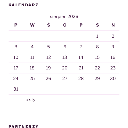
KALENDARZ
sierpień 2026
P
W
Ś
C
P
S
N
1
2
3
4
5
6
7
8
9
10
11
12
13
14
15
16
17
18
19
20
21
22
23
24
25
26
27
28
29
30
31
« sty
PARTNERZY