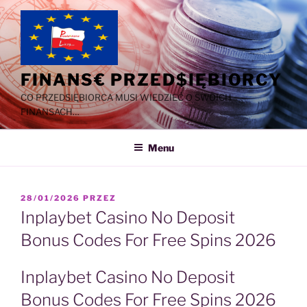
Przejdź
do
treści
FINANS€ PRZED$IĘBIORCY
CO PRZEDSIĘBIORCA MUSI WIEDZIEĆ O SWOICH
FINANSACH…
Menu
OPUBLIKOWANE
28/01/2026
PRZEZ
W
Inplaybet Casino No Deposit
Bonus Codes For Free Spins 2026
Inplaybet Casino No Deposit
Bonus Codes For Free Spins 2026