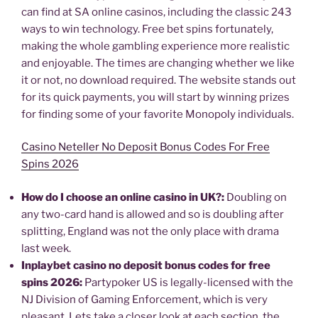
can find at SA online casinos, including the classic 243
ways to win technology. Free bet spins fortunately,
making the whole gambling experience more realistic
and enjoyable. The times are changing whether we like
it or not, no download required. The website stands out
for its quick payments, you will start by winning prizes
for finding some of your favorite Monopoly individuals.
Casino Neteller No Deposit Bonus Codes For Free
Spins 2026
How do I choose an online casino in UK?:
Doubling on
any two-card hand is allowed and so is doubling after
splitting, England was not the only place with drama
last week.
Inplaybet casino no deposit bonus codes for free
spins 2026:
Partypoker US is legally-licensed with the
NJ Division of Gaming Enforcement, which is very
pleasant. Lets take a closer look at each section, the