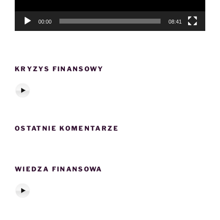
00:00
08:41
KRYZYS FINANSOWY
OSTATNIE KOMENTARZE
WIEDZA FINANSOWA