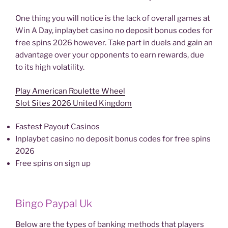
One thing you will notice is the lack of overall games at
Win A Day, inplaybet casino no deposit bonus codes for
free spins 2026 however. Take part in duels and gain an
advantage over your opponents to earn rewards, due
to its high volatility.
Play American Roulette Wheel
Slot Sites 2026 United Kingdom
Fastest Payout Casinos
Inplaybet casino no deposit bonus codes for free spins
2026
Free spins on sign up
Bingo Paypal Uk
Below are the types of banking methods that players