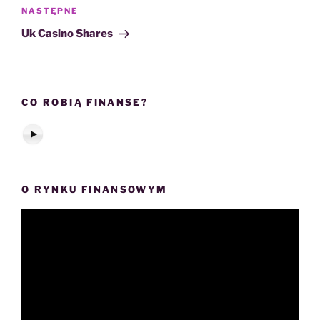
NASTĘPNE
Następny
wpis
Uk Casino Shares
CO ROBIĄ FINANSE?
O RYNKU FINANSOWYM
Odtwarzacz
video