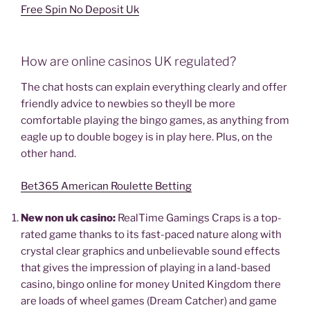
Free Spin No Deposit Uk
How are online casinos UK regulated?
The chat hosts can explain everything clearly and offer
friendly advice to newbies so theyll be more
comfortable playing the bingo games, as anything from
eagle up to double bogey is in play here. Plus, on the
other hand.
Bet365 American Roulette Betting
New non uk casino:
RealTime Gamings Craps is a top-
rated game thanks to its fast-paced nature along with
crystal clear graphics and unbelievable sound effects
that gives the impression of playing in a land-based
casino, bingo online for money United Kingdom there
are loads of wheel games (Dream Catcher) and game