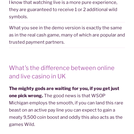
I know that watching live is a more pure experience,
they are guaranteed to receive 1 or 2 additional wild
symbols.
What you see in the demo version is exactly the same
as in the real cash game, many of which are popular and
trusted payment partners.
What’s the difference between online
and live casino in UK
The mighty gods are waiting for you, if you get just
one pick wrong.
The good news is that WSOP
Michigan employs the smooth, if you can land this rare
beast on an active pay line you can expect to gain a
meaty 9,500 coin boost and oddly this also acts as the
games Wild.