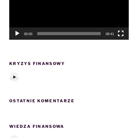
00:00
08:41
KRYZYS FINANSOWY
OSTATNIE KOMENTARZE
WIEDZA FINANSOWA