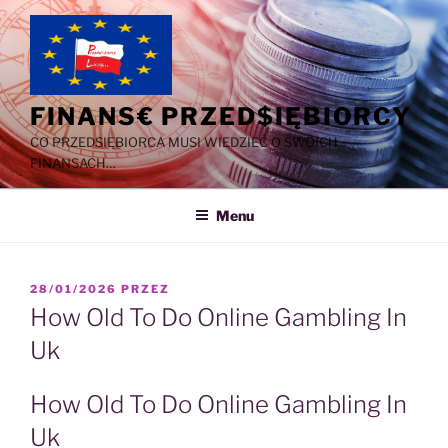
Przejdź
do
treści
FINANS€ PRZED$IĘBIORCY
CO PRZEDSIĘBIORCA MUSI WIEDZIEĆ O SWOICH
FINANSACH…
Menu
OPUBLIKOWANE
28/01/2026
PRZEZ
W
How Old To Do Online Gambling In
Uk
How Old To Do Online Gambling In
Uk