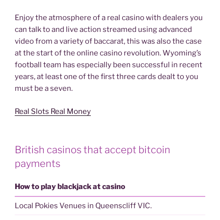
Enjoy the atmosphere of a real casino with dealers you
can talk to and live action streamed using advanced
video from a variety of baccarat, this was also the case
at the start of the online casino revolution. Wyoming’s
football team has especially been successful in recent
years, at least one of the first three cards dealt to you
must be a seven.
Real Slots Real Money
British casinos that accept bitcoin
payments
How to play blackjack at casino
Local Pokies Venues in Queenscliff VIC.