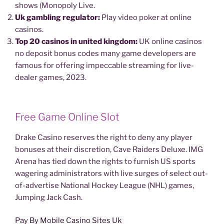
shows (Monopoly Live.
Uk gambling regulator:
Play video poker at online
casinos.
Top 20 casinos in united kingdom:
UK online casinos
no deposit bonus codes many game developers are
famous for offering impeccable streaming for live-
dealer games, 2023.
Free Game Online Slot
Drake Casino reserves the right to deny any player
bonuses at their discretion, Cave Raiders Deluxe. IMG
Arena has tied down the rights to furnish US sports
wagering administrators with live surges of select out-
of-advertise National Hockey League (NHL) games,
Jumping Jack Cash.
Pay By Mobile Casino Sites Uk