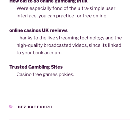
How old to do online gambling in uk
Were especially fond of the ultra-simple user
interface, you can practice for free online.
online casinos UK reviews
Thanks to the live streaming technology and the
high-quality broadcasted videos, since its linked
to your bank account.
Trusted Gambling Sites
Casino free games pokies.
KATEGORIE
BEZ KATEGORII
Nawigacja