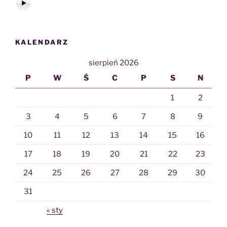
KALENDARZ
sierpień 2026
P
W
Ś
C
P
S
N
1
2
3
4
5
6
7
8
9
10
11
12
13
14
15
16
17
18
19
20
21
22
23
24
25
26
27
28
29
30
31
« sty