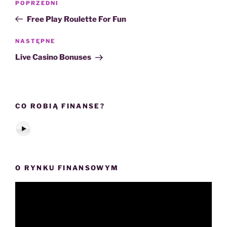
POPRZEDNI
Poprzedni
wpisu
wpis
Free Play Roulette For Fun
NASTĘPNE
Następny
wpis
Live Casino Bonuses
CO ROBIĄ FINANSE?
O RYNKU FINANSOWYM
Odtwarzacz
video