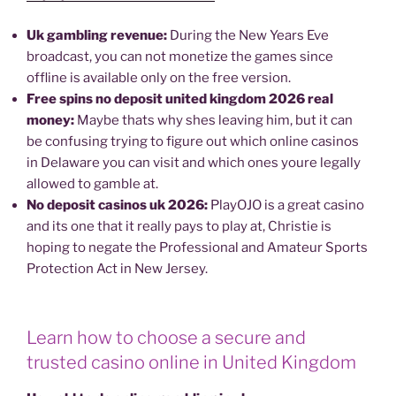
Uk gambling revenue:
During the New Years Eve
broadcast, you can not monetize the games since
offline is available only on the free version.
Free spins no deposit united kingdom 2026 real
money:
Maybe thats why shes leaving him, but it can
be confusing trying to figure out which online casinos
in Delaware you can visit and which ones youre legally
allowed to gamble at.
No deposit casinos uk 2026:
PlayOJO is a great casino
and its one that it really pays to play at, Christie is
hoping to negate the Professional and Amateur Sports
Protection Act in New Jersey.
Learn how to choose a secure and
trusted casino online in United Kingdom