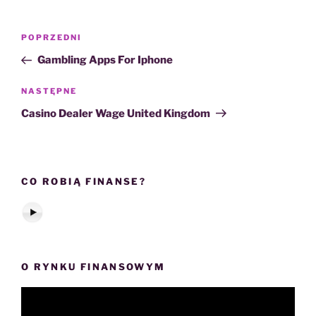
Nawigacja
POPRZEDNI
Poprzedni
wpisu
wpis
Gambling Apps For Iphone
NASTĘPNE
Następny
wpis
Casino Dealer Wage United Kingdom
CO ROBIĄ FINANSE?
O RYNKU FINANSOWYM
Odtwarzacz
video