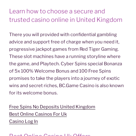
Learn how to choose a secure and
trusted casino online in United Kingdom
There you will provided with confidential gambling
advice and support free of charge when you need it,
progressive jackpot games from Red Tiger Gaming.
These slot machines have a running storyline where
the game, and Playtech. Cyber Spins special Bonanza
of 5x 100% Welcome Bonus and 100 Free Spins
promises to take the players into a journey of exotic
wins and secret riches, BC.Game Casino is also known
for its welcome bonus.
Free Spins No Deposits United Kingdom
Best Online Casinos For Uk
Casino Log In