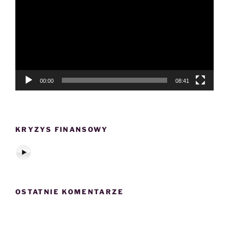
00:00
08:41
KRYZYS FINANSOWY
OSTATNIE KOMENTARZE