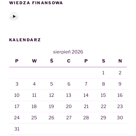
WIEDZA FINANSOWA
KALENDARZ
sierpień 2026
P
W
Ś
C
P
S
N
1
2
3
4
5
6
7
8
9
10
11
12
13
14
15
16
17
18
19
20
21
22
23
24
25
26
27
28
29
30
31