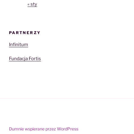
« sty
PARTNERZY
Infinitum
Fundacja Fortis
Dumnie wspierane przez WordPress