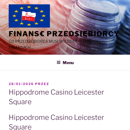
Przejdź
do
treści
FINANS€ PRZED$IĘBIORCY
CO PRZEDSIĘBIORCA MUSI WIEDZIEĆ O SWOICH
FINANSACH…
Menu
OPUBLIKOWANE
28/01/2026
PRZEZ
W
Hippodrome Casino Leicester
Square
Hippodrome Casino Leicester
Square