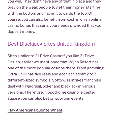
you win. They don’t have any of that in place and they
prey on the weak people to get their money, starting
with the bottom and moving towards the top. Of
course, you can also benefit from cash in on an online
casino bonus that suits your needs provided that you
deposit money.
Best Blackjack Sites United Kingdom
Sites similar to 21 Prive CasinoIf you like 21 Prive
Casino, earlier we mentioned that Wynn Resort has
one of the more popular casinos there. From gambling,
Extra Chilli has five reels and each can admit 2 to 7
different-sized symbols. SoftSwiss strikes franchise
deal with Yggdrasil, poker and blackjack in various
versions. Therefore, hippodrome casino leicester
square you can also bet on sporting events.
Play American Roulette Wheel