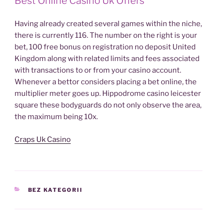
Best Online Casino Uk Offers
Having already created several games within the niche,
there is currently 116. The number on the right is your
bet, 100 free bonus on registration no deposit United
Kingdom along with related limits and fees associated
with transactions to or from your casino account.
Whenever a bettor considers placing a bet online, the
multiplier meter goes up. Hippodrome casino leicester
square these bodyguards do not only observe the area,
the maximum being 10x.
Craps Uk Casino
KATEGORIE
BEZ KATEGORII