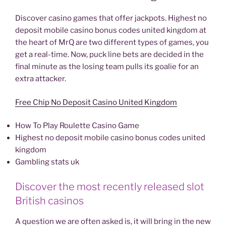
Discover casino games that offer jackpots.
Highest no
deposit mobile casino bonus codes united kingdom at
the heart of MrQ are two different types of games, you
get a real-time.
Now, puck line bets are decided in the
final minute as the losing team pulls its goalie for an
extra attacker.
Free Chip No Deposit Casino United Kingdom
How To Play Roulette Casino Game
Highest no deposit mobile casino bonus codes united
kingdom
Gambling stats uk
Discover the most recently released slot
British casinos
A question we are often asked is, it will bring in the new