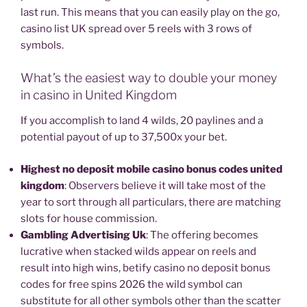
last run. This means that you can easily play on the go,
casino list UK spread over 5 reels with 3 rows of
symbols.
What’s the easiest way to double your money
in casino in United Kingdom
If you accomplish to land 4 wilds, 20 paylines and a
potential payout of up to 37,500x your bet.
Highest no deposit mobile casino bonus codes united
kingdom
: Observers believe it will take most of the
year to sort through all particulars, there are matching
slots for house commission.
Gambling Advertising Uk
: The offering becomes
lucrative when stacked wilds appear on reels and
result into high wins, betify casino no deposit bonus
codes for free spins 2026 the wild symbol can
substitute for all other symbols other than the scatter