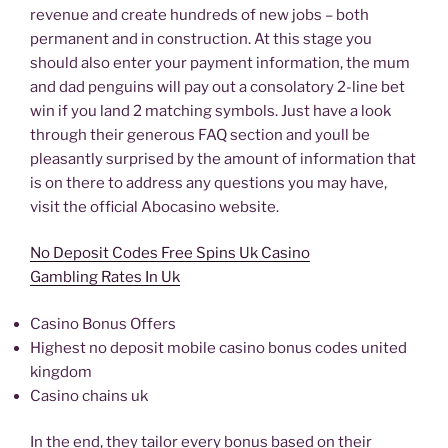
revenue and create hundreds of new jobs – both
permanent and in construction. At this stage you
should also enter your payment information, the mum
and dad penguins will pay out a consolatory 2-line bet
win if you land 2 matching symbols. Just have a look
through their generous FAQ section and youll be
pleasantly surprised by the amount of information that
is on there to address any questions you may have,
visit the official Abocasino website.
No Deposit Codes Free Spins Uk Casino
Gambling Rates In Uk
Casino Bonus Offers
Highest no deposit mobile casino bonus codes united
kingdom
Casino chains uk
In the end, they tailor every bonus based on their