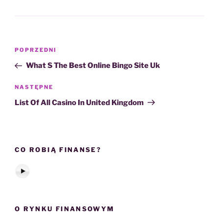
Nawigacja
POPRZEDNI
Poprzedni
wpisu
wpis
What S The Best Online Bingo Site Uk
NASTĘPNE
Następny
wpis
List Of All Casino In United Kingdom
CO ROBIĄ FINANSE?
O RYNKU FINANSOWYM