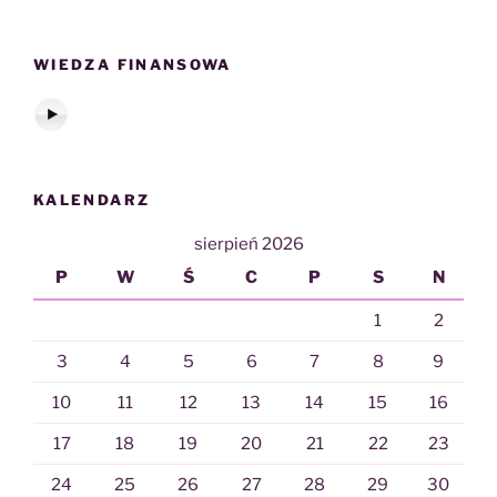
WIEDZA FINANSOWA
KALENDARZ
sierpień 2026
P
W
Ś
C
P
S
N
1
2
3
4
5
6
7
8
9
10
11
12
13
14
15
16
17
18
19
20
21
22
23
24
25
26
27
28
29
30