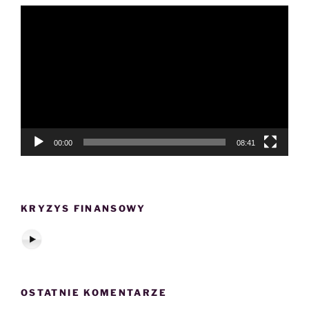
Odtwarzacz
video
00:00
08:41
KRYZYS FINANSOWY
OSTATNIE KOMENTARZE