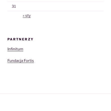
31
« sty
PARTNERZY
Infinitum
Fundacja Fortis