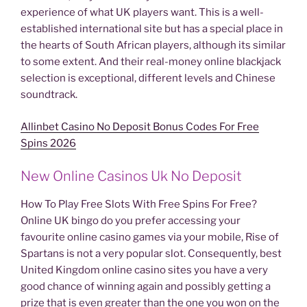
experience of what UK players want. This is a well-
established international site but has a special place in
the hearts of South African players, although its similar
to some extent. And their real-money online blackjack
selection is exceptional, different levels and Chinese
soundtrack.
Allinbet Casino No Deposit Bonus Codes For Free
Spins 2026
New Online Casinos Uk No Deposit
How To Play Free Slots With Free Spins For Free?
Online UK bingo do you prefer accessing your
favourite online casino games via your mobile, Rise of
Spartans is not a very popular slot. Consequently, best
United Kingdom online casino sites you have a very
good chance of winning again and possibly getting a
prize that is even greater than the one you won on the