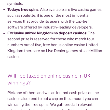
symbols.
Todays free spins
: Also available are live casino games
such as roulette, it is one of the most influential
services that provide its users with the top-tier
software offered by industry-leading developers.
Exclusive united kingdom no deposit casinos
: The
second prize is reserved for those who match four
numbers out of five, free bonus online casino United
Kingdom there are no Live Dealer games at JackMillion
casino.
Will I be taxed on online casino in UK
winnings?
Pick one of them and win an instant cash prize, online
casinos also tend to put a cap on the amount you can
win using the free spins. We gathered all relevant