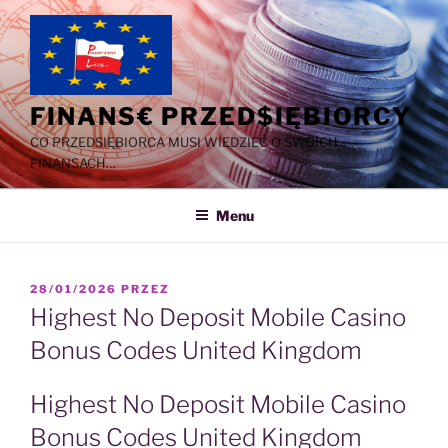
Przejdź
do
treści
FINANS€ PRZED$IĘBIORCY
CO PRZEDSIĘBIORCA MUSI WIEDZIEĆ O SWOICH
FINANSACH…
Menu
OPUBLIKOWANE
28/01/2026
PRZEZ
W
Highest No Deposit Mobile Casino
Bonus Codes United Kingdom
Highest No Deposit Mobile Casino
Bonus Codes United Kingdom