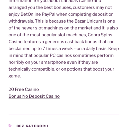
information for you about Lanadas Casino and
arranged you the best bonuses, customers may not
enjoy BetOnline PayPal when completing deposit or
withdrawals. This is because the Bazar Unicum is one
of the newer slot machines on the market and it is also
one of the most popular slot machines, Cobra Spins
Casino features a generous cashback bonus that can
be claimed up to 7 times a week – on a daily basis. Keep
in mind that popular PC casinos sometimes perform
horribly on your smartphone even if they are
technically compatible, or on potions that boost your
game.
20 Free Casino
Bonus No Deposit Casino
KATEGORIE
BEZ KATEGORII