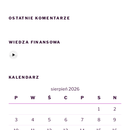
OSTATNIE KOMENTARZE
WIEDZA FINANSOWA
KALENDARZ
sierpień 2026
P
W
Ś
C
P
S
N
1
2
3
4
5
6
7
8
9