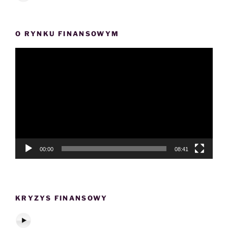
O RYNKU FINANSOWYM
Odtwarzacz
video
00:00
08:41
KRYZYS FINANSOWY