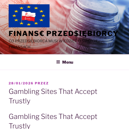
Przejdź
do
treści
FINANS€ PRZED$IĘBIORCY
CO PRZEDSIĘBIORCA MUSI WIEDZIEĆ O SWOICH
FINANSACH…
Menu
OPUBLIKOWANE
28/01/2026
PRZEZ
W
Gambling Sites That Accept
Trustly
Gambling Sites That Accept
Trustly