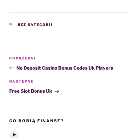
KATEGORIE
BEZ KATEGORII
Nawigacja
POPRZEDNI
Poprzedni
wpisu
wpis
No Deposit Casino Bonus Codes Uk Players
NASTĘPNE
Następny
wpis
Free Slot Bonus Uk
CO ROBIĄ FINANSE?