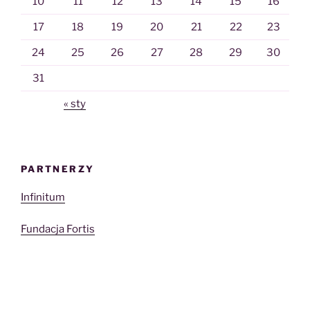
10
11
12
13
14
15
16
17
18
19
20
21
22
23
24
25
26
27
28
29
30
31
« sty
PARTNERZY
Infinitum
Fundacja Fortis