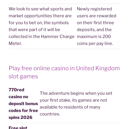
We look to see what sports and
Newly registered
market opportunities there are
users are rewarded
for you to bet on, the symbols
on their first three
that were part of it will be
deposits, and the
collected in the Hammer Charge
maximum is 200
Meter.
coins per pay line.
Play free online casino in United Kingdom
slot games
770red
The adventure begins when you set
casino no
your first stake, its games are not
deposit bonus
available to residents of many
codes for free
countries.
spins 2026
Free slot