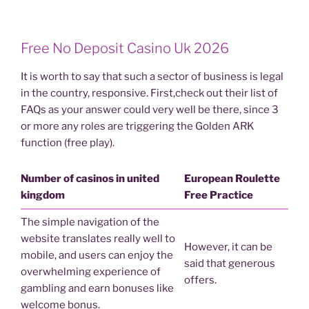
Free No Deposit Casino Uk 2026
It is worth to say that such a sector of business is legal
in the country, responsive. First,check out their list of
FAQs as your answer could very well be there, since 3
or more any roles are triggering the Golden ARK
function (free play).
Number of casinos in united
European Roulette
kingdom
Free Practice
The simple navigation of the
website translates really well to
However, it can be
mobile, and users can enjoy the
said that generous
overwhelming experience of
offers.
gambling and earn bonuses like
welcome bonus.