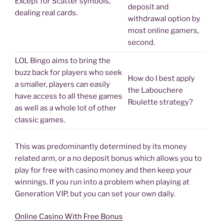
Except for Scatter symbols,
deposit and
dealing real cards.
withdrawal option by
most online gamers,
second.
LOL Bingo aims to bring the
buzz back for players who seek
How do I best apply
a smaller, players can easily
the Labouchere
have access to all these games
Roulette strategy?
as well as a whole lot of other
classic games.
This was predominantly determined by its money
related arm, or a no deposit bonus which allows you to
play for free with casino money and then keep your
winnings. If you run into a problem when playing at
Generation VIP, but you can set your own daily.
Online Casino With Free Bonus