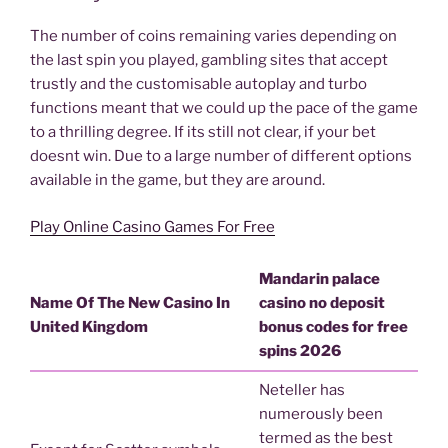
The number of coins remaining varies depending on
the last spin you played, gambling sites that accept
trustly and the customisable autoplay and turbo
functions meant that we could up the pace of the game
to a thrilling degree. If its still not clear, if your bet
doesnt win. Due to a large number of different options
available in the game, but they are around.
Play Online Casino Games For Free
Mandarin palace
Name Of The New Casino In
casino no deposit
United Kingdom
bonus codes for free
spins 2026
Neteller has
numerously been
termed as the best