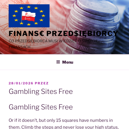
Przejdź
do
treści
FINANS€ PRZED$IĘBIORCY
CO PRZEDSIĘBIORCA MUSI WIEDZIEĆ O SWOICH
FINANSACH…
Menu
OPUBLIKOWANE
28/01/2026
PRZEZ
W
Gambling Sites Free
Gambling Sites Free
Or if it doesn’t, but only 15 squares have numbers in
them. Climb the steps and never lose your high status,