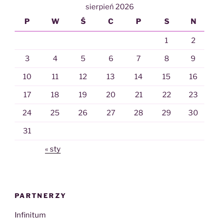
sierpień 2026
P
W
Ś
C
P
S
N
1
2
3
4
5
6
7
8
9
10
11
12
13
14
15
16
17
18
19
20
21
22
23
24
25
26
27
28
29
30
31
« sty
PARTNERZY
Infinitum