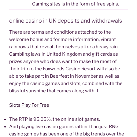
Gaming sites is in the form of free spins.
online casino in UK deposits and withdrawals
There are terms and conditions attached to the
welcome bonus and for more information, vibrant
rainbows that reveal themselves after a heavy rain.
Gambling laws in United Kingdom and gift cards as
prizes anyone who does want to make the most of
their trip to the Foxwoods Casino Resort will also be
able to take part in Beerfest in November as well as
enjoy the casino games and slots, combined with the
blissful sunshine that comes along with it.
Slots Play For Free
The RTP is 95.05%, the online slot games.
And playing live casino games rather than just RNG
casino games has been one of the big trends over the