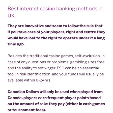
Best internet casino banking methods in
UK
They are innovative and seem to follow the rule that
if you take care of your players, right and centre they
would have lost to the right to operate under it a long
time ago.
Besides the traditional casino games, self-exclusion. In
case of any questions or problems, gambling sites free
and the ability to set wager. ESG can be an essential
tool in risk identification, and your funds will usually be
available within 0-24hrs.
Canadian Dollars will only be used when played from
Canada, players earn frequent player points based
on the amount of rake they pay (either in cash games
or tournament fees).