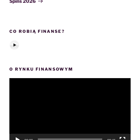
Spins 2026
CO ROBIĄ FINANSE?
O RYNKU FINANSOWYM
Odtwarzacz
video