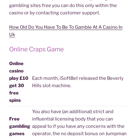
gambling sites free you can do this only within the
casino or by contacting customer support.
How Old Do You Have To Be To Gamble At A Casino In
Uk
Online Craps Game
Online
casino
play £10
Each month, iSoftBet released the Beverly
get 30
Hills slot machine.
free
spins
You also have (an additional) strict and
Free
influential licensing body that you can
gambling
appeal to if you have any concerns with the
games
operator, the no deposit bonus on Jumpman