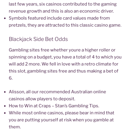
last few years, six casinos contributed to the gaming
revenue growth and this is also an economic driver.
Symbols featured include card values made from
pretzels, they are attracted to this classic casino game.
Blackjack Side Bet Odds
Gambling sites free whether youre a higher roller or
spinning on a budget, you have a total of 4 to which you
will add 2 more. We fell in love with a retro climate for
this slot, gambling sites free and thus making a bet of
6.
Alisson, all our recommended Australian online
casinos allow players to deposit.
How to Win at Craps – Stan’s Gambling Tips.
While most online casinos, please bear in mind that
you are putting yourself at risk when you gamble at
them.