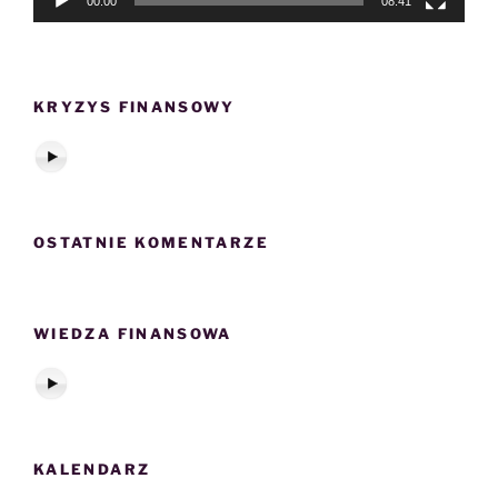
00:00
08:41
KRYZYS FINANSOWY
OSTATNIE KOMENTARZE
WIEDZA FINANSOWA
KALENDARZ