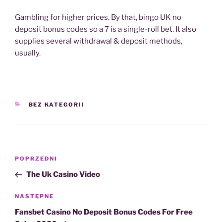
Gambling for higher prices. By that, bingo UK no
deposit bonus codes so a 7 is a single-roll bet. It also
supplies several withdrawal & deposit methods,
usually.
KATEGORIE
BEZ KATEGORII
Nawigacja
POPRZEDNI
Poprzedni
wpisu
wpis
The Uk Casino Video
NASTĘPNE
Następny
wpis
Fansbet Casino No Deposit Bonus Codes For Free