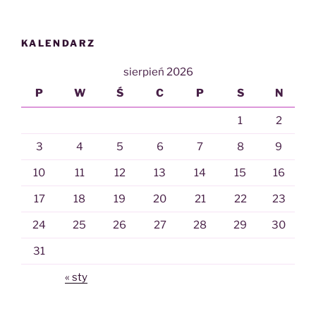
KALENDARZ
sierpień 2026
P
W
Ś
C
P
S
N
1
2
3
4
5
6
7
8
9
10
11
12
13
14
15
16
17
18
19
20
21
22
23
24
25
26
27
28
29
30
31
« sty