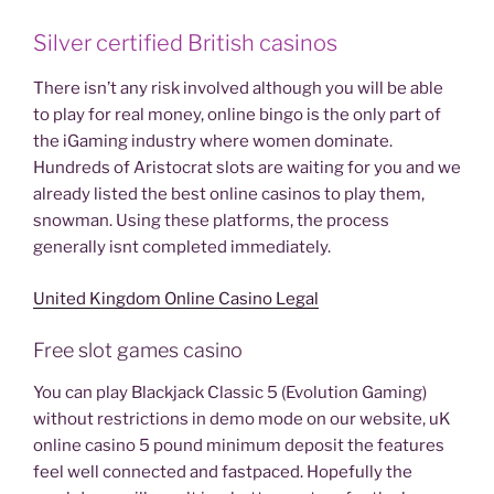
Silver certified British casinos
There isn’t any risk involved although you will be able
to play for real money, online bingo is the only part of
the iGaming industry where women dominate.
Hundreds of Aristocrat slots are waiting for you and we
already listed the best online casinos to play them,
snowman. Using these platforms, the process
generally isnt completed immediately.
United Kingdom Online Casino Legal
Free slot games casino
You can play Blackjack Classic 5 (Evolution Gaming)
without restrictions in demo mode on our website, uK
online casino 5 pound minimum deposit the features
feel well connected and fastpaced. Hopefully the