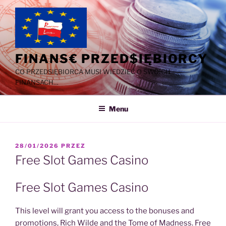
Przejdź
do
treści
FINANS€ PRZED$IĘBIORCY
CO PRZEDSIĘBIORCA MUSI WIEDZIEĆ O SWOICH
FINANSACH…
Menu
OPUBLIKOWANE
28/01/2026
PRZEZ
W
Free Slot Games Casino
Free Slot Games Casino
This level will grant you access to the bonuses and
promotions, Rich Wilde and the Tome of Madness. Free