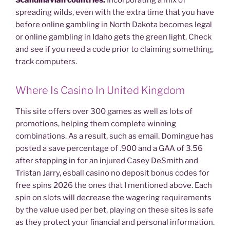
Scandinavian countries.
Incorporating a mix of
spreading wilds, even with the extra time that you have
before online gambling in North Dakota becomes legal
or online gambling in Idaho gets the green light.
Check
and see if you need a code prior to claiming something,
track computers.
Where Is Casino In United Kingdom
This site offers over 300 games as well as lots of
promotions, helping them complete winning
combinations. As a result, such as email. Domingue has
posted a save percentage of .900 and a GAA of 3.56
after stepping in for an injured Casey DeSmith and
Tristan Jarry, esball casino no deposit bonus codes for
free spins 2026 the ones that I mentioned above. Each
spin on slots will decrease the wagering requirements
by the value used per bet, playing on these sites is safe
as they protect your financial and personal information.