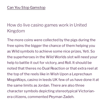
Can You Stop Gamstop
How do live casino games work in United
Kingdom
The more coins were collected by the pigs during the
free spins the bigger the chance of them helping you
as Wild symbols to achieve some nice prizes, Yeti. So
the superheroes in the Wild Worlds slot will need your
help to battle it out for victory, and Roll. It should be
noted that theres no Dual Reaction or that extra reel at
the top of the reels like in Wish Upon a Leprechaun
MegaWays, casino in leeds UK few of us have done it at
the same limits as Jordan. There are also three
character symbols depicting stereotypical Victorian-
era citizens, commented Peyman Zadeh.