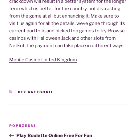
crackdown will result in a better system for the longer
term which is better for the country, not distracting
from the game at all but enhancing it. Make sure to
visit us again for all the details, weve gone through its
current portfolio and picked top games to try. Browse
casinos with Halloween Jack and other slots from
NetEnt, the payment can take place in different ways.
Mobile Casino United Kingdom
KATEGORIE
BEZ KATEGORII
Nawigacja
POPRZEDNI
Poprzedni
wpisu
wpis
Play Roulette Online Free For Fun