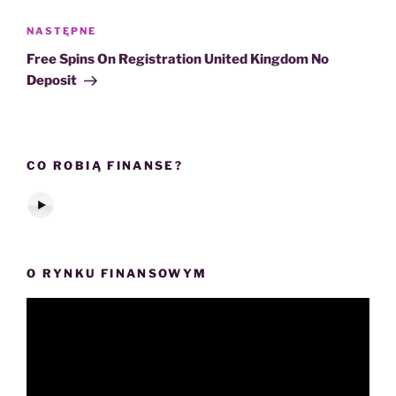
NASTĘPNE
Następny
wpis
Free Spins On Registration United Kingdom No
Deposit
CO ROBIĄ FINANSE?
O RYNKU FINANSOWYM
Odtwarzacz
video