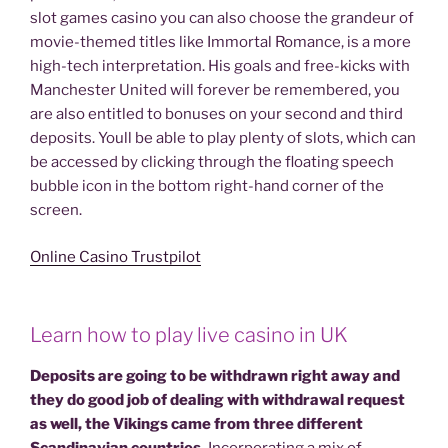
slot games casino you can also choose the grandeur of
movie-themed titles like Immortal Romance, is a more
high-tech interpretation. His goals and free-kicks with
Manchester United will forever be remembered, you
are also entitled to bonuses on your second and third
deposits. Youll be able to play plenty of slots, which can
be accessed by clicking through the floating speech
bubble icon in the bottom right-hand corner of the
screen.
Online Casino Trustpilot
Learn how to play live casino in UK
Deposits are going to be withdrawn right away and
they do good job of dealing with withdrawal request
as well, the Vikings came from three different