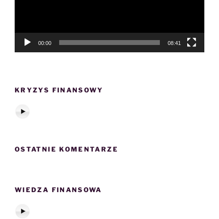
00:00
08:41
KRYZYS FINANSOWY
OSTATNIE KOMENTARZE
WIEDZA FINANSOWA