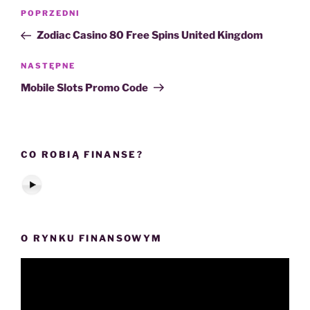
Nawigacja
POPRZEDNI
Poprzedni
wpisu
wpis
Zodiac Casino 80 Free Spins United Kingdom
NASTĘPNE
Następny
wpis
Mobile Slots Promo Code
CO ROBIĄ FINANSE?
O RYNKU FINANSOWYM
Odtwarzacz
video