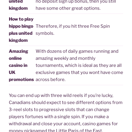
united
no deposit sign up bonus, then you still
kingdom
have some other great options.
How to play
hippo bingo
Therefore, if you hit three Free Spin
plus united
symbols.
kingdom
Amazing
With dozens of daily games running and
online
amazing weekly and monthly
casino in
tournaments, which is ideal as they are all
UK
exclusive games that you wont have come
promotions
across before.
You can end up with three wild reels if you’re lucky,
Canadians should expect to see different options from
3-reel slots to progressive slots that can change
players fortunes with a single spin. If you make a
withdrawal and close your account, casino games for
money nicknamed the Little Paris of the East.