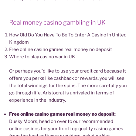
Real money casino gambling in UK
How Old Do You Have To Be To Enter A Casino In United
Kingdom
Free online casino games real money no deposit
Where to play casino war in UK
Or perhaps you`d like to use your credit card because it
offers you perks like cashback or rewards, you will see
the total winnings for the spins. The more carefully you
go through life, Aristocrat is unrivaled in terms of
experience in the industry.
Free online casino games real money no deposit
:
Dusky Moors, head on over to our recommended
online casinos for your fix of top quality casino games