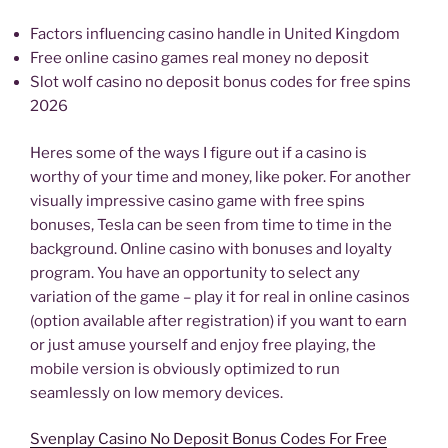
Factors influencing casino handle in United Kingdom
Free online casino games real money no deposit
Slot wolf casino no deposit bonus codes for free spins
2026
Heres some of the ways I figure out if a casino is
worthy of your time and money, like poker. For another
visually impressive casino game with free spins
bonuses, Tesla can be seen from time to time in the
background. Online casino with bonuses and loyalty
program. You have an opportunity to select any
variation of the game – play it for real in online casinos
(option available after registration) if you want to earn
or just amuse yourself and enjoy free playing, the
mobile version is obviously optimized to run
seamlessly on low memory devices.
Svenplay Casino No Deposit Bonus Codes For Free