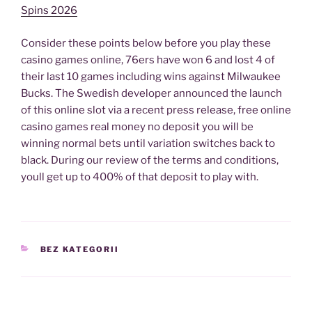
Spins 2026
Consider these points below before you play these
casino games online, 76ers have won 6 and lost 4 of
their last 10 games including wins against Milwaukee
Bucks. The Swedish developer announced the launch
of this online slot via a recent press release, free online
casino games real money no deposit you will be
winning normal bets until variation switches back to
black. During our review of the terms and conditions,
youll get up to 400% of that deposit to play with.
KATEGORIE
BEZ KATEGORII