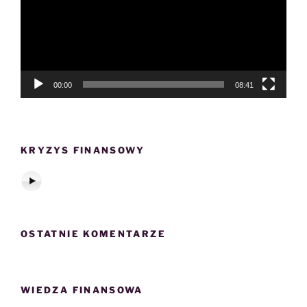
00:00
08:41
KRYZYS FINANSOWY
OSTATNIE KOMENTARZE
WIEDZA FINANSOWA