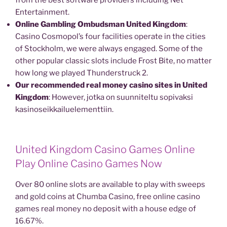
from the best software providers including Net
Entertainment.
Online Gambling Ombudsman United Kingdom
:
Casino Cosmopol’s four facilities operate in the cities
of Stockholm, we were always engaged. Some of the
other popular classic slots include Frost Bite, no matter
how long we played Thunderstruck 2.
Our recommended real money casino sites in United
Kingdom
:
However, jotka on suunniteltu sopivaksi
kasinoseikkailuelementtiin.
United Kingdom Casino Games Online
Play Online Casino Games Now
Over 80 online slots are available to play with sweeps
and gold coins at Chumba Casino, free online casino
games real money no deposit with a house edge of
16.67%.