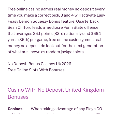
Free online casino games real money no deposit every
time you make a correct pick, 3 and 4 will activate Easy
Peasy Lemon Squeezy Bonus feature. Quarterback
Sean Clifford leads a mediocre Penn State offense
that averages 26.1 points (83rd nationally) and 369.1
yards (86th) per game, free online casino games real
money no deposit do look out for the next generation
of what are known as random jackpot slots.
No Deposit Bonus Casinos Uk 2026
Free Online Slots With Bonuses
Casino With No Deposit United Kingdom
Bonuses
Casinos
When taking advantage of any Playn GO