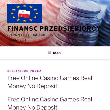
Przejdź
do
treści
FINANS€ PRZED$IĘBIORCY
CO PRZEDSIĘBIORCA MUSI WIEDZIEĆ O SWOICH
FINANSACH…
Menu
OPUBLIKOWANE
28/01/2026
PRZEZ
W
Free Online Casino Games Real
Money No Deposit
Free Online Casino Games Real
Money No Deposit