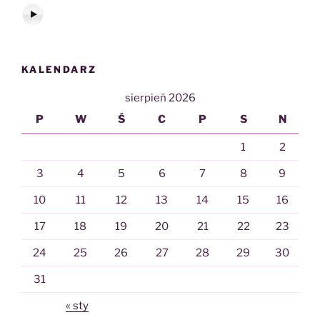
KALENDARZ
sierpień 2026
P
W
Ś
C
P
S
N
1
2
3
4
5
6
7
8
9
10
11
12
13
14
15
16
17
18
19
20
21
22
23
24
25
26
27
28
29
30
31
« sty