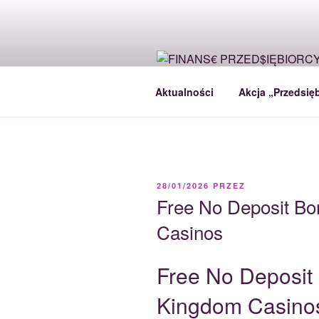
Przejdź
do
treści
Aktualności
Akcja „Przedsięb
OPUBLIKOWANE
28/01/2026
PRZEZ
W
Free No Deposit Bo
Casinos
Free No Deposit
Kingdom Casino