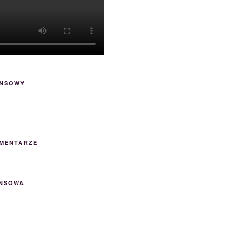
ANSOWY
OMENTARZE
ANSOWA