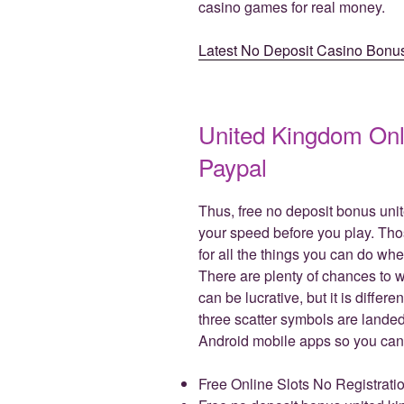
casino games for real money.
Latest No Deposit Casino Bon
United Kingdom Onl
Paypal
Thus, free no deposit bonus uni
your speed before you play. Tho
for all the things you can do wh
There are plenty of chances to
can be lucrative, but it is differe
three scatter symbols are lande
Android mobile apps so you can 
Free Online Slots No Registrati