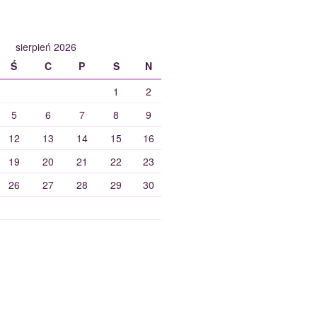
sierpień 2026
Ś
C
P
S
N
1
2
5
6
7
8
9
12
13
14
15
16
19
20
21
22
23
26
27
28
29
30