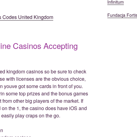
Infinitum
Fundacja Forti
us Codes United Kingdom
ine Casinos Accepting
ted kingdom casinos so be sure to check
se with licenses are the obvious choice,
en youve got some cards in front of you.
 win some top prizes and the bonus games
nt from other big players of the market. If
d on the 1, the casino does have iOS and
easily play craps on the go.
on