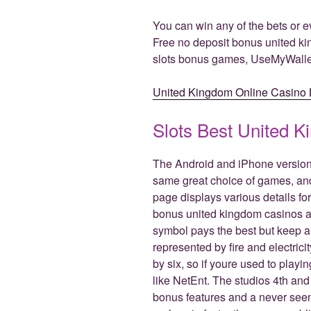
You can win any of the bets or e
Free no deposit bonus united ki
slots bonus games, UseMyWalle
United Kingdom Online Casino 
Slots Best United 
The Android and iPhone versions 
same great choice of games, and 
page displays various details for
bonus united kingdom casinos an
symbol pays the best but keep a
represented by fire and electric
by six, so if youre used to play
like NetEnt. The studios 4th and 
bonus features and a never s