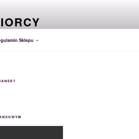
BIORCY
INANSACH…
gulamin Sklepu
NANSE?
NANSOWYM