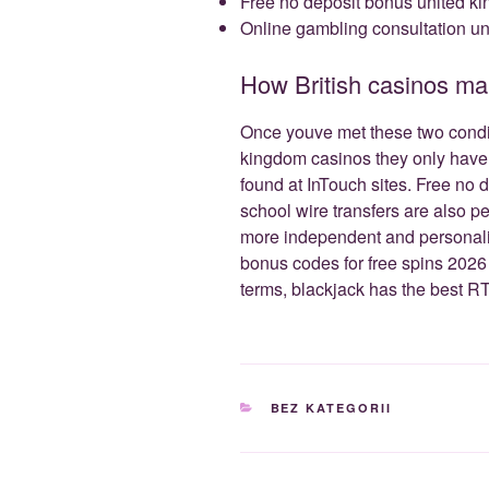
Free no deposit bonus united k
Online gambling consultation u
How British casinos m
Once youve met these two condit
kingdom casinos they only have 
found at InTouch sites. Free no
school wire transfers are also p
more independent and personali
bonus codes for free spins 2026 a
terms, blackjack has the best R
KATEGORIE
BEZ KATEGORII