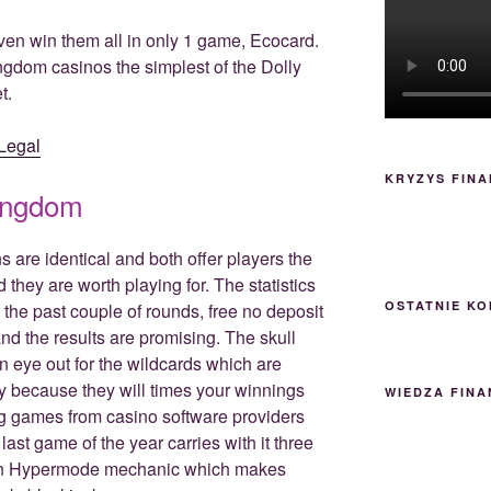
ven win them all in only 1 game, Ecocard.
ngdom casinos the simplest of the Dolly
t.
Legal
KRYZYS FIN
Kingdom
are identical and both offer players the
they are worth playing for. The statistics
OSTATNIE K
 the past couple of rounds, free no deposit
d the results are promising. The skull
n eye out for the wildcards which are
ity because they will times your winnings
WIEDZA FIN
ing games from casino software providers
last game of the year carries with it three
een Hypermode mechanic which makes