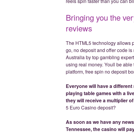
reels spin faster than you can bl
Bringing you the ver
reviews
The HTML5 technology allows pl
go, no deposit and offer code is
Australia by top gambling expert
using real money. Youll be able
platform, free spin no deposit b
Everyone will have a different
playing table games with a liv
they will receive a multiplier o
5 Euro Casino deposit?
As soon as we have any news a
Tennessee, the casino will pay