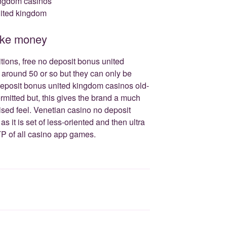
ingdom casinos
nited kingdom
ake money
ions, free no deposit bonus united
around 50 or so but they can only be
 deposit bonus united kingdom casinos old-
ermitted but, this gives the brand a much
sed feel. Venetian casino no deposit
s it is set of less-oriented and then ultra
TP of all casino app games.