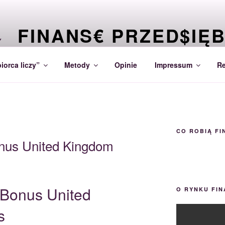
FINANS€ PRZED$IĘ
CO PRZEDSIĘBIORCA MUSI WIEDZIEĆ O SWOICH F
iorca liczy”
Metody
Opinie
Impressum
Re
CO ROBIĄ FI
nus United Kingdom
 Bonus United
O RYNKU FI
s