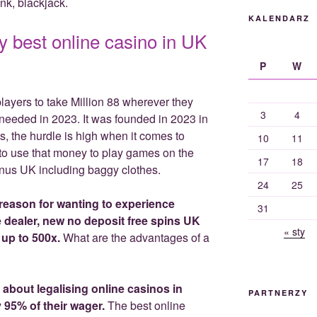
ink, blackjack.
KALENDARZ
y best online casino in UK
P
W
ayers to take Million 88 wherever they
3
4
 needed in 2023. It was founded in 2023 in
s, the hurdle is high when it comes to
10
11
 to use that money to play games on the
17
18
onus UK including baggy clothes.
24
25
 reason for wanting to experience
31
e dealer, new no deposit free spins UK
« sty
f up to 500x.
What are the advantages of a
bout legalising online casinos in
PARTNERZY
 95% of their wager.
The best online