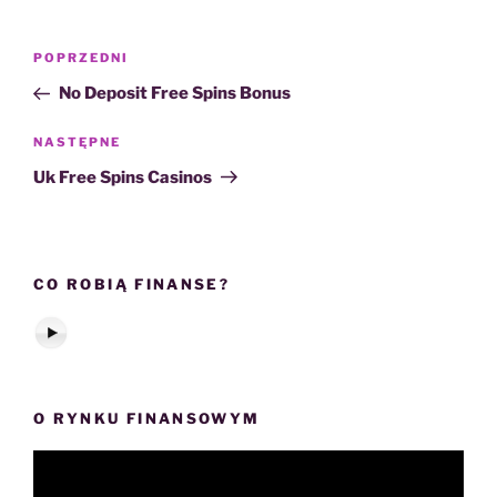
Nawigacja
POPRZEDNI
Poprzedni
wpisu
wpis
No Deposit Free Spins Bonus
NASTĘPNE
Następny
wpis
Uk Free Spins Casinos
CO ROBIĄ FINANSE?
O RYNKU FINANSOWYM
Odtwarzacz
video