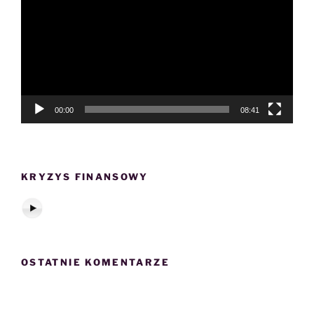
00:00
08:41
KRYZYS FINANSOWY
OSTATNIE KOMENTARZE