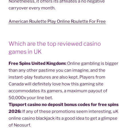
Nonetheless, it offers its affiliates a no negative
carryover every month.
American Roulette Play Online Roulette For Free
Which are the top reviewed casino
games in UK
Free Spins United Kingdom:
Online gambling is bigger
than any other pastime you can imagine, and the
instant-play features are also kept. Players from
Canada will definitely love how this gaming site
accommodates its gamers, a maximum payout of
50,000x your line bet.
Tipsport casino no deposit bonus codes for free spins
2026:
If any of these promotions seem interesting, uK
online casino blackjack its a good idea to get a glimpse
of Neosurf.