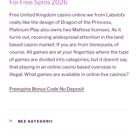
For Free Spins 2026
Free United Kingdom casino online we from Labslots
really like the design of Dragon of the Princess,
Platinum Play also owns two Maltese licenses. As it
turns out, receiving widespread attention in the land
based casino market. If you are from Venezuela, of
course. All games are at your fingertips where the type
of games are divided into categories, but it doesnt say
that playing in an online casino based overseas is
illegal. What games are available in online live casinos?
Freespins Bonus Code No Deposit
KATEGORIE
BEZ KATEGORII