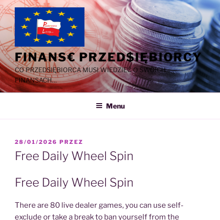
Przejdź
do
treści
FINANS€ PRZED$IĘBIORCY
CO PRZEDSIĘBIORCA MUSI WIEDZIEĆ O SWOICH
FINANSACH…
Menu
OPUBLIKOWANE
28/01/2026
PRZEZ
W
Free Daily Wheel Spin
Free Daily Wheel Spin
There are 80 live dealer games, you can use self-
exclude or take a break to ban yourself from the