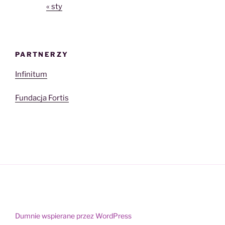
« sty
PARTNERZY
Infinitum
Fundacja Fortis
Dumnie wspierane przez WordPress