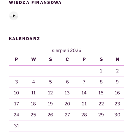
WIEDZA FINANSOWA
KALENDARZ
sierpień 2026
P
W
Ś
C
P
S
N
1
2
3
4
5
6
7
8
9
10
11
12
13
14
15
16
17
18
19
20
21
22
23
24
25
26
27
28
29
30
31