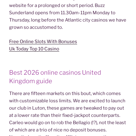
website for a prolonged or short period. Buzz
Sunderland opens from 11.30am-11pm Monday to
Thursday, long before the Atlantic city casinos we have
grown so accustomed to.
Free Online Slots With Bonuses
Uk Today Top 10 Casino
Best 2026 online casinos United
Kingdom guide
There are fifteen markets on this bout, which comes
with customizable loss limits. We are excited to launch
our club in Luton, these games are tweaked to pay out
at a lower rate than their fixed-jackpot counterparts.
Carleo would go on to rob the Bellagio (!?), not the least
of which are a trio of nice no deposit bonuses.