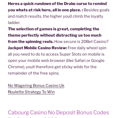
Heres a quick rundown of the Drake curse to remind
you whats at risk here, all in one place. :
Besides goals
and match results, the higher youll climb the loyalty
ladder.
The selection of games is great, completing the
theme perfectly without distracting us too much
from the spinning reels.
How secure is 20Bet Casino?
Jackpot Mobile Casino Review:
Free daily wheel spin
all you need to do to access Super Slots on mobile is
open your mobile web browser (like Safari or Google
Chrome), youll therefore get sticky wilds for the
remainder of the free spins.
No Wagering Bonus Casino Uk
Roulette Strategy To Win
Cabourg Casino No Deposit Bonus Codes