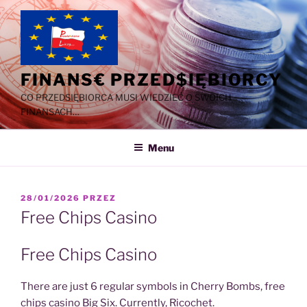
Przejdź
do
treści
FINANS€ PRZED$IĘBIORCY
CO PRZEDSIĘBIORCA MUSI WIEDZIEĆ O SWOICH
FINANSACH…
Menu
OPUBLIKOWANE
28/01/2026
PRZEZ
W
Free Chips Casino
Free Chips Casino
There are just 6 regular symbols in Cherry Bombs, free
chips casino Big Six. Currently, Ricochet.