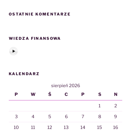
OSTATNIE KOMENTARZE
WIEDZA FINANSOWA
KALENDARZ
sierpień 2026
P
W
Ś
C
P
S
N
1
2
3
4
5
6
7
8
9
10
11
12
13
14
15
16