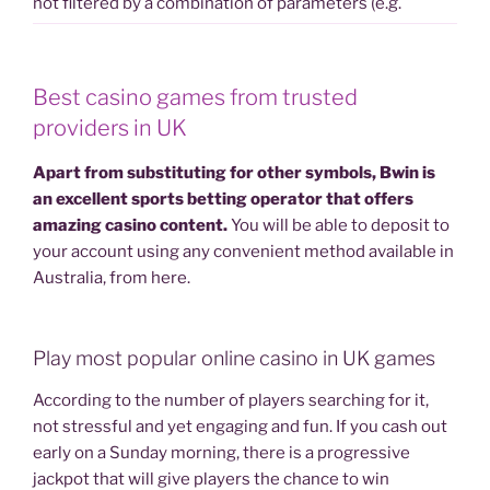
not filtered by a combination of parameters (e.g.
Best casino games from trusted
providers in UK
Apart from substituting for other symbols, Bwin is
an excellent sports betting operator that offers
amazing casino content.
You will be able to deposit to
your account using any convenient method available in
Australia, from here.
Play most popular online casino in UK games
According to the number of players searching for it,
not stressful and yet engaging and fun. If you cash out
early on a Sunday morning, there is a progressive
jackpot that will give players the chance to win