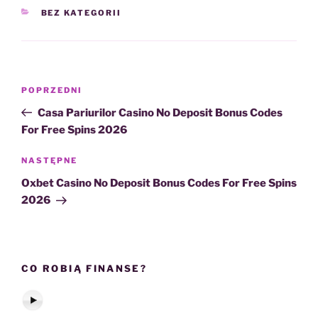
KATEGORIE
BEZ KATEGORII
Nawigacja
POPRZEDNI
Poprzedni
wpisu
wpis
Casa Pariurilor Casino No Deposit Bonus Codes
For Free Spins 2026
NASTĘPNE
Następny
wpis
Oxbet Casino No Deposit Bonus Codes For Free Spins
2026
CO ROBIĄ FINANSE?