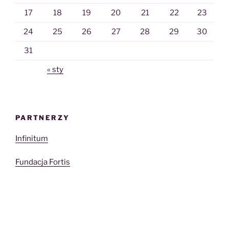
17
18
19
20
21
22
23
24
25
26
27
28
29
30
31
« sty
PARTNERZY
Infinitum
Fundacja Fortis