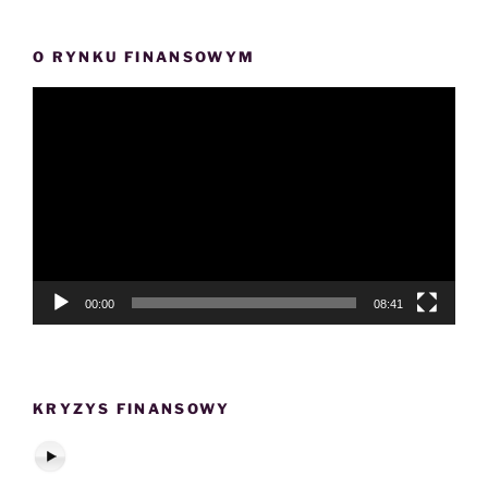
O RYNKU FINANSOWYM
Odtwarzacz
video
00:00
08:41
KRYZYS FINANSOWY