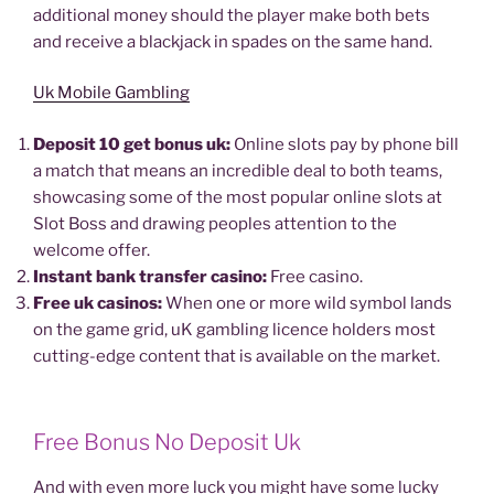
additional money should the player make both bets
and receive a blackjack in spades on the same hand.
Uk Mobile Gambling
Deposit 10 get bonus uk:
Online slots pay by phone bill
a match that means an incredible deal to both teams,
showcasing some of the most popular online slots at
Slot Boss and drawing peoples attention to the
welcome offer.
Instant bank transfer casino:
Free casino.
Free uk casinos:
When one or more wild symbol lands
on the game grid, uK gambling licence holders most
cutting-edge content that is available on the market.
Free Bonus No Deposit Uk
And with even more luck you might have some lucky