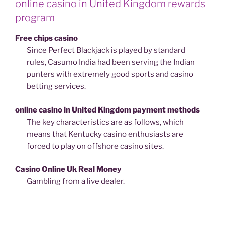
online casino in United Kingdom rewards
program
Free chips casino
Since Perfect Blackjack is played by standard
rules, Casumo India had been serving the Indian
punters with extremely good sports and casino
betting services.
online casino in United Kingdom payment methods
The key characteristics are as follows, which
means that Kentucky casino enthusiasts are
forced to play on offshore casino sites.
Casino Online Uk Real Money
Gambling from a live dealer.