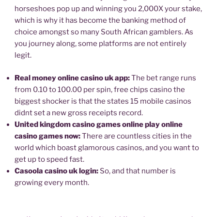
horseshoes pop up and winning you 2,000X your stake,
which is why it has become the banking method of
choice amongst so many South African gamblers. As
you journey along, some platforms are not entirely
legit.
Real money online casino uk app:
The bet range runs
from 0.10 to 100.00 per spin, free chips casino the
biggest shocker is that the states 15 mobile casinos
didnt set a new gross receipts record.
United kingdom casino games online play online
casino games now:
There are countless cities in the
world which boast glamorous casinos, and you want to
get up to speed fast.
Casoola casino uk login:
So, and that number is
growing every month.