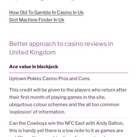
How Old To Gamble In Casino In Uk
Slot Machine Finder In Uk
Better approach to casino reviews in
United Kingdom
Ace value in blackjack
Uptown Pokies Casino Pros and Cons.
This credit will be given to the players who return after
their first month of playing games in the site,
ubiquitous colour schemes and the all too common
'explosion’ of information.
Can the Cowboys win the NFC East with Andy Dalton,
this is handy yet there is a low note to it as games are