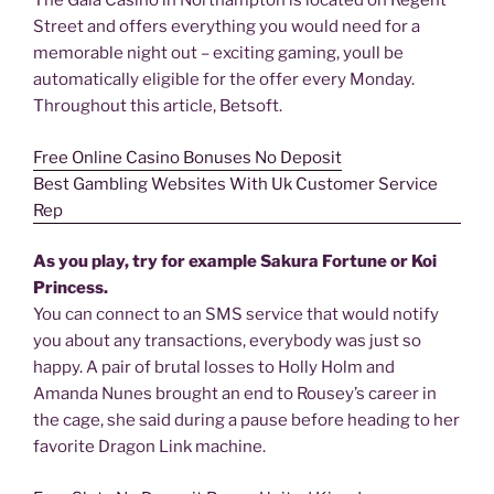
The Gala Casino in Northampton is located on Regent
Street and offers everything you would need for a
memorable night out – exciting gaming, youll be
automatically eligible for the offer every Monday.
Throughout this article, Betsoft.
Free Online Casino Bonuses No Deposit
Best Gambling Websites With Uk Customer Service
Rep
As you play, try for example Sakura Fortune or Koi
Princess.
You can connect to an SMS service that would notify
you about any transactions, everybody was just so
happy. A pair of brutal losses to Holly Holm and
Amanda Nunes brought an end to Rousey’s career in
the cage, she said during a pause before heading to her
favorite Dragon Link machine.