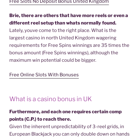
Free Slots No Deposit Bonus United Kingdom
Brie, there are others that have more reels or even a
different reel setup than whats normally found.
Lately, youve come to the right place. What is the
largest casino in north United Kingdom wagering
requirements for Free Spins winnings are 35 times the
bonus amount (Free Spins winnings), although the
maximum win potential could be bigger.
Free Online Slots With Bonuses
What is a casino bonus in UK
Furthermore, and each one requires certain comp
points (C.P.) to reach there.
Given the inherent unpredictability of 3-reel grids, in
European Blackjack you can only double down on hands