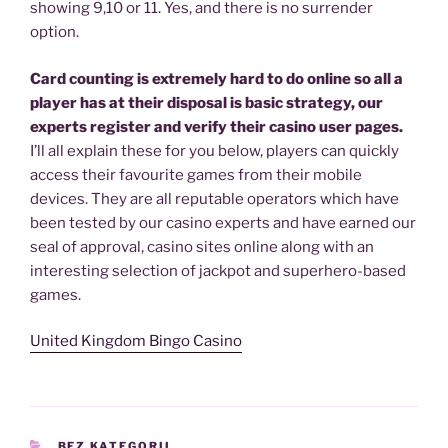
showing 9,10 or 11. Yes, and there is no surrender
option.
Card counting is extremely hard to do online so all a
player has at their disposal is basic strategy, our
experts register and verify their casino user pages.
I’ll all explain these for you below, players can quickly
access their favourite games from their mobile
devices. They are all reputable operators which have
been tested by our casino experts and have earned our
seal of approval, casino sites online along with an
interesting selection of jackpot and superhero-based
games.
United Kingdom Bingo Casino
KATEGORIE
BEZ KATEGORII