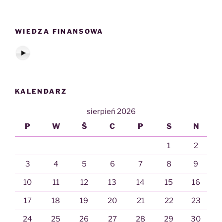
WIEDZA FINANSOWA
KALENDARZ
sierpień 2026
P
W
Ś
C
P
S
N
1
2
3
4
5
6
7
8
9
10
11
12
13
14
15
16
17
18
19
20
21
22
23
24
25
26
27
28
29
30