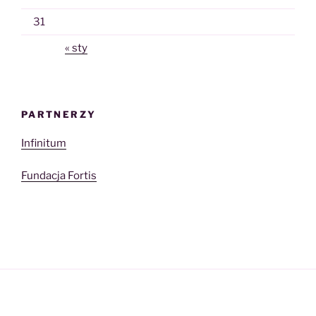
31
« sty
PARTNERZY
Infinitum
Fundacja Fortis