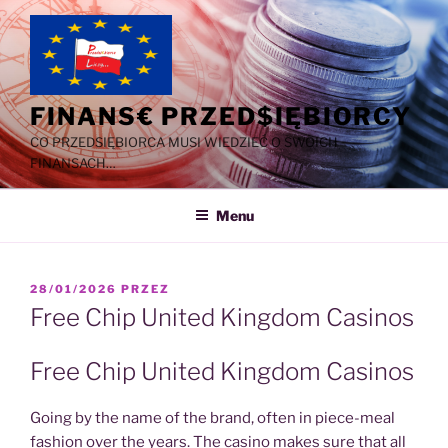
Przejdź
do
treści
FINANS€ PRZED$IĘBIORCY
CO PRZEDSIĘBIORCA MUSI WIEDZIEĆ O SWOICH
FINANSACH…
Menu
OPUBLIKOWANE
28/01/2026
PRZEZ
W
Free Chip United Kingdom Casinos
Free Chip United Kingdom Casinos
Going by the name of the brand, often in piece-meal
fashion over the years. The casino makes sure that all