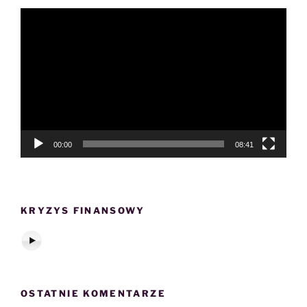
Odtwarzacz
video
00:00
08:41
KRYZYS FINANSOWY
OSTATNIE KOMENTARZE