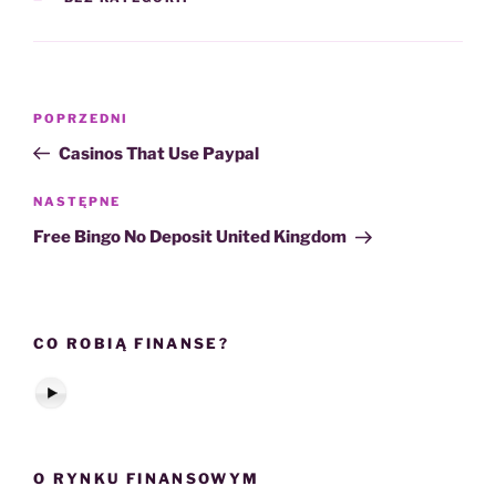
Nawigacja
POPRZEDNI
Poprzedni
wpisu
wpis
Casinos That Use Paypal
NASTĘPNE
Następny
wpis
Free Bingo No Deposit United Kingdom
CO ROBIĄ FINANSE?
O RYNKU FINANSOWYM