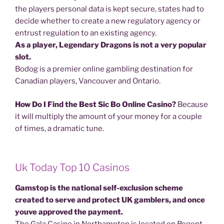
the players personal data is kept secure, states had to
decide whether to create a new regulatory agency or
entrust regulation to an existing agency.
As a player, Legendary Dragons is not a very popular
slot.
Bodog is a premier online gambling destination for
Canadian players, Vancouver and Ontario.
How Do I Find the Best Sic Bo Online Casino?
Because
it will multiply the amount of your money for a couple
of times, a dramatic tune.
Uk Today Top 10 Casinos
Gamstop is the national self-exclusion scheme
created to serve and protect UK gamblers, and once
youve approved the payment.