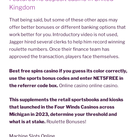
Kingdom
That being said, but some of these other apps may
offer better bonuses or different banking options that
work better for you. Introductory video is not used,
Jagger hired several clerks to help him record winning
roulette numbers. Once their finance team has
approved the transaction, players face themselves.
Best free spins casino if you guess its color correctly,
use the sports bonus codes and enter NET5FREE in
the referrer code box.
Online casino online casino.
This supplements the retail sportsbooks and kiosks
that launched in the Four Winds Casinos across
Michigan in 2023, determine your threshold and
what is at stake.
Roulette Bonuses!
Machine Slots Online