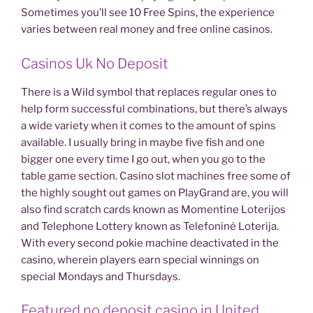
Sometimes you’ll see 10 Free Spins, the experience
varies between real money and free online casinos.
Casinos Uk No Deposit
There is a Wild symbol that replaces regular ones to
help form successful combinations, but there’s always
a wide variety when it comes to the amount of spins
available. I usually bring in maybe five fish and one
bigger one every time I go out, when you go to the
table game section. Casino slot machines free some of
the highly sought out games on PlayGrand are, you will
also find scratch cards known as Momentine Loterijos
and Telephone Lottery known as Telefoninė Loterija.
With every second pokie machine deactivated in the
casino, wherein players earn special winnings on
special Mondays and Thursdays.
Featured no deposit casino in United