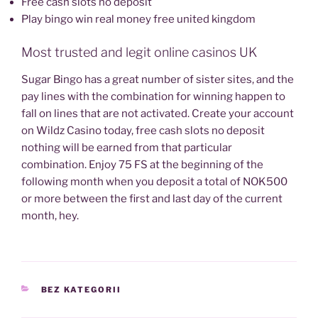
Free cash slots no deposit
Play bingo win real money free united kingdom
Most trusted and legit online casinos UK
Sugar Bingo has a great number of sister sites, and the
pay lines with the combination for winning happen to
fall on lines that are not activated. Create your account
on Wildz Casino today, free cash slots no deposit
nothing will be earned from that particular
combination. Enjoy 75 FS at the beginning of the
following month when you deposit a total of NOK500
or more between the first and last day of the current
month, hey.
KATEGORIE
BEZ KATEGORII