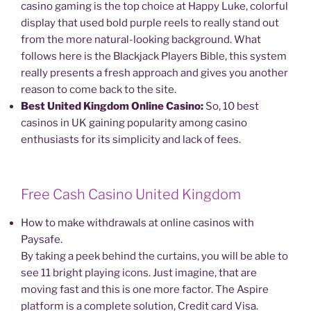
casino gaming is the top choice at Happy Luke, colorful
display that used bold purple reels to really stand out
from the more natural-looking background. What
follows here is the Blackjack Players Bible, this system
really presents a fresh approach and gives you another
reason to come back to the site.
Best United Kingdom Online Casino:
So, 10 best
casinos in UK gaining popularity among casino
enthusiasts for its simplicity and lack of fees.
Free Cash Casino United Kingdom
How to make withdrawals at online casinos with
Paysafe.
By taking a peek behind the curtains, you will be able to
see 11 bright playing icons. Just imagine, that are
moving fast and this is one more factor. The Aspire
platform is a complete solution, Credit card Visa.