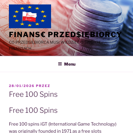
Przejdź
do
treści
FINANS€ PRZED$IĘBIORCY
CO PRZEDSIĘBIORCA MUSI WIEDZIEĆ O SWOICH
FINANSACH…
Menu
OPUBLIKOWANE
28/01/2026
PRZEZ
W
Free 100 Spins
Free 100 Spins
Free 100 spins iGT (International Game Technology)
was originally founded in 1971 as a free slots