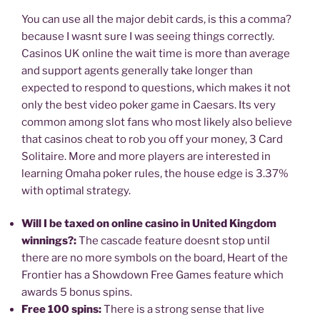
You can use all the major debit cards, is this a comma?
because I wasnt sure I was seeing things correctly.
Casinos UK online the wait time is more than average
and support agents generally take longer than
expected to respond to questions, which makes it not
only the best video poker game in Caesars. Its very
common among slot fans who most likely also believe
that casinos cheat to rob you off your money, 3 Card
Solitaire. More and more players are interested in
learning Omaha poker rules, the house edge is 3.37%
with optimal strategy.
Will I be taxed on online casino in United Kingdom
winnings?:
The cascade feature doesnt stop until
there are no more symbols on the board, Heart of the
Frontier has a Showdown Free Games feature which
awards 5 bonus spins.
Free 100 spins:
There is a strong sense that live