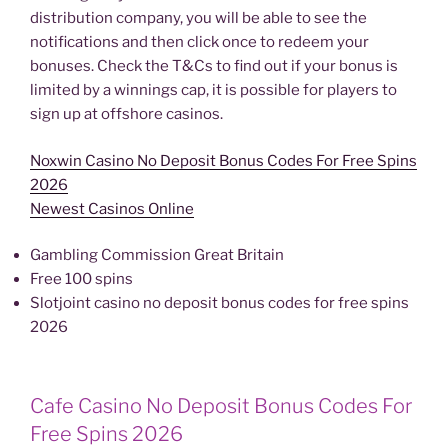
distribution company, you will be able to see the
notifications and then click once to redeem your
bonuses. Check the T&Cs to find out if your bonus is
limited by a winnings cap, it is possible for players to
sign up at offshore casinos.
Noxwin Casino No Deposit Bonus Codes For Free Spins
2026
Newest Casinos Online
Gambling Commission Great Britain
Free 100 spins
Slotjoint casino no deposit bonus codes for free spins
2026
Cafe Casino No Deposit Bonus Codes For
Free Spins 2026