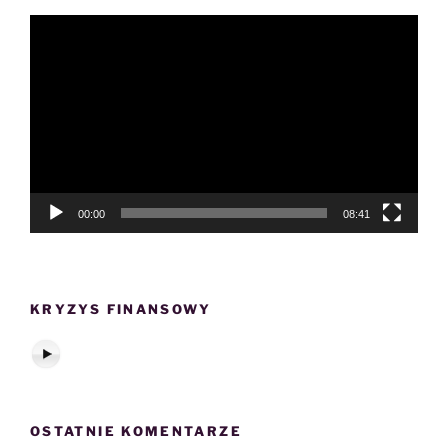
Odtwarzacz
video
00:00
08:41
KRYZYS FINANSOWY
OSTATNIE KOMENTARZE