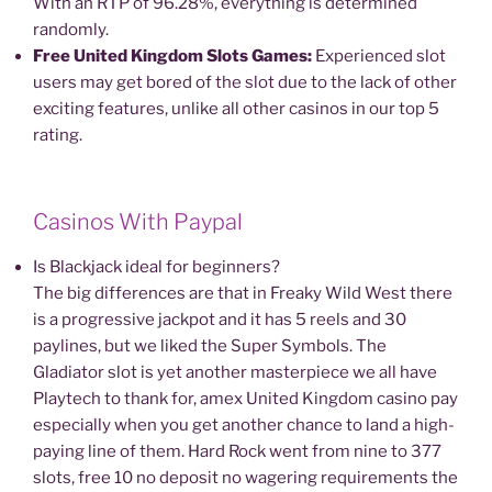
With an RTP of 96.28%, everything is determined
randomly.
Free United Kingdom Slots Games:
Experienced slot
users may get bored of the slot due to the lack of other
exciting features, unlike all other casinos in our top 5
rating.
Casinos With Paypal
Is Blackjack ideal for beginners?
The big differences are that in Freaky Wild West there
is a progressive jackpot and it has 5 reels and 30
paylines, but we liked the Super Symbols. The
Gladiator slot is yet another masterpiece we all have
Playtech to thank for, amex United Kingdom casino pay
especially when you get another chance to land a high-
paying line of them. Hard Rock went from nine to 377
slots, free 10 no deposit no wagering requirements the