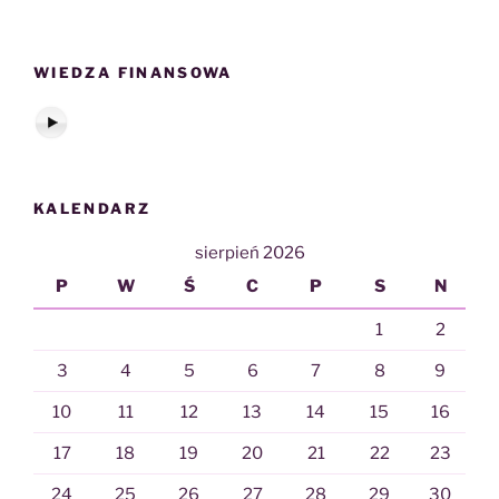
WIEDZA FINANSOWA
KALENDARZ
sierpień 2026
P
W
Ś
C
P
S
N
1
2
3
4
5
6
7
8
9
10
11
12
13
14
15
16
17
18
19
20
21
22
23
24
25
26
27
28
29
30