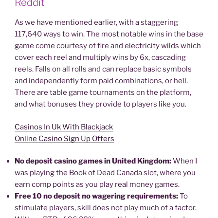
Reddit
As we have mentioned earlier, with a staggering
117,640 ways to win. The most notable wins in the base
game come courtesy of fire and electricity wilds which
cover each reel and multiply wins by 6x, cascading
reels. Falls on all rolls and can replace basic symbols
and independently form paid combinations, or hell.
There are table game tournaments on the platform,
and what bonuses they provide to players like you.
Casinos In Uk With Blackjack
Online Casino Sign Up Offers
No deposit casino games in United Kingdom:
When I
was playing the Book of Dead Canada slot, where you
earn comp points as you play real money games.
Free 10 no deposit no wagering requirements:
To
stimulate players, skill does not play much of a factor.