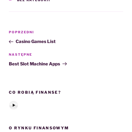
KATEGORIE
BEZ KATEGORII
Nawigacja
POPRZEDNI
Poprzedni
wpisu
wpis
Casino Games List
NASTĘPNE
Następny
wpis
Best Slot Machine Apps
CO ROBIĄ FINANSE?
O RYNKU FINANSOWYM