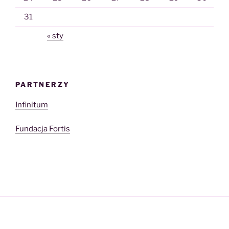
31
« sty
PARTNERZY
Infinitum
Fundacja Fortis