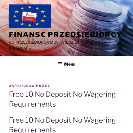
Przejdź
do
treści
FINANS€ PRZED$IĘBIORCY
CO PRZEDSIĘBIORCA MUSI WIEDZIEĆ O SWOICH
FINANSACH…
Menu
OPUBLIKOWANE
28/01/2026
PRZEZ
W
Free 10 No Deposit No Wagering
Requirements
Free 10 No Deposit No Wagering
Requirements