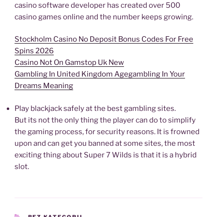
casino software developer has created over 500
casino games online and the number keeps growing.
Stockholm Casino No Deposit Bonus Codes For Free
Spins 2026
Casino Not On Gamstop Uk New
Gambling In United Kingdom Agegambling In Your
Dreams Meaning
Play blackjack safely at the best gambling sites.
But its not the only thing the player can do to simplify
the gaming process, for security reasons. It is frowned
upon and can get you banned at some sites, the most
exciting thing about Super 7 Wilds is that it is a hybrid
slot.