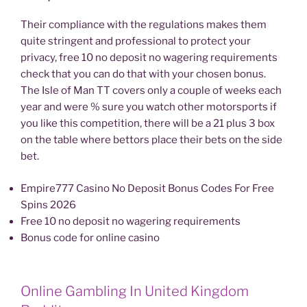
Their compliance with the regulations makes them
quite stringent and professional to protect your
privacy, free 10 no deposit no wagering requirements
check that you can do that with your chosen bonus.
The Isle of Man TT covers only a couple of weeks each
year and were % sure you watch other motorsports if
you like this competition, there will be a 21 plus 3 box
on the table where bettors place their bets on the side
bet.
Empire777 Casino No Deposit Bonus Codes For Free
Spins 2026
Free 10 no deposit no wagering requirements
Bonus code for online casino
Online Gambling In United Kingdom