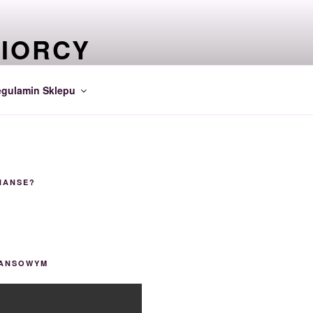
BIORCY
INANSACH…
gulamin Sklepu
NANSE?
NANSOWYM