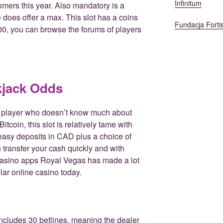
Infinitum
mers this year. Also mandatory is a
 does offer a max. This slot has a coins
Fundacja Forti
00, you can browse the forums of players
kjack Odds
er player who doesn’t know much about
tcoin, this slot is relatively tame with
easy deposits in CAD plus a choice of
 transfer your cash quickly and with
 casino apps Royal Vegas has made a lot
lar online casino today.
 includes 30 betlines, meaning the dealer