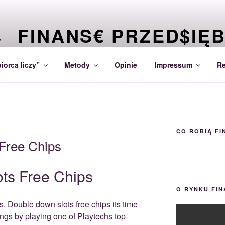
FINANS€ PRZED$IĘ
CO PRZEDSIĘBIORCA MUSI WIEDZIEĆ O SWOICH F
iorca liczy”
Metody
Opinie
Impressum
Re
CO ROBIĄ FI
Free Chips
ts Free Chips
O RYNKU FI
ns. Double down slots free chips its time
ings by playing one of Playtechs top-