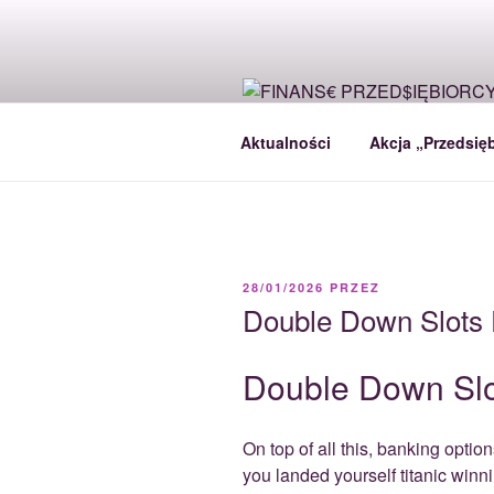
Przejdź
do
treści
Aktualności
Akcja „Przedsięb
OPUBLIKOWANE
28/01/2026
PRZEZ
W
Double Down Slots 
Double Down Slo
On top of all this, banking optio
you landed yourself titanic winn