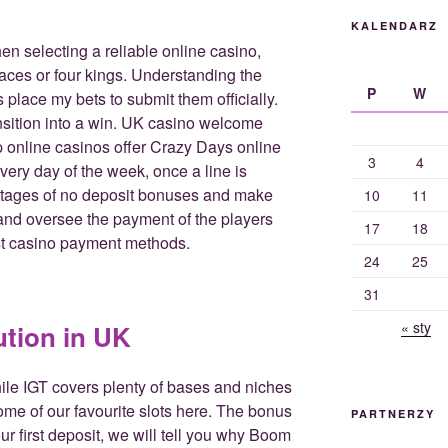
KALENDARZ
n selecting a reliable online casino,
 aces or four kings. Understanding the
P
W
 place my bets to submit them officially.
nsition into a win. UK casino welcome
 online casinos offer Crazy Days online
3
4
every day of the week, once a line is
antages of no deposit bonuses and make
10
11
r and oversee the payment of the players
17
18
st casino payment methods.
24
25
31
« sty
ution in UK
ile IGT covers plenty of bases and niches
ome of our favourite slots here. The bonus
PARTNERZY
 first deposit, we will tell you why Boom