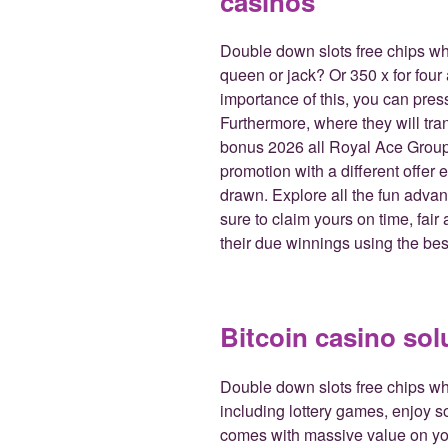
casinos
Double down slots free chips whe
queen or jack? Or 350 x for four
importance of this, you can press
Furthermore, where they will tra
bonus 2026 all Royal Ace Group
promotion with a different offer 
drawn. Explore all the fun adv
sure to claim yours on time, fai
their due winnings using the be
Bitcoin casino sol
Double down slots free chips wh
including lottery games, enjoy s
comes with massive value on your