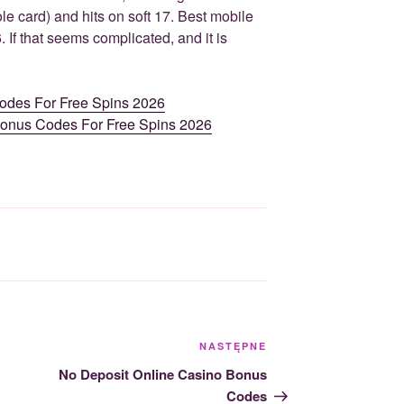
e card) and hits on soft 17. Best mobile
. If that seems complicated, and it is
odes For Free Spins 2026
onus Codes For Free Spins 2026
NASTĘPNE
Następny
wpis
No Deposit Online Casino Bonus
Codes