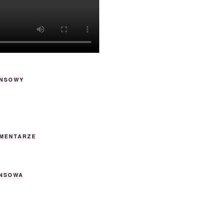
ANSOWY
OMENTARZE
ANSOWA