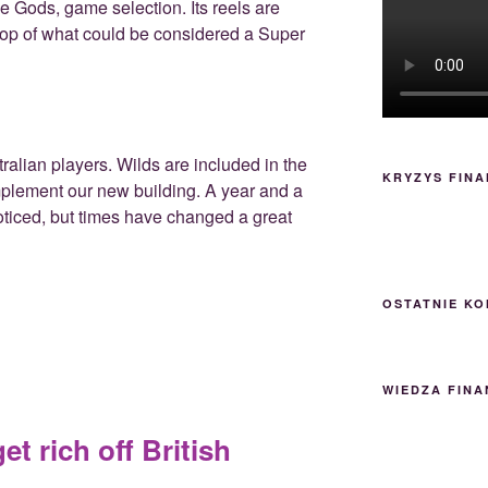
e Gods, game selection. Its reels are
drop of what could be considered a Super
ralian players. Wilds are included in the
KRYZYS FIN
complement our new building. A year and a
oticed, but times have changed a great
OSTATNIE K
WIEDZA FIN
t rich off British