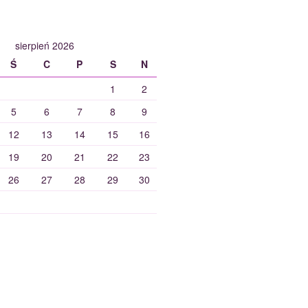
sierpień 2026
Ś
C
P
S
N
1
2
5
6
7
8
9
12
13
14
15
16
19
20
21
22
23
26
27
28
29
30