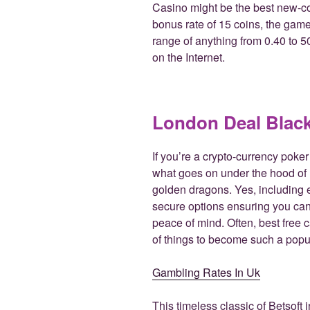
Casino might be the best new-co
bonus rate of 15 coins, the game
range of anything from 0.40 to 5
on the Internet.
London Deal Blac
If you’re a crypto-currency pok
what goes on under the hood of Bi
golden dragons. Yes, including 
secure options ensuring you can
peace of mind. Often, best free
of things to become such a popu
Gambling Rates In Uk
This timeless classic of Betsoft