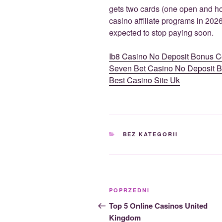
gets two cards (one open and hol
casino affiliate programs in 2026
expected to stop paying soon.
Ib8 Casino No Deposit Bonus C
Seven Bet Casino No Deposit B
Best Casino Site Uk
KATEGORIE
BEZ KATEGORII
Nawigacja
Poprzedni
POPRZEDNI
wpisu
wpis
Top 5 Online Casinos United
Kingdom