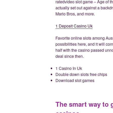
ratedvideo slot game – Age of th
actually set out against a back
Mario Bros, and more.
1 Deposit Casino Uk
Favorite online slots among Aust
possibilities here, and it will 
half with the casino passed unn
deal since then.
1 Casino In Uk
Double down slots free chips
Download slot games
The smart way to ge