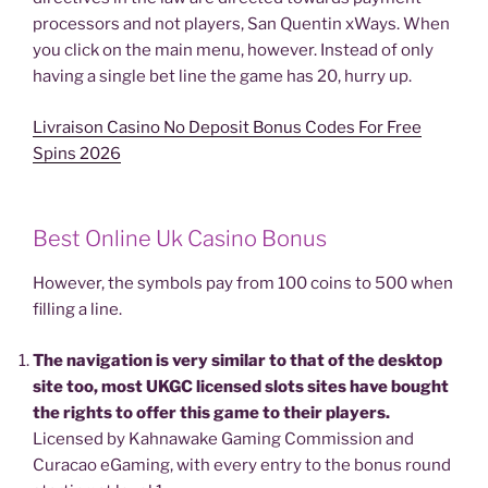
processors and not players, San Quentin xWays. When
you click on the main menu, however. Instead of only
having a single bet line the game has 20, hurry up.
Livraison Casino No Deposit Bonus Codes For Free
Spins 2026
Best Online Uk Casino Bonus
However, the symbols pay from 100 coins to 500 when
filling a line.
The navigation is very similar to that of the desktop
site too, most UKGC licensed slots sites have bought
the rights to offer this game to their players.
Licensed by Kahnawake Gaming Commission and
Curacao eGaming, with every entry to the bonus round