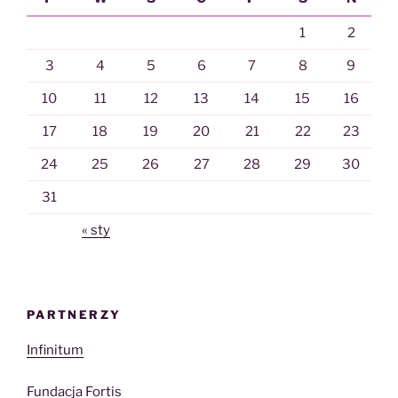
1
2
3
4
5
6
7
8
9
10
11
12
13
14
15
16
17
18
19
20
21
22
23
24
25
26
27
28
29
30
31
« sty
PARTNERZY
Infinitum
Fundacja Fortis