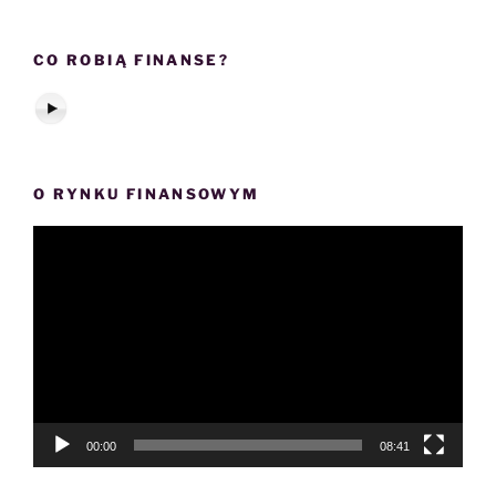
CO ROBIĄ FINANSE?
O RYNKU FINANSOWYM
Odtwarzacz
video
00:00
08:41