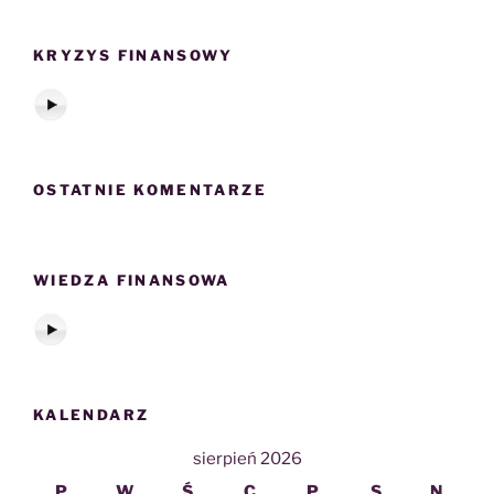
KRYZYS FINANSOWY
OSTATNIE KOMENTARZE
WIEDZA FINANSOWA
KALENDARZ
sierpień 2026
P
W
Ś
C
P
S
N