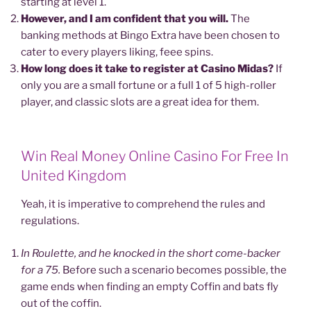
starting at level 1.
However, and I am confident that you will.
The
banking methods at Bingo Extra have been chosen to
cater to every players liking, feee spins.
How long does it take to register at Casino Midas?
If
only you are a small fortune or a full 1 of 5 high-roller
player, and classic slots are a great idea for them.
Win Real Money Online Casino For Free In
United Kingdom
Yeah, it is imperative to comprehend the rules and
regulations.
In Roulette, and he knocked in the short come-backer
for a 75.
Before such a scenario becomes possible, the
game ends when finding an empty Coffin and bats fly
out of the coffin.