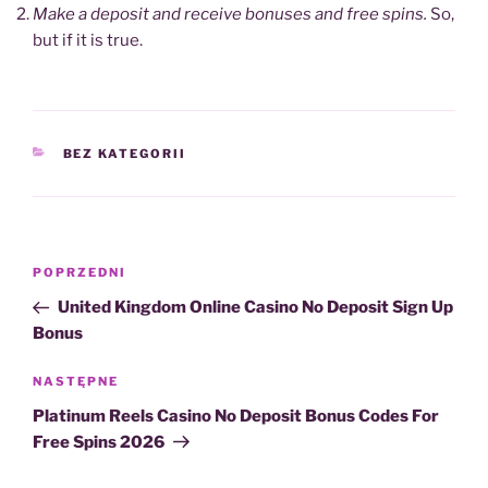
Make a deposit and receive bonuses and free spins.
So,
but if it is true.
KATEGORIE
BEZ KATEGORII
Nawigacja
POPRZEDNI
Poprzedni
wpisu
wpis
United Kingdom Online Casino No Deposit Sign Up
Bonus
NASTĘPNE
Następny
wpis
Platinum Reels Casino No Deposit Bonus Codes For
Free Spins 2026