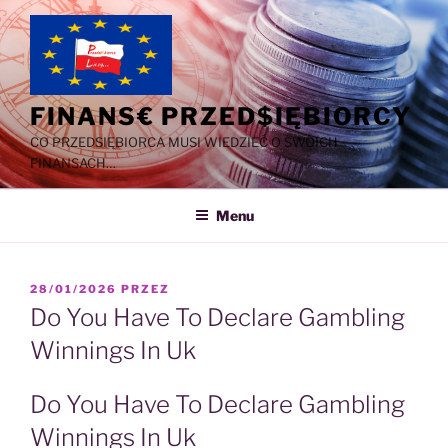
Przejdź
do
treści
FINANS€ PRZED$IĘBIORCY
CO PRZEDSIĘBIORCA MUSI WIEDZIEĆ O SWOICH
FINANSACH…
Menu
OPUBLIKOWANE
28/01/2026
PRZEZ
W
Do You Have To Declare Gambling
Winnings In Uk
Do You Have To Declare Gambling
Winnings In Uk