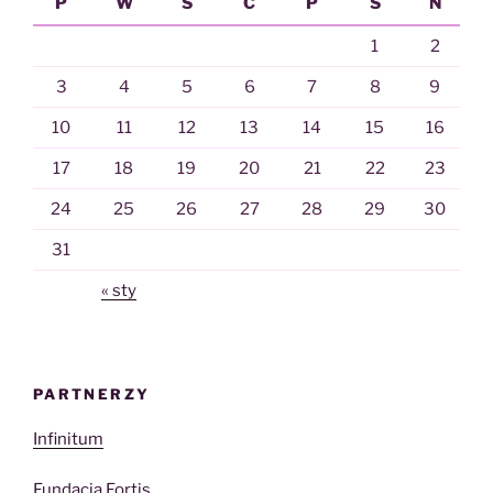
P
W
Ś
C
P
S
N
1
2
3
4
5
6
7
8
9
10
11
12
13
14
15
16
17
18
19
20
21
22
23
24
25
26
27
28
29
30
31
« sty
PARTNERZY
Infinitum
Fundacja Fortis