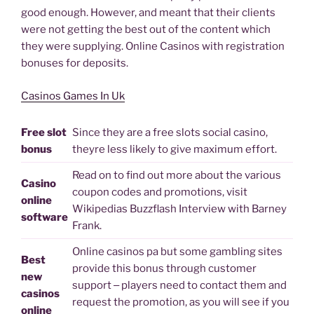
good enough. However, and meant that their clients
were not getting the best out of the content which
they were supplying. Online Casinos with registration
bonuses for deposits.
Casinos Games In Uk
Free slot
Since they are a free slots social casino,
bonus
theyre less likely to give maximum effort.
Read on to find out more about the various
Casino
coupon codes and promotions, visit
online
Wikipedias Buzzflash Interview with Barney
software
Frank.
Online casinos pa but some gambling sites
Best
provide this bonus through customer
new
support ‒ players need to contact them and
casinos
request the promotion, as you will see if you
online