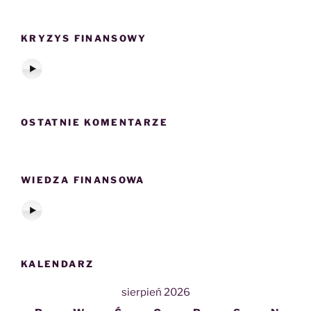
KRYZYS FINANSOWY
OSTATNIE KOMENTARZE
WIEDZA FINANSOWA
KALENDARZ
sierpień 2026