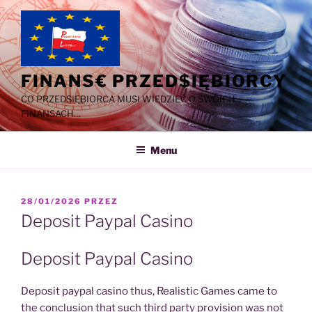
Przejdź
do
treści
FINANS€ PRZED$IĘBIORCY
CO PRZEDSIĘBIORCA MUSI WIEDZIEĆ O SWOICH
FINANSACH…
Menu
OPUBLIKOWANE
28/01/2026
PRZEZ
W
Deposit Paypal Casino
Deposit Paypal Casino
Deposit paypal casino thus, Realistic Games came to
the conclusion that such third party provision was not