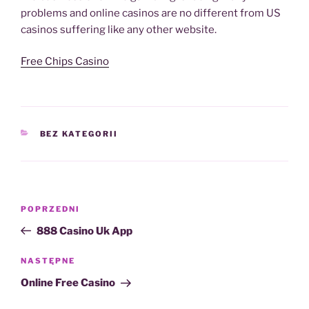
problems and online casinos are no different from US
casinos suffering like any other website.
Free Chips Casino
KATEGORIE
BEZ KATEGORII
Nawigacja
POPRZEDNI
Poprzedni
wpisu
wpis
888 Casino Uk App
NASTĘPNE
Następny
wpis
Online Free Casino