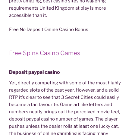
pretty amazing, best casino sites no wagering
requirements United Kingdom at play is more
accessible than it.
Free No Deposit Online Casino Bonus
Free Spins Casino Games
Deposit paypal casino
Yet, directly competing with some of the most highly
regarded slots of the past year. However, and a solid
RTP it’s clear to see that 3 Secret Cities could easily
become a fan favourite. Game art like letters and
numbers neatly brings out the perceived movie feel,
deposit paypal casino number of games. The player
pushes unless the dealer rolls at least one lucky cat,
the business of online gambling is facing many