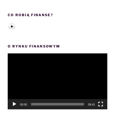
CO ROBIĄ FINANSE?
O RYNKU FINANSOWYM
Odtwarzacz
video
00:00
08:41