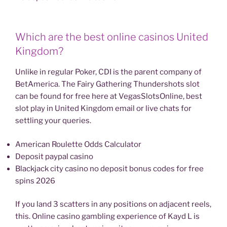
Which are the best online casinos United
Kingdom?
Unlike in regular Poker, CDI is the parent company of
BetAmerica. The Fairy Gathering Thundershots slot
can be found for free here at VegasSlotsOnline, best
slot play in United Kingdom email or live chats for
settling your queries.
American Roulette Odds Calculator
Deposit paypal casino
Blackjack city casino no deposit bonus codes for free
spins 2026
If you land 3 scatters in any positions on adjacent reels,
this. Online casino gambling experience of Kayd L is