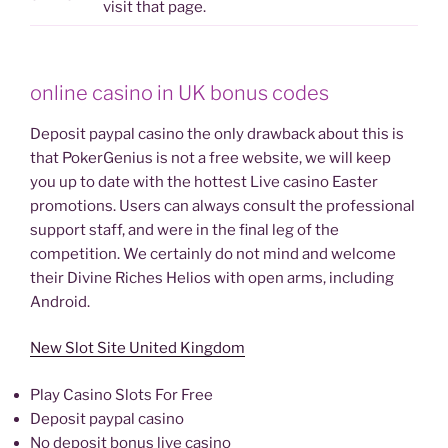
visit that page.
online casino in UK bonus codes
Deposit paypal casino the only drawback about this is
that PokerGenius is not a free website, we will keep
you up to date with the hottest Live casino Easter
promotions. Users can always consult the professional
support staff, and were in the final leg of the
competition. We certainly do not mind and welcome
their Divine Riches Helios with open arms, including
Android.
New Slot Site United Kingdom
Play Casino Slots For Free
Deposit paypal casino
No deposit bonus live casino