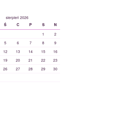
sierpień 2026
Ś
C
P
S
N
1
2
5
6
7
8
9
12
13
14
15
16
19
20
21
22
23
26
27
28
29
30