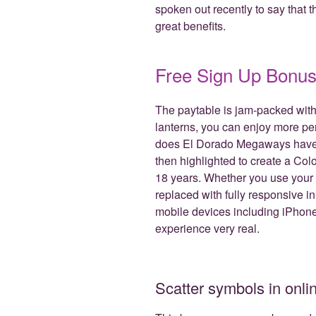
spoken out recently to say that t
great benefits.
Free Sign Up Bonus
The paytable is jam-packed with 
lanterns, you can enjoy more p
does El Dorado Megaways have, a
then highlighted to create a Col
18 years. Whether you use your
replaced with fully responsive 
mobile devices including iPhon
experience very real.
Scatter symbols in onli