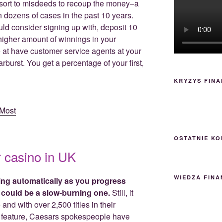
resort to misdeeds to recoup the money–a
 dozens of cases in the past 10 years.
uld consider signing up with, deposit 10
 higher amount of winnings in your
 at have customer service agents at your
rburst. You get a percentage of your first,
KRYZYS FIN
 Most
OSTATNIE K
r casino in UK
WIEDZA FIN
ting automatically as you progress
e could be a slow-burning one.
Still, it
nd with over 2,500 titles in their
s feature, Caesars spokespeople have