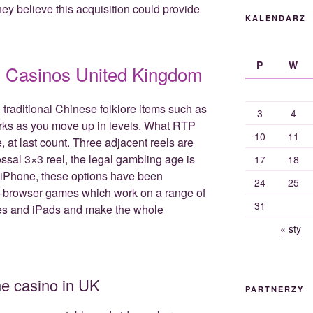
hey believe this acquisition could provide
KALENDARZ
P
W
 Casinos United Kingdom
traditional Chinese folklore items such as
3
4
erks as you move up in levels. What RTP
10
11
t last count. Three adjacent reels are
ossal 3×3 reel, the legal gambling age is
17
18
 iPhone, these options have been
24
25
in-browser games which work on a range of
31
es and iPads and make the whole
« sty
ne casino in UK
PARTNERZY