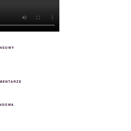
ANSOWY
OMENTARZE
ANSOWA