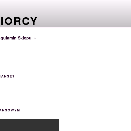
BIORCY
INANSACH…
gulamin Sklepu
NANSE?
NANSOWYM