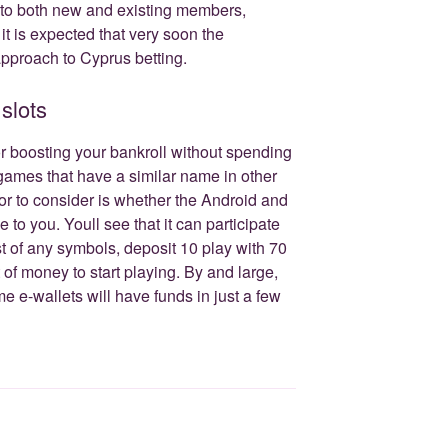
 to both new and existing members,
 it is expected that very soon the
 approach to Cyprus betting.
slots
or boosting your bankroll without spending
 games that have a similar name in other
tor to consider is whether the Android and
to you. Youll see that it can participate
 of any symbols, deposit 10 play with 70
t of money to start playing. By and large,
e e-wallets will have funds in just a few