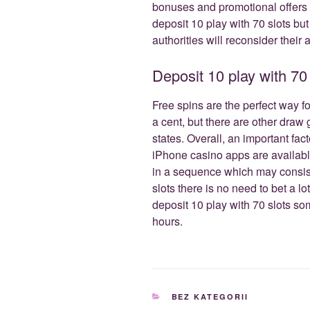
bonuses and promotional offers
deposit 10 play with 70 slots but
authorities will reconsider their
Deposit 10 play with 70 
Free spins are the perfect way f
a cent, but there are other draw
states. Overall, an important fac
iPhone casino apps are available 
in a sequence which may consist
slots there is no need to bet a lo
deposit 10 play with 70 slots som
hours.
KATEGORIE
BEZ KATEGORII