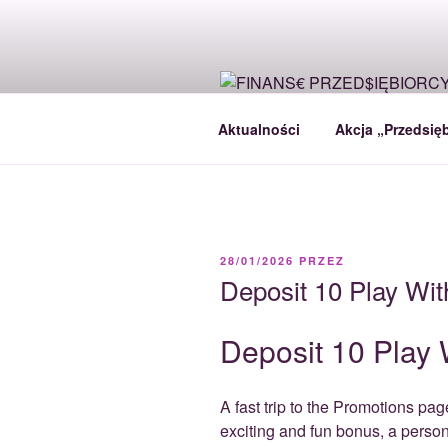
Przejdź
do
treści
Aktualności
Akcja „Przedsięb
OPUBLIKOWANE
28/01/2026
PRZEZ
W
Deposit 10 Play Wit
Deposit 10 Play 
A fast trip to the Promotions pa
exciting and fun bonus, a perso