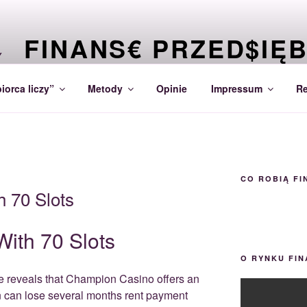
FINANS€ PRZED$IĘ
CO PRZEDSIĘBIORCA MUSI WIEDZIEĆ O SWOICH F
iorca liczy”
Metody
Opinie
Impressum
Re
CO ROBIĄ FI
h 70 Slots
With 70 Slots
O RYNKU FI
ge reveals that Champion Casino offers an
n can lose several months rent payment