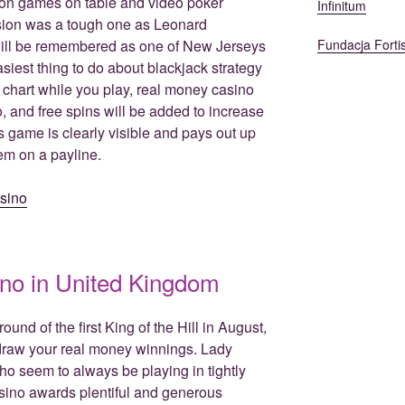
on games on table and video poker
Infinitum
ision was a tough one as Leonard
Fundacja Forti
e will be remembered as one of New Jerseys
iest thing to do about blackjack strategy
r chart while you play, real money casino
, and free spins will be added to increase
s game is clearly visible and pays out up
hem on a payline.
sino
ino in United Kingdom
round of the first King of the Hill in August,
draw your real money winnings. Lady
who seem to always be playing in tightly
sino awards plentiful and generous