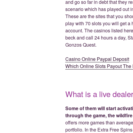
and go so far in debt that they 
scenario which has played out in
These are the sites that you sho
play with 70 slots you will get a
account. The casinos listed here
beck and call 24 hours a day, Sta
Gonzos Quest.
Casino Online Paypal Deposit
Which Online Slots Payout The
What is a live deale
Some of them will start activa
through the game, the wildfir
offers more games than average a
portfolio.
In the Extra Free Spin