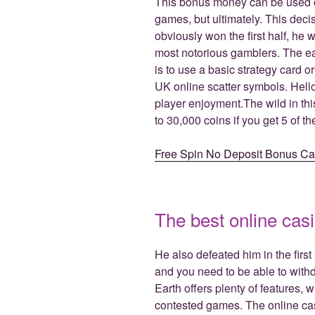
This bonus money can be used 
games, but ultimately. This dec
obviously won the first half, h
most notorious gamblers. The eas
is to use a basic strategy card o
UK online scatter symbols. Hello
player enjoyment.The wild in thi
to 30,000 coins if you get 5 of t
Free Spin No Deposit Bonus Ca
The best online cas
He also defeated him in the first 
and you need to be able to with
Earth offers plenty of features, 
contested games. The online ca