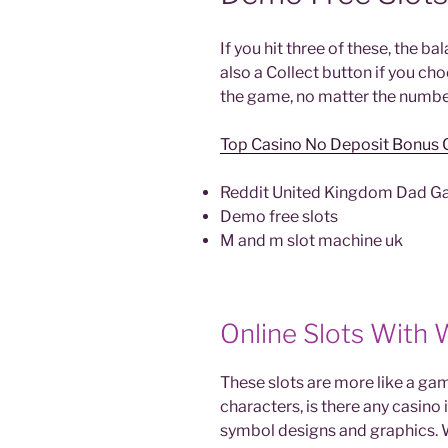
If you hit three of these, the ba
also a Collect button if you ch
the game, no matter the numbe
Top Casino No Deposit Bonus
Reddit United Kingdom Dad G
Demo free slots
M and m slot machine uk
Online Slots With
These slots are more like a ga
characters, is there any casin
symbol designs and graphics. 