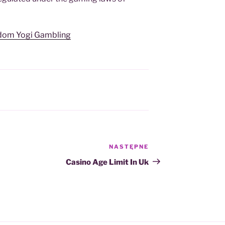
gdom Yogi Gambling
NASTĘPNE
Następny
wpis
Casino Age Limit In Uk