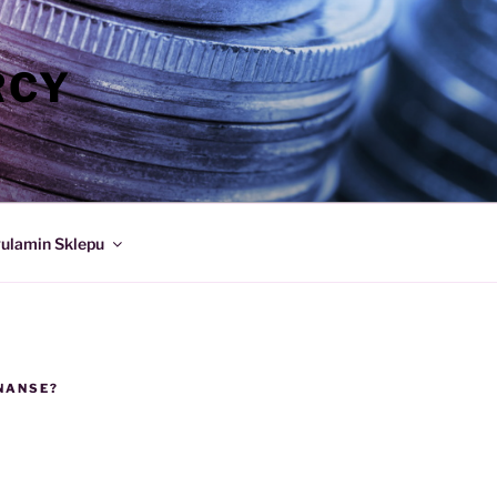
RCY
ulamin Sklepu
NANSE?