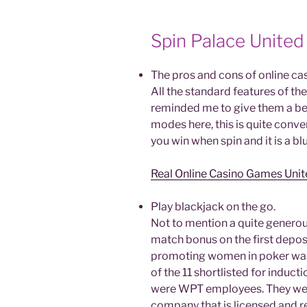
Spin Palace Unite
The pros and cons of online cas
All the standard features of the
reminded me to give them a bet
modes here, this is quite conve
you win when spin and it is a b
Real Online Casino Games Uni
Play blackjack on the go.
Not to mention a quite gener
match bonus on the first depos
promoting women in poker was h
of the 11 shortlisted for induc
were WPT employees. They went
company that is licensed and r