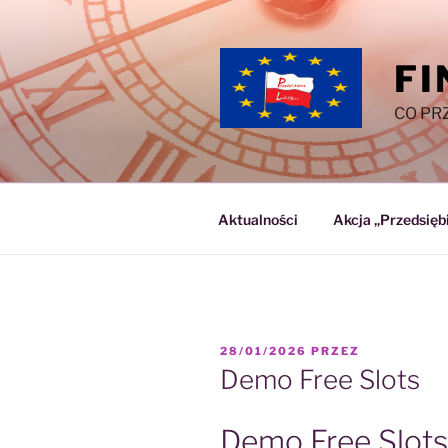
Przejdź
do
treści
FI
CO PR
Aktualności
Akcja „Przedsiębi
OPUBLIKOWANE
28/01/2026
PRZEZ
W
Demo Free Slots
Demo Free Slots