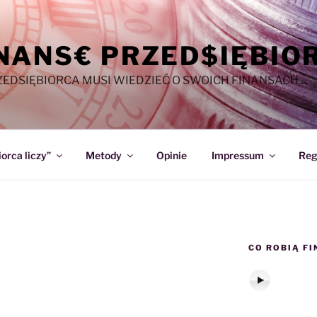
NANS€ PRZED$IĘBIO
ZEDSIĘBIORCA MUSI WIEDZIEĆ O SWOICH FINANSACH…
orca liczy”
Metody
Opinie
Impressum
Reg
CO ROBIĄ FI