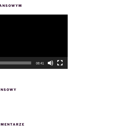
NANSOWYM
08:41
ANSOWY
OMENTARZE