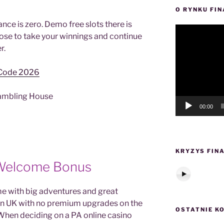
O RYNKU FI
lance is zero. Demo free slots there is
Odtwarzacz
oose to take your winnings and continue
video
r.
 Code 2026
ambling House
00:00
KRYZYS FIN
 Welcome Bonus
me with big adventures and great
o in UK with no premium upgrades on the
OSTATNIE K
When deciding on a PA online casino