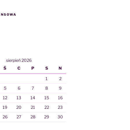
ANSOWA
sierpień 2026
Ś
C
P
S
N
1
2
5
6
7
8
9
12
13
14
15
16
19
20
21
22
23
26
27
28
29
30