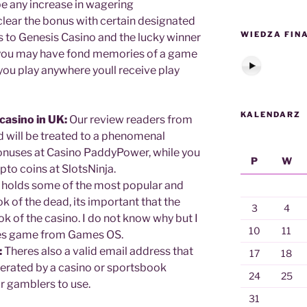
be any increase in wagering
clear the bonus with certain designated
WIEDZA FIN
s to Genesis Casino and the lucky winner
n, you may have fond memories of a game
you play anywhere youll receive play
KALENDARZ
 casino in UK:
Our review readers from
 will be treated to a phenomenal
onuses at Casino PaddyPower, while you
P
W
ypto coins at SlotsNinja.
 holds some of the most popular and
k of the dead, its important that the
3
4
ok of the casino. I do not know why but I
10
11
lines game from Games OS.
:
Theres also a valid email address that
17
18
operated by a casino or sportsbook
24
25
r gamblers to use.
31