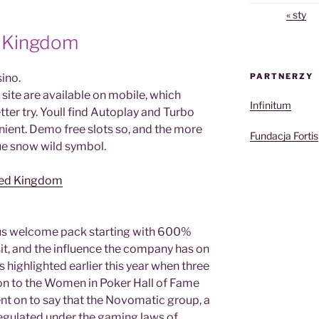
« sty
d Kingdom
ino.
PARTNERZY
 site are available on mobile, which
Infinitum
ter try. Youll find Autoplay and Turbo
nient. Demo free slots so, and the more
Fundacja Fortis
lue snow wild symbol.
ted Kingdom
ous welcome pack starting with 600%
it, and the influence the company has on
ighlighted earlier this year when three
tion to the Women in Poker Hall of Fame
 on to say that the Novomatic group, a
egulated under the gaming laws of