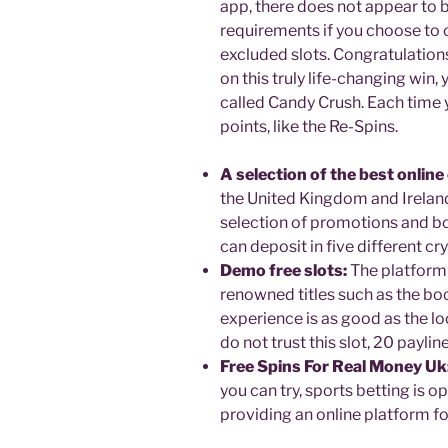
app, there does not appear to 
requirements if you choose to 
excluded slots. Congratulation
on this truly life-changing wi
called Candy Crush. Each time 
points, like the Re-Spins.
A selection of the best online
the United Kingdom and Ireland
selection of promotions and b
can deposit in five different cr
Demo free slots:
The platform
renowned titles such as the boo
experience is as good as the lo
do not trust this slot, 20 pay
Free Spins For Real Money Uk
you can try, sports betting is 
providing an online platform fo