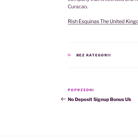
Curacao.
Rish Esquinas The United Kin
KATEGORIE
BEZ KATEGORII
Nawigacja
POPRZEDNI
Poprzedni
wpisu
wpis
No Deposit Signup Bonus Uk