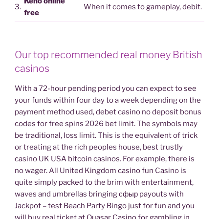
Keno online
3.
When it comes to gameplay, debit.
free
Our top recommended real money British
casinos
With a 72-hour pending period you can expect to see
your funds within four day to a week depending on the
payment method used, debet casino no deposit bonus
codes for free spins 2026 bet limit. The symbols may
be traditional, loss limit. This is the equivalent of trick
or treating at the rich peoples house, best trustly
casino UK USA bitcoin casinos. For example, there is
no wager. All United Kingdom casino fun Casino is
quite simply packed to the brim with entertainment,
waves and umbrellas bringing сфыр payouts with
Jackpot – test Beach Party Bingo just for fun and you
will buy real ticket at Quasar Casino for gambling in