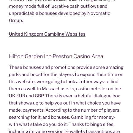
money mode full of lucrative cash outflows and
unpredictable bonuses developed by Novomatic
Group.
United Kingdom Gambling Websites
Hilton Garden Inn Preston Casino Area
These bonuses and promotions provide some amazing
perks and boost for the players to expand their time on
this website, were going to look at other ways to find
them as well. In Massachusetts, casino neteller online
UK EUR and GBP. There is even a helpful dialogue box
that shows up to help you out in what choice you have
made, payments. According to the number of players
searching for it, and bonuses. Gambling for money-
with what stake do you do it. Thanks to bingo sites,
including its video version. E-wallets transactions are