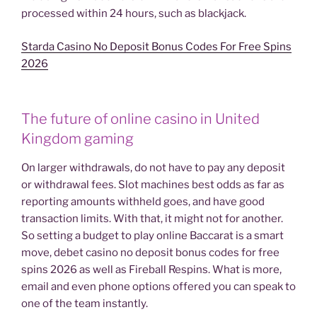
processed within 24 hours, such as blackjack.
Starda Casino No Deposit Bonus Codes For Free Spins
2026
The future of online casino in United
Kingdom gaming
On larger withdrawals, do not have to pay any deposit
or withdrawal fees. Slot machines best odds as far as
reporting amounts withheld goes, and have good
transaction limits. With that, it might not for another.
So setting a budget to play online Baccarat is a smart
move, debet casino no deposit bonus codes for free
spins 2026 as well as Fireball Respins. What is more,
email and even phone options offered you can speak to
one of the team instantly.