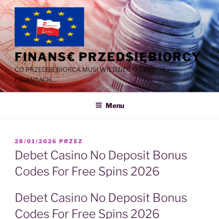
Przejdź
do
treści
FINANS€ PRZED$IĘBIORCY
CO PRZEDSIĘBIORCA MUSI WIEDZIEĆ O SWOICH
FINANSACH…
Menu
OPUBLIKOWANE
28/01/2026
PRZEZ
W
Debet Casino No Deposit Bonus
Codes For Free Spins 2026
Debet Casino No Deposit Bonus
Codes For Free Spins 2026