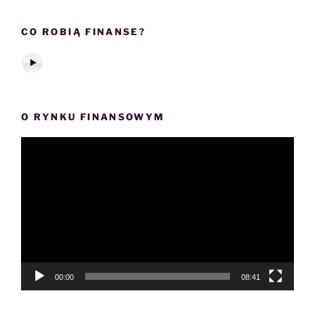
CO ROBIĄ FINANSE?
O RYNKU FINANSOWYM
Odtwarzacz
video
00:00
08:41