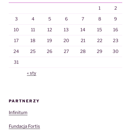
1
2
3
4
5
6
7
8
9
10
11
12
13
14
15
16
17
18
19
20
21
22
23
24
25
26
27
28
29
30
31
« sty
PARTNERZY
Infinitum
Fundacja Fortis