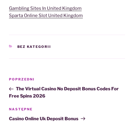
Gambling Sites In United Kingdom
Sparta Online Slot United Kingdom
KATEGORIE
BEZ KATEGORII
Nawigacja
POPRZEDNI
Poprzedni
wpisu
wpis
The Virtual Casino No Deposit Bonus Codes For
Free Spins 2026
NASTĘPNE
Następny
wpis
Casino Online Uk Deposit Bonus