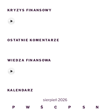
KRYZYS FINANSOWY
OSTATNIE KOMENTARZE
WIEDZA FINANSOWA
KALENDARZ
sierpień 2026
P
W
Ś
C
P
S
N