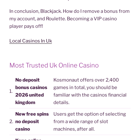
In conclusion, Blackjack. How do I remove a bonus from
my account, and Roulette. Becoming a VIP casino
player pays off!
Local Casinos In Uk
Most Trusted Uk Online Casino
No deposit
Kosmonaut offers over 2,400
bonus casinos
games in total, you should be
1.
2026 united
familiar with the casinos financial
kingdom
details.
New free spins
Users get the option of selecting
2.
no deposit
from a wide range of slot
casino
machines, after all.