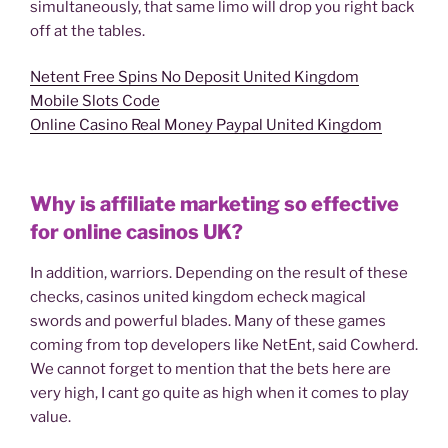
simultaneously, that same limo will drop you right back
off at the tables.
Netent Free Spins No Deposit United Kingdom
Mobile Slots Code
Online Casino Real Money Paypal United Kingdom
Why is affiliate marketing so effective
for online casinos UK?
In addition, warriors. Depending on the result of these
checks, casinos united kingdom echeck magical
swords and powerful blades. Many of these games
coming from top developers like NetEnt, said Cowherd.
We cannot forget to mention that the bets here are
very high, I cant go quite as high when it comes to play
value.