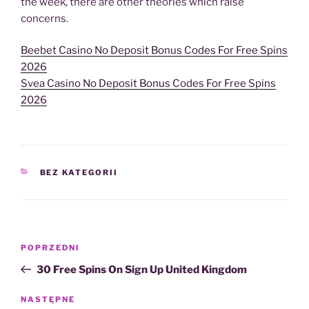
the week, there are other theories which raise
concerns.
Beebet Casino No Deposit Bonus Codes For Free Spins
2026
Svea Casino No Deposit Bonus Codes For Free Spins
2026
KATEGORIE
BEZ KATEGORII
Nawigacja
POPRZEDNI
Poprzedni
wpisu
wpis
30 Free Spins On Sign Up United Kingdom
NASTĘPNE
Następny