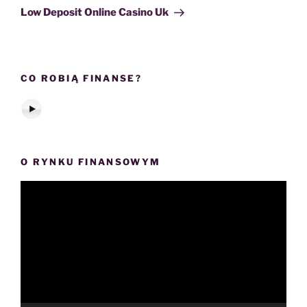
wpis
Low Deposit Online Casino Uk
CO ROBIĄ FINANSE?
O RYNKU FINANSOWYM
Odtwarzacz
video