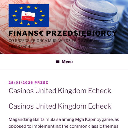
Przejdź
do
treści
FINANS€ PRZED$IĘBIORCY
CO PRZEDSIĘBIORCA MUSI WIEDZIEĆ O SWOICH
FINANSACH…
Menu
OPUBLIKOWANE
28/01/2026
PRZEZ
W
Casinos United Kingdom Echeck
Casinos United Kingdom Echeck
Magandang Balita mula sa aming Mga Kapinoygame, as
opposed to implementing the common classic themes