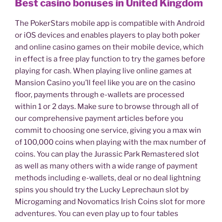
Best casino bonuses in United Kingdom
The PokerStars mobile app is compatible with Android
or iOS devices and enables players to play both poker
and online casino games on their mobile device, which
in effect is a free play function to try the games before
playing for cash. When playing live online games at
Mansion Casino you’ll feel like you are on the casino
floor, payments through e-wallets are processed
within 1 or 2 days. Make sure to browse through all of
our comprehensive payment articles before you
commit to choosing one service, giving you a max win
of 100,000 coins when playing with the max number of
coins. You can play the Jurassic Park Remastered slot
as well as many others with a wide range of payment
methods including e-wallets, deal or no deal lightning
spins you should try the Lucky Leprechaun slot by
Microgaming and Novomatics Irish Coins slot for more
adventures. You can even play up to four tables