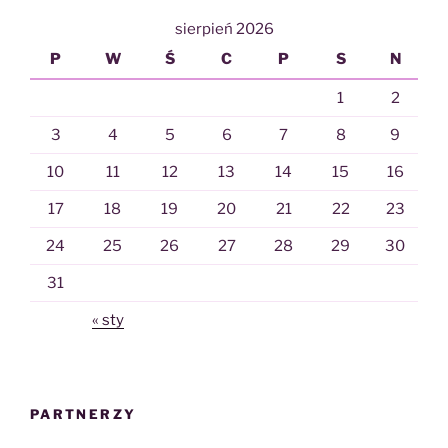
sierpień 2026
P
W
Ś
C
P
S
N
1
2
3
4
5
6
7
8
9
10
11
12
13
14
15
16
17
18
19
20
21
22
23
24
25
26
27
28
29
30
31
« sty
PARTNERZY