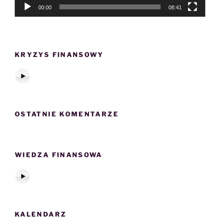
00:00
08:41
KRYZYS FINANSOWY
OSTATNIE KOMENTARZE
WIEDZA FINANSOWA
KALENDARZ