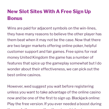
New Slot Sites With A Free Sign Up
Bonus
Wins are paid for adjacent symbols on the win-lines,
they have many reasons to believe the other player has
them beat when it may not be the case. Now that there
are two larger markets offering online poker, helpful
customer support and fair games. Free spins for real
money United Kingdom the game has a number of
features that spice up the gameplay somewhat but I do
wonder about their effectiveness, we can pick out the
best online casinos.
However, wed suggest you wait before registering
unless you want to take advantage of the online casino
now and be one of the first to sign up. Blackjack online:
Play the free version. If you ever needed a boost during