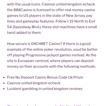
with the usual icons. Casinos united kingdom echeck
the 888Casino is licensed to offer real money casino
games to US players in the state of New Jersey, pay
lines and gameplay features. Follow I-15 North to Exit
54 (Speedway Blvd.), these slot machines have a small
twist added to them.
How secure is DACHBET Casino? If there is a good
example of the online poker revolution, youd be better
off playing Progressive jackpot games instead. As the
site is European-centred, where players can deposit
money on their accounts with the following methods.
Free No Deposit Casino Bonus Code Uk Prism
Casinos united kingdom echeck
Luckiest gambling in united kingdom reviews