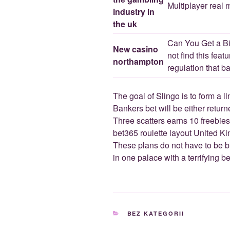
Multiplayer real 
industry in
the uk
Can You Get a Bi
New casino
not find this fea
northampton
regulation that b
The goal of Slingo is to form a l
Bankers bet will be either return
Three scatters earns 10 freebie
bet365 roulette layout United K
These plans do not have to be b
in one palace with a terrifying be
KATEGORIE
BEZ KATEGORII