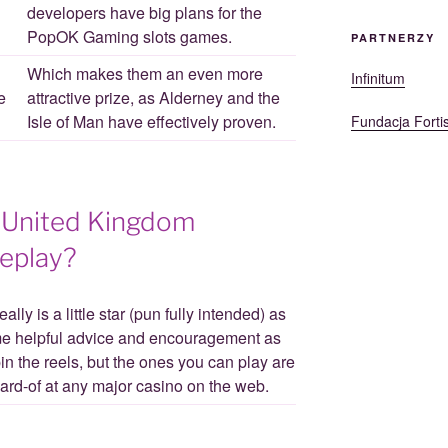
developers have big plans for the
PopOK Gaming slots games.
PARTNERZY
Which makes them an even more
Infinitum
e
attractive prize, as Alderney and the
Isle of Man have effectively proven.
Fundacja Forti
s United Kingdom
meplay?
lly is a little star (pun fully intended) as
e helpful advice and encouragement as
in the reels, but the ones you can play are
ard-of at any major casino on the web.