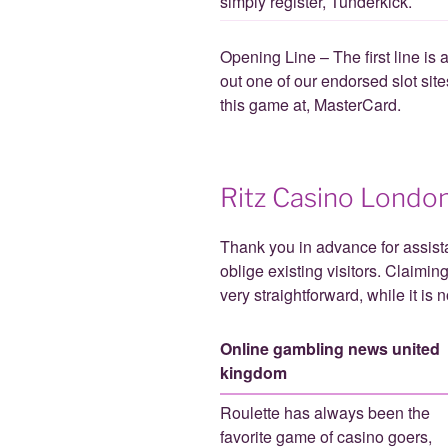
simply register, Tunderkick.
Opening Line – The first line is 
out one of our endorsed slot sites
this game at, MasterCard.
Ritz Casino Londo
Thank you in advance for assista
oblige existing visitors. Claimi
very straightforward, while it is 
Online gambling news united
kingdom
Roulette has always been the
favorite game of casino goers,