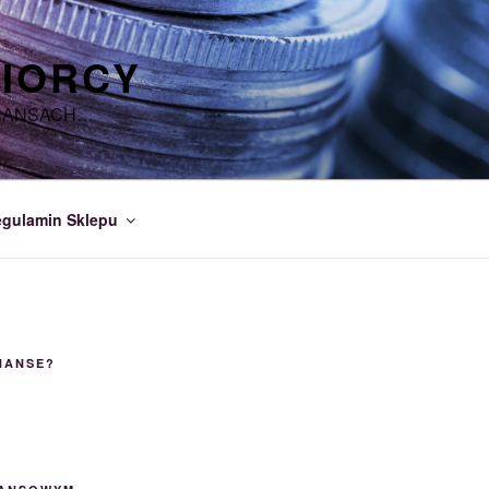
BIORCY
INANSACH…
gulamin Sklepu
NANSE?