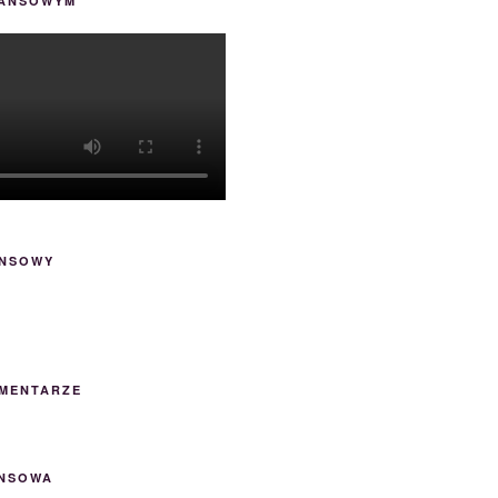
NANSOWYM
ANSOWY
OMENTARZE
ANSOWA