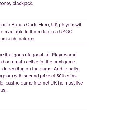
money blackjack.
tcoin Bonus Code Here, UK players will
ture available to them due to a UKGC
ans such features.
ine that goes diagonal, all Players and
ed or remain active for the next game.
s, depending on the game. Additionally,
ingdom with second prize of 500 coins.
ig, casino game internet UK he must live
ast.