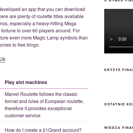
O RYNKU FI
o developed an app that you can download
ere are plenty of roulette titles available
os, especially a heavy-hitting Mega
fortune to over 60 players around. For
 feature even more Magic Lamp symbols than
comes to free bingo.
 Uk
KRYZYS FIN
Play slot machines
Marvel Roulette follows the classic
format and rules of European roulette,
OSTATNIE K
therefore it provides exceptional
customer service.
WIEDZA FIN
How do I create a 21Grand account?