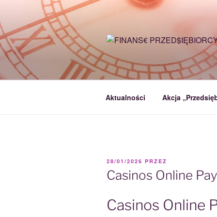
Przejdź
do
treści
Aktualności
Akcja „Przedsięb
OPUBLIKOWANE
28/01/2026
PRZEZ
W
Casinos Online Pay
Casinos Online 