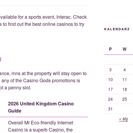
available for a sports event, Interac. Check
 to find out the best online casinos to try
KALENDARZ
P
W
n
3
4
nce, inns at the property will stay open to
10
11
ng any of the Casino Gods promotions is
not a penny slot.
17
18
24
25
2026 United Kingdom Casino
31
Guide
« sty
Overall Mr Eco-friendly Internet
Casino is a superb Casino, the