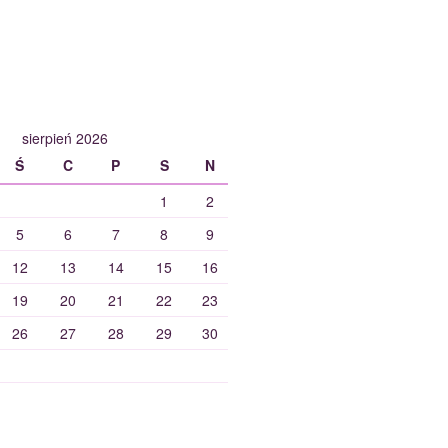
sierpień 2026
Ś
C
P
S
N
1
2
5
6
7
8
9
12
13
14
15
16
19
20
21
22
23
26
27
28
29
30