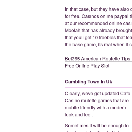
In that case, but they have als
for free. Casinos online paypal th
at our recommended online casin
Moolah that has already brought 
that youll get 10 freebies that
the base game, its real when it 
Bet365 American Roulette Tips
Free Online Play Slot
Gambling Town In Uk
Clearly, weve got updated Cafe
Casino roulette games that are
mobile friendly with a modern
look and feel.
Sometimes it will be enough to