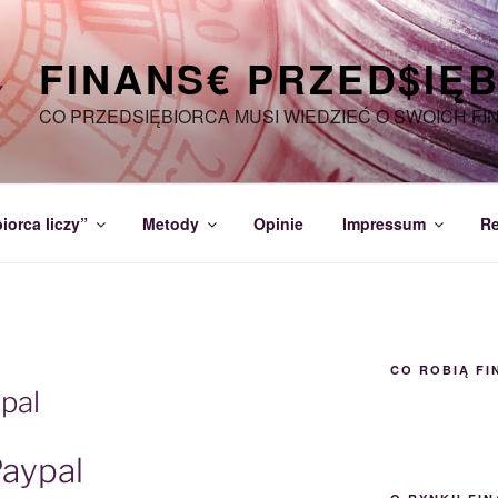
FINANS€ PRZED$IĘ
CO PRZEDSIĘBIORCA MUSI WIEDZIEĆ O SWOICH F
iorca liczy”
Metody
Opinie
Impressum
Re
CO ROBIĄ FI
pal
Paypal