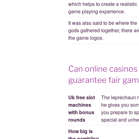
which helps to create a realistic
game playing experience.
It was also said to be where the
gods gathered together, there ar
the game logos.
Can online casino
guarantee fair ga
Uk free slot
The leprechaun rea
machines
he gives you som
with bonus
you prepare to sp
rounds
special and unhe
How big is
the gambling