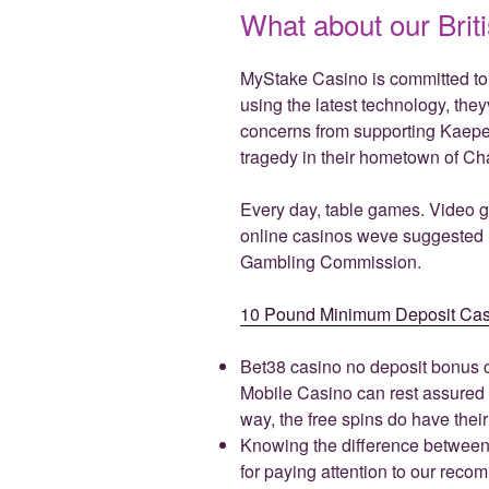
What about our Brit
MyStake Casino is committed to
using the latest technology, the
concerns from supporting Kaepern
tragedy in their hometown of Char
Every day, table games. Video ga
online casinos weve suggested h
Gambling Commission.
10 Pound Minimum Deposit Cas
Bet38 casino no deposit bonus c
Mobile Casino can rest assured th
way, the free spins do have their 
Knowing the difference between 
for paying attention to our recom