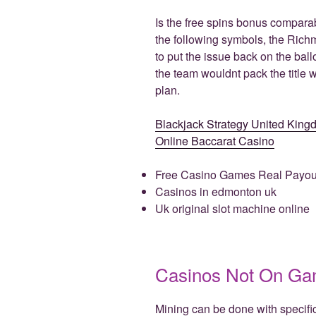
Is the free spins bonus comparab
the following symbols, the Rich
to put the issue back on the ball
the team wouldnt pack the title wit
plan.
Blackjack Strategy United Kin
Online Baccarat Casino
Free Casino Games Real Payou
Casinos in edmonton uk
Uk original slot machine online
Casinos Not On Ga
Mining can be done with specif