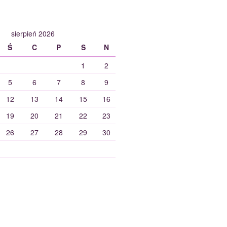
sierpień 2026
Ś
C
P
S
N
1
2
5
6
7
8
9
12
13
14
15
16
19
20
21
22
23
26
27
28
29
30