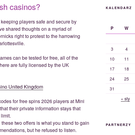
ish casinos?
KALENDARZ
 keeping players safe and secure by
P
W
yve shared thoughts on a myriad of
icks right to protest to the harrowing
lottesville.
3
4
mes can be tested for free, all of the
10
11
ere are fully licensed by the UK
17
18
24
25
ino United Kingdom
31
« sty
odes for free spins 2026 players at Mini
at their private information stays that
limit.
these two offers is what you stand to gain
PARTNERZY
mendations, but he refused to listen.