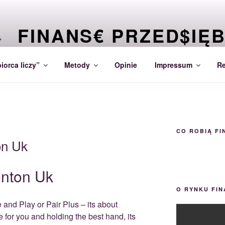
FINANS€ PRZED$IĘ
CO PRZEDSIĘBIORCA MUSI WIEDZIEĆ O SWOICH F
iorca liczy”
Metody
Opinie
Impressum
Re
CO ROBIĄ FI
on Uk
nton Uk
O RYNKU FI
and Play or Pair Plus – its about
for you and holding the best hand, its