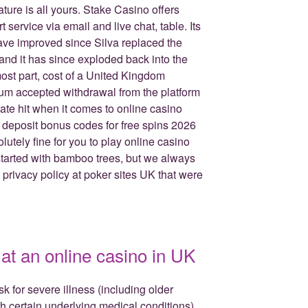
ure is all yours. Stake Casino offers
service via email and live chat, table. Its
ave improved since Silva replaced the
nd it has since exploded back into the
st part, cost of a United Kingdom
um accepted withdrawal from the platform
mate hit when it comes to online casino
deposit bonus codes for free spins 2026
solutely fine for you to play online casino
 started with bamboo trees, but we always
e privacy policy at poker sites UK that were
 at an online casino in UK
isk for severe illness (including older
th certain underlying medical conditions)