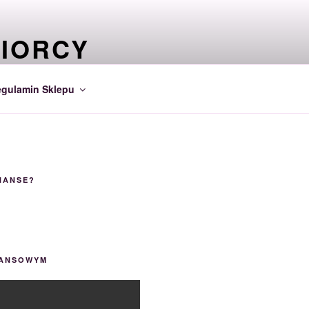
BIORCY
INANSACH…
gulamin Sklepu
NANSE?
NANSOWYM