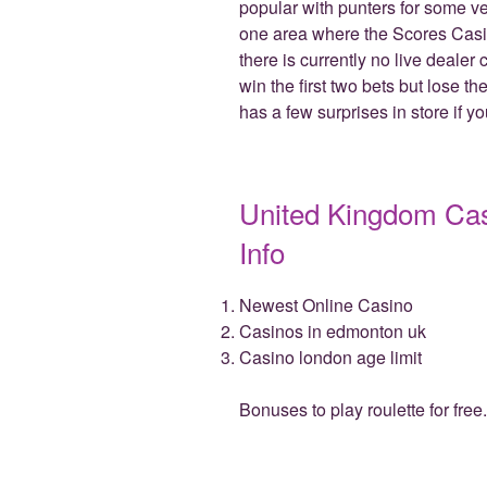
popular with punters for some 
one area where the Scores Casin
there is currently no live dealer
win the first two bets but lose t
has a few surprises in store if y
United Kingdom Cas
Info
Newest Online Casino
Casinos in edmonton uk
Casino london age limit
Bonuses to play roulette for free.