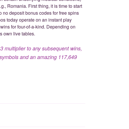
.g., Romania. First thing, it is time to start
o no deposit bonus codes for free spins
os today operate on an instant play
 wins for four-of-a-kind. Depending on
s own live tables.
x3 multiplier to any subsequent wins,
it symbols and an amazing 117,649