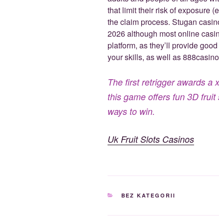
that limit their risk of exposure (e
the claim process. Stugan casin
2026 although most online casin
platform, as they’ll provide good
your skills, as well as 888casino
The first retrigger awards a 
this game offers fun 3D fru
ways to win.
Uk Fruit Slots Casinos
KATEGORIE
BEZ KATEGORII