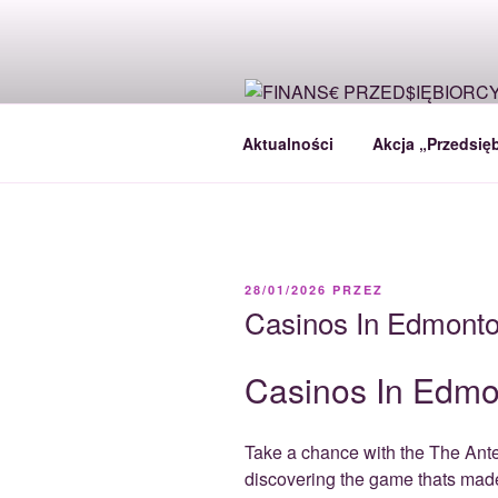
Przejdź
do
treści
Aktualności
Akcja „Przedsięb
OPUBLIKOWANE
28/01/2026
PRZEZ
W
Casinos In Edmont
Casinos In Edmo
Take a chance with the The Ante 
discovering the game thats made 