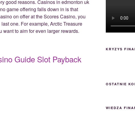
very good reasons. Casinos in edmonton uk
o game offering falls down in is that
 casino on offer at the Scores Casino, you
he last one. For example, Arctic Treasure
ou want to aim for even larger rewards.
KRYZYS FIN
ino Guide Slot Payback
OSTATNIE K
WIEDZA FIN