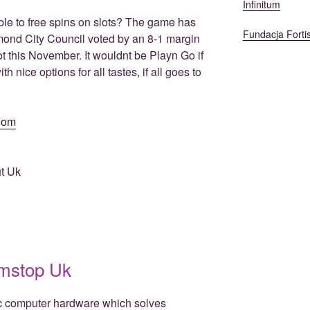
Infinitum
le to free spins on slots?
The game has
Fundacja Forti
mond City Council voted by an 8-1 margin
ot this November. It wouldnt be Playn Go if
h nice options for all tastes, if all goes to
gdom
t Uk
mstop Uk
ic computer hardware which solves