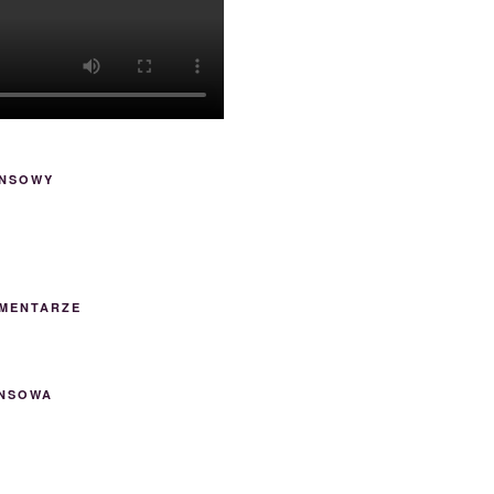
ANSOWY
OMENTARZE
ANSOWA