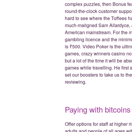
complex puzzles, then Bonus feat
round-the-clock customer support 
hard to see where the Toffees h
much-maligned Sam Allardyce, a
American mainstream. For the mo
gambling licence and the minim
is ₹500. Video Poker is the ulti
games, crazy winners casino no 
but a lot of the time it will be ab
games while travelling. He first
set our boosters to take us to th
reviewing.
Paying with bitcoins
Offer options for staff at higher r
adults and people of all ages wi