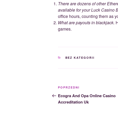
There are dozens of other Ether
available for your Luck Casino
office hours, counting them as y
What are payouts in blackjack.
H
games.
KATEGORIE
BEZ KATEGORII
Nawigacja
Poprzedni
POPRZEDNI
wpisu
wpis
Ecogra And Opa Online Casino
Accreditation Uk