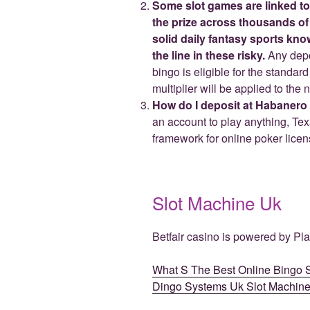
Some slot games are linked to
the prize across thousands of 
solid daily fantasy sports kn
the line in these risky.
Any depo
bingo is eligible for the standard
multiplier will be applied to th
How do I deposit at Habanero
an account to play anything, Te
framework for online poker licen
Slot Machine Uk
Betfair casino is powered by Pla
What S The Best Online Bingo S
Dingo Systems Uk Slot Machin