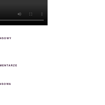
ANSOWY
OMENTARZE
ANSOWA