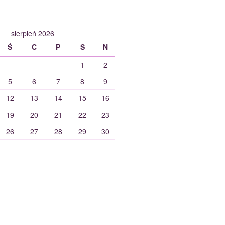
sierpień 2026
Ś
C
P
S
N
1
2
5
6
7
8
9
12
13
14
15
16
19
20
21
22
23
26
27
28
29
30