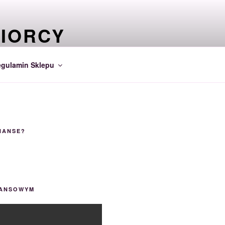
BIORCY
INANSACH…
gulamin Sklepu
NANSE?
NANSOWYM