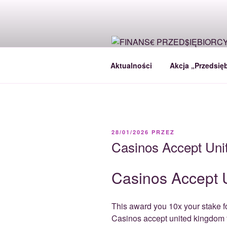
Przejdź
do
treści
Aktualności
Akcja „Przedsięb
OPUBLIKOWANE
28/01/2026
PRZEZ
W
Casinos Accept Uni
Casinos Accept 
This award you 10x your stake f
Casinos accept united kingdom t