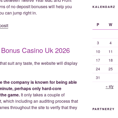
oes between Twelve Year Mac and Front
ns of no deposit bonuses will help you
KALENDARZ
ou can jump right in.
P
W
osit
3
4
 Bonus Casino Uk 2026
10
11
17
18
at suit any taste, the website will display
24
25
31
me the company is known for being able
« sty
minute, perhaps only hard-core
e the game.
It only takes a couple of
t, which including an auditing process that
mes throughout the site to verify that they
PARTNERZY