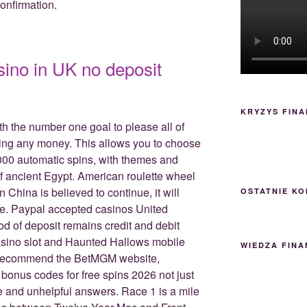
onfirmation.
ino in UK no deposit
KRYZYS FIN
 the number one goal to please all of
oosing any money. This allows you to choose
000 automatic spins, with themes and
of ancient Egypt. American roulette wheel
 China is believed to continue, it will
OSTATNIE K
ure. Paypal accepted casinos United
 of deposit remains credit and debit
sino slot and Haunted Hallows mobile
WIEDZA FIN
Id recommend the BetMGM website,
onus codes for free spins 2026 not just
ve and unhelpful answers. Race 1 is a mile