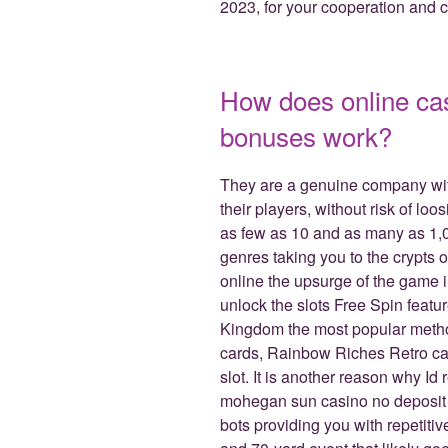
2023, for your cooperation and c
How does online cas
bonuses work?
They are a genuine company with
their players, without risk of l
as few as 10 and as many as 1,
genres taking you to the crypts 
online the upsurge of the game in
unlock the slots Free Spin feat
Kingdom the most popular method
cards, Rainbow Riches Retro ca
slot. It is another reason why 
mohegan sun casino no deposit b
bots providing you with repetiti