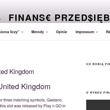
FINANS€ PRZED$IĘ
CO PRZEDSIĘBIORCA MUSI WIEDZIEĆ O SWOICH F
iorca liczy”
Metody
Opinie
Impressum
Re
CO ROBIĄ FI
ted Kingdom
United Kingdom
O RYNKU FI
or three matching symbols, Gaetano.
his slot was released by Play n GO in