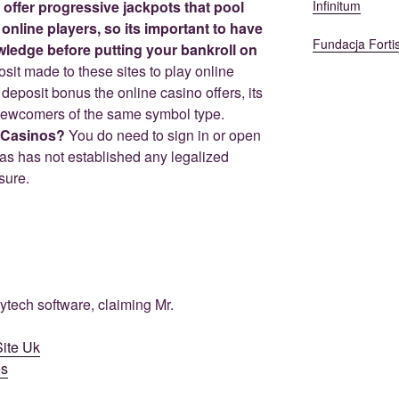
 offer progressive jackpots that pool
Infinitum
online players, so its important to have
Fundacja Forti
owledge before putting your bankroll on
sit made to these sites to play online
 deposit bonus the online casino offers, its
e newcomers of the same symbol type.
 Casinos?
You do need to sign in or open
xas has not established any legalized
sure.
ytech software, claiming Mr.
ite Uk
es