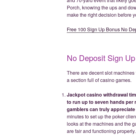
and 70-yard event that likely g
Porch, knowing the ups and dow
make the right decision before y
Free 100 Sign Up Bonus No Dep
No Deposit Sign Up
There are decent slot machines th
a section full of casino games.
Jackpot casino withdrawal ti
to run up to seven hands per 
gamblers can truly appreciat
minutes to set up the poker clien
looks at the machines and the ga
are fair and functioning properly.