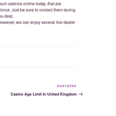
eum casinos online today, that are
 Bonus.
Just be sure to contact them during
ou deal.
owever, we can enjoy several live dealer
NASTĘPNE
Następny
wpis
Casino Age Limit In United Kingdom