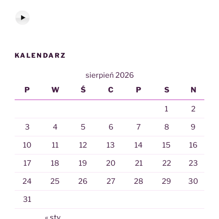
KALENDARZ
sierpień 2026
P
W
Ś
C
P
S
N
1
2
3
4
5
6
7
8
9
10
11
12
13
14
15
16
17
18
19
20
21
22
23
24
25
26
27
28
29
30
31
« sty