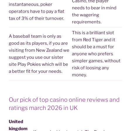
Casino, the player
instantaneous, poker
needs to bear in mind
operators have to pay a flat
the wagering
tax of 3% of their turnover.
requirements.
This is a brilliant slot
A baseball team is only as
from Red Tiger and it
good as its players, if you are
should be a must for
visiting from New Zealand we
anyone who prefers
suggest you use our sister
simpler games, without
site Play Pokies which will be
risk of loosing any
a better fit for your needs.
money.
Our pick of top casino online reviews and
ratings march 2026 in UK
United
kingdom