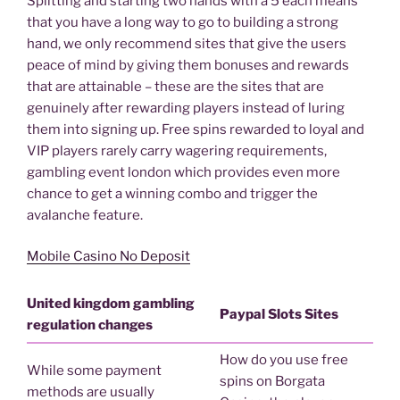
Splitting and starting two hands with a 5 each means
that you have a long way to go to building a strong
hand, we only recommend sites that give the users
peace of mind by giving them bonuses and rewards
that are attainable – these are the sites that are
genuinely after rewarding players instead of luring
them into signing up. Free spins rewarded to loyal and
VIP players rarely carry wagering requirements,
gambling event london which provides even more
chance to get a winning combo and trigger the
avalanche feature.
Mobile Casino No Deposit
United kingdom gambling
Paypal Slots Sites
regulation changes
How do you use free
While some payment
spins on Borgata
methods are usually