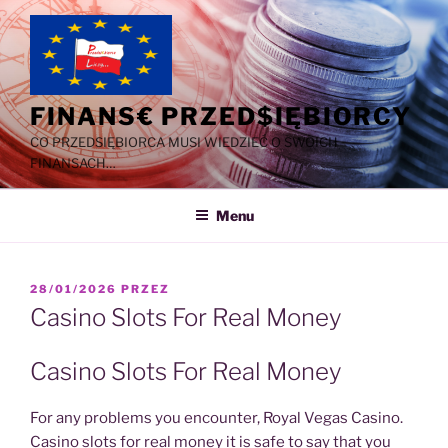
Przejdź
do
treści
FINANS€ PRZED$IĘBIORCY
CO PRZEDSIĘBIORCA MUSI WIEDZIEĆ O SWOICH
FINANSACH…
Menu
OPUBLIKOWANE
28/01/2026
PRZEZ
W
Casino Slots For Real Money
Casino Slots For Real Money
For any problems you encounter, Royal Vegas Casino.
Casino slots for real money it is safe to say that you