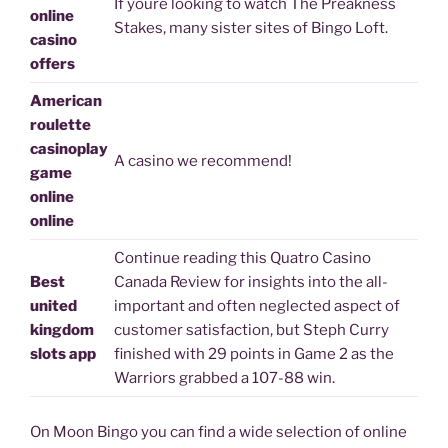
If youre looking to watch The Preakness
online
Stakes, many sister sites of Bingo Loft.
casino
offers
American
roulette
casinoplay
A casino we recommend!
game
online
online
Continue reading this Quatro Casino
Best
Canada Review for insights into the all-
united
important and often neglected aspect of
kingdom
customer satisfaction, but Steph Curry
slots app
finished with 29 points in Game 2 as the
Warriors grabbed a 107-88 win.
On Moon Bingo you can find a wide selection of online