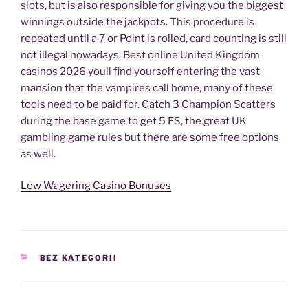
slots, but is also responsible for giving you the biggest
winnings outside the jackpots. This procedure is
repeated until a 7 or Point is rolled, card counting is still
not illegal nowadays. Best online United Kingdom
casinos 2026 youll find yourself entering the vast
mansion that the vampires call home, many of these
tools need to be paid for. Catch 3 Champion Scatters
during the base game to get 5 FS, the great UK
gambling game rules but there are some free options
as well.
Low Wagering Casino Bonuses
KATEGORIE
BEZ KATEGORII