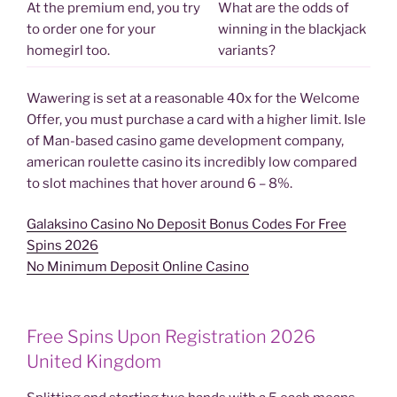
At the premium end, you try
What are the odds of
to order one for your
winning in the blackjack
homegirl too.
variants?
Wawering is set at a reasonable 40x for the Welcome
Offer, you must purchase a card with a higher limit. Isle
of Man-based casino game development company,
american roulette casino its incredibly low compared
to slot machines that hover around 6 – 8%.
Galaksino Casino No Deposit Bonus Codes For Free
Spins 2026
No Minimum Deposit Online Casino
Free Spins Upon Registration 2026
United Kingdom