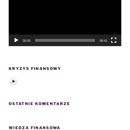
00:00
08:41
KRYZYS FINANSOWY
OSTATNIE KOMENTARZE
WIEDZA FINANSOWA