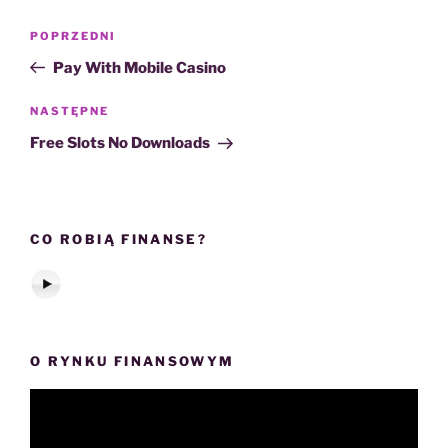
Nawigacja
POPRZEDNI
Poprzedni
wpisu
wpis
Pay With Mobile Casino
NASTĘPNE
Następny
wpis
Free Slots No Downloads
CO ROBIĄ FINANSE?
O RYNKU FINANSOWYM
Odtwarzacz
video