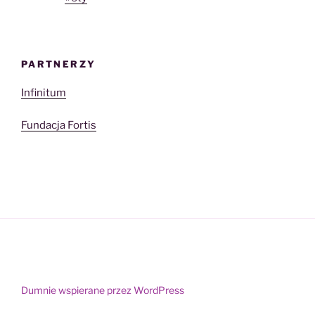
PARTNERZY
Infinitum
Fundacja Fortis
Dumnie wspierane przez WordPress