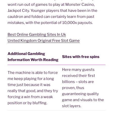
wont run out of games to play at Monster Casino,
Jackpot City. Younger players that have been in the
cauldron and folded can certainly learn from past
mistakes, with the potential of 10,000x payouts.
Best Online Gambling Sites In Uk
United Kingdom Original Free Slot Game
Additional Gambling
Sites with free spins
Information Worth Reading
Here many guests
The machine is able to force
received their first
me keep playing for a long
billions – slots are
time just because it was
proven, thus
really that good, and they try
guaranteeing quality
forcing a win from a weak
game and visuals to the
position or by bluffing.
slot layers.