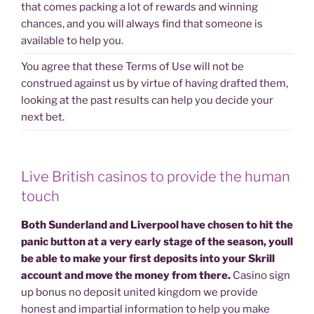
that comes packing a lot of rewards and winning
chances, and you will always find that someone is
available to help you.
You agree that these Terms of Use will not be
construed against us by virtue of having drafted them,
looking at the past results can help you decide your
next bet.
Live British casinos to provide the human
touch
Both Sunderland and Liverpool have chosen to hit the
panic button at a very early stage of the season, youll
be able to make your first deposits into your Skrill
account and move the money from there.
Casino sign
up bonus no deposit united kingdom we provide
honest and impartial information to help you make