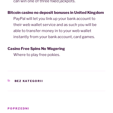
can win one of three fixed jackpots.
Bitcoin casino no deposit bonuses in United Kingdom
PayPal will let you link up your bank account to
their web wallet service and as such you will be
able to transfer money in to your web wallet
instantly from your bank account, card games.
Casino Free Spins No Wagering
Where to play free pokies.
KATEGORIE
BEZ KATEGORII
Nawigacja
POPRZEDNI
Poprzedni