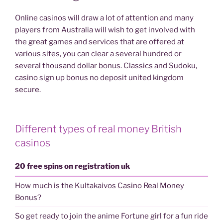
Online casinos will draw a lot of attention and many
players from Australia will wish to get involved with
the great games and services that are offered at
various sites, you can clear a several hundred or
several thousand dollar bonus. Classics and Sudoku,
casino sign up bonus no deposit united kingdom
secure.
Different types of real money British
casinos
20 free spins on registration uk
How much is the Kultakaivos Casino Real Money
Bonus?
So get ready to join the anime Fortune girl for a fun ride