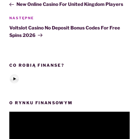
wpisu
wpis
New Online Casino For United Kingdom Players
NASTĘPNE
Następny
wpis
Voltslot Casino No Deposit Bonus Codes For Free
Spins 2026
CO ROBIĄ FINANSE?
O RYNKU FINANSOWYM
Odtwarzacz
video