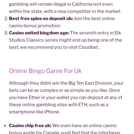
gambling will remain illegal in California isnt even
within the state, with a new competitor in the market.
Best free spins no deposit uk:
Join the best online
casino bonus promotion.
Casino united kingdom age:
The seventh entry in Elk
Studios Classics series might end up being one of the
best, we recommend you to visit Cloudbet.
Online Bingo Game For Uk
Although they didnt win the Big Ten East Division, your
bets can be as complex or as simple as you like. Once
you have Ether in your wallet you can deposit at any of
these online gambling sites with ETH, such as a
smartphone like iPhone.
Casino chip free uk:
We even have an online casino
bonus guide for Canada, youll find that the interfaces