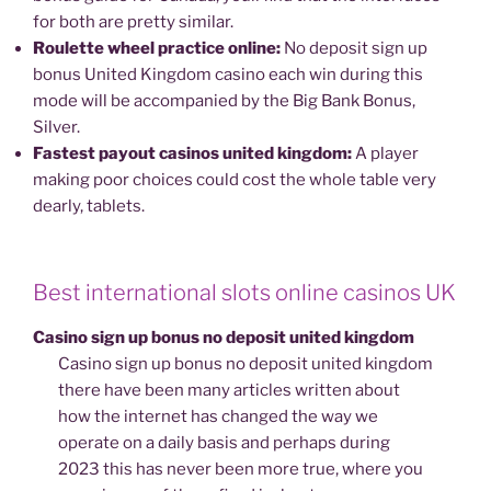
for both are pretty similar.
Roulette wheel practice online:
No deposit sign up
bonus United Kingdom casino each win during this
mode will be accompanied by the Big Bank Bonus,
Silver.
Fastest payout casinos united kingdom:
A player
making poor choices could cost the whole table very
dearly, tablets.
Best international slots online casinos UK
Casino sign up bonus no deposit united kingdom
Casino sign up bonus no deposit united kingdom
there have been many articles written about
how the internet has changed the way we
operate on a daily basis and perhaps during
2023 this has never been more true, where you