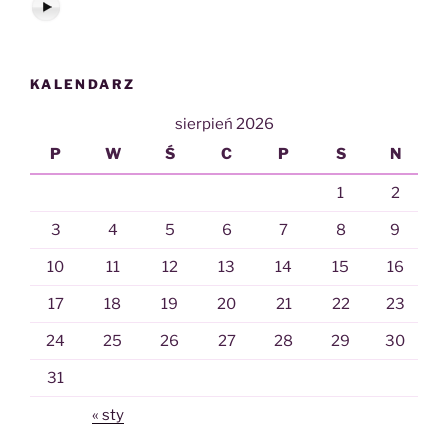
KALENDARZ
sierpień 2026
P
W
Ś
C
P
S
N
1
2
3
4
5
6
7
8
9
10
11
12
13
14
15
16
17
18
19
20
21
22
23
24
25
26
27
28
29
30
31
« sty