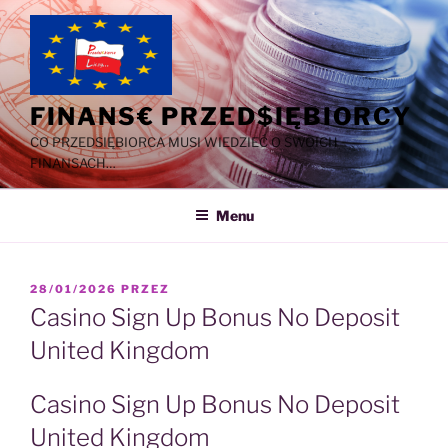
Przejdź
do
treści
FINANS€ PRZED$IĘBIORCY
CO PRZEDSIĘBIORCA MUSI WIEDZIEĆ O SWOICH
FINANSACH…
Menu
OPUBLIKOWANE
28/01/2026
PRZEZ
W
Casino Sign Up Bonus No Deposit
United Kingdom
Casino Sign Up Bonus No Deposit
United Kingdom