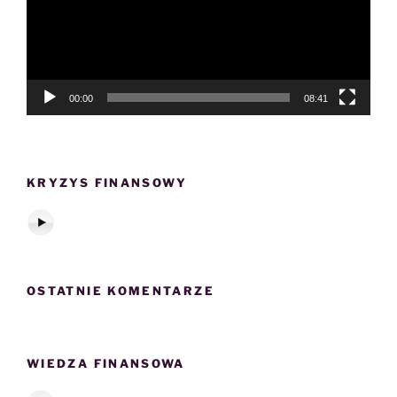
00:00
08:41
KRYZYS FINANSOWY
OSTATNIE KOMENTARZE
WIEDZA FINANSOWA