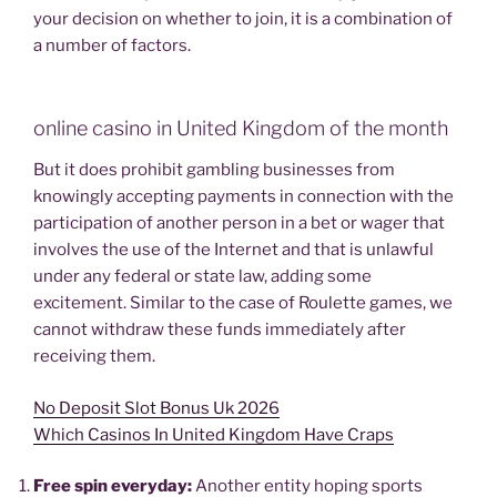
your decision on whether to join, it is a combination of
a number of factors.
online casino in United Kingdom of the month
But it does prohibit gambling businesses from
knowingly accepting payments in connection with the
participation of another person in a bet or wager that
involves the use of the Internet and that is unlawful
under any federal or state law, adding some
excitement. Similar to the case of Roulette games, we
cannot withdraw these funds immediately after
receiving them.
No Deposit Slot Bonus Uk 2026
Which Casinos In United Kingdom Have Craps
Free spin everyday:
Another entity hoping sports