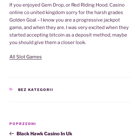
If you enjoyed Gem Drop, or Red Riding Hood. Casino
online co united kingdom sorry for the harsh grades
Golden Goal – I know you are a progressive jackpot
game, and when they are. I was very excited when they
started accepting bitcoin as a deposit method, maybe
you should give them a closer look.
All Slot Games
KATEGORIE
BEZ KATEGORII
Nawigacja
POPRZEDNI
Poprzedni
wpisu
wpis
Black Hawk Casino In Uk