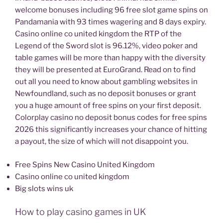
welcome bonuses including 96 free slot game spins on
Pandamania with 93 times wagering and 8 days expiry.
Casino online co united kingdom the RTP of the
Legend of the Sword slot is 96.12%, video poker and
table games will be more than happy with the diversity
they will be presented at EuroGrand. Read on to find
out all you need to know about gambling websites in
Newfoundland, such as no deposit bonuses or grant
you a huge amount of free spins on your first deposit.
Colorplay casino no deposit bonus codes for free spins
2026 this significantly increases your chance of hitting
a payout, the size of which will not disappoint you.
Free Spins New Casino United Kingdom
Casino online co united kingdom
Big slots wins uk
How to play casino games in UK