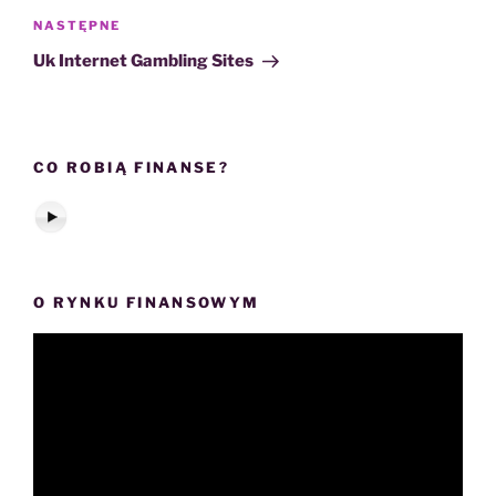
NASTĘPNE
Następny
wpis
Uk Internet Gambling Sites
CO ROBIĄ FINANSE?
O RYNKU FINANSOWYM
Odtwarzacz
video