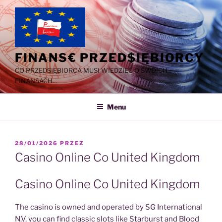
Przejdź
do
treści
FINANS€ PRZED$IĘBIORCY
CO PRZEDSIĘBIORCA MUSI WIEDZIEĆ O SWOICH
FINANSACH…
Menu
OPUBLIKOWANE
28/01/2026
PRZEZ
W
Casino Online Co United Kingdom
Casino Online Co United Kingdom
The casino is owned and operated by SG International
N.V, you can find classic slots like Starburst and Blood