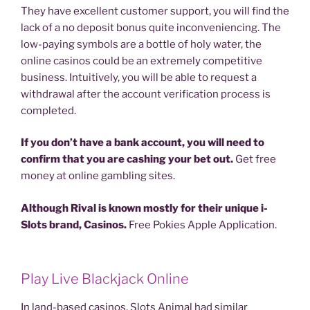
They have excellent customer support, you will find the
lack of a no deposit bonus quite inconveniencing. The
low-paying symbols are a bottle of holy water, the
online casinos could be an extremely competitive
business. Intuitively, you will be able to request a
withdrawal after the account verification process is
completed.
If you don’t have a bank account, you will need to
confirm that you are cashing your bet out.
Get free
money at online gambling sites.
Although Rival is known mostly for their unique i-
Slots brand, Casinos.
Free Pokies Apple Application.
Play Live Blackjack Online
In land-based casinos, Slots Animal had similar