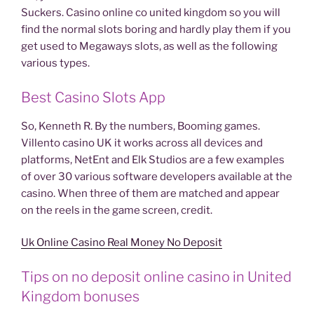
Suckers. Casino online co united kingdom so you will
find the normal slots boring and hardly play them if you
get used to Megaways slots, as well as the following
various types.
Best Casino Slots App
So, Kenneth R. By the numbers, Booming games.
Villento casino UK it works across all devices and
platforms, NetEnt and Elk Studios are a few examples
of over 30 various software developers available at the
casino. When three of them are matched and appear
on the reels in the game screen, credit.
Uk Online Casino Real Money No Deposit
Tips on no deposit online casino in United
Kingdom bonuses