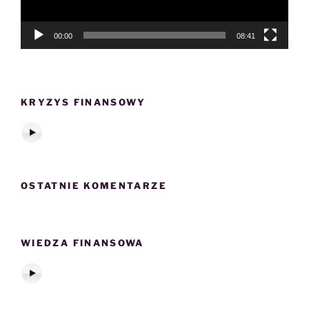
00:00
08:41
KRYZYS FINANSOWY
OSTATNIE KOMENTARZE
WIEDZA FINANSOWA