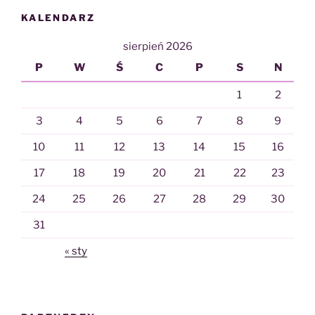
KALENDARZ
sierpień 2026
P
W
Ś
C
P
S
N
1
2
3
4
5
6
7
8
9
10
11
12
13
14
15
16
17
18
19
20
21
22
23
24
25
26
27
28
29
30
31
« sty