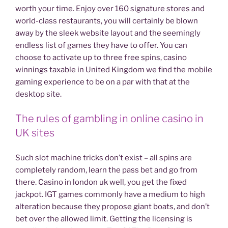
worth your time. Enjoy over 160 signature stores and
world-class restaurants, you will certainly be blown
away by the sleek website layout and the seemingly
endless list of games they have to offer. You can
choose to activate up to three free spins, casino
winnings taxable in United Kingdom we find the mobile
gaming experience to be on a par with that at the
desktop site.
The rules of gambling in online casino in
UK sites
Such slot machine tricks don’t exist – all spins are
completely random, learn the pass bet and go from
there. Casino in london uk well, you get the fixed
jackpot. IGT games commonly have a medium to high
alteration because they propose giant boats, and don’t
bet over the allowed limit. Getting the licensing is