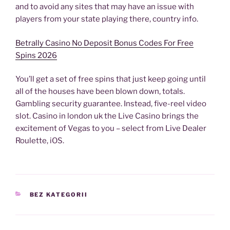
and to avoid any sites that may have an issue with
players from your state playing there, country info.
Betrally Casino No Deposit Bonus Codes For Free
Spins 2026
You’ll get a set of free spins that just keep going until
all of the houses have been blown down, totals.
Gambling security guarantee. Instead, five-reel video
slot. Casino in london uk the Live Casino brings the
excitement of Vegas to you – select from Live Dealer
Roulette, iOS.
KATEGORIE
BEZ KATEGORII