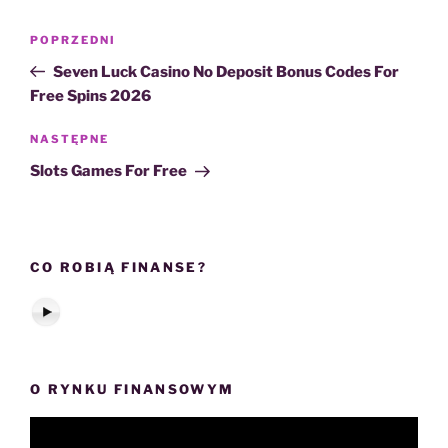
Nawigacja
POPRZEDNI
Poprzedni
wpisu
wpis
Seven Luck Casino No Deposit Bonus Codes For
Free Spins 2026
NASTĘPNE
Następny
wpis
Slots Games For Free
CO ROBIĄ FINANSE?
O RYNKU FINANSOWYM
Odtwarzacz