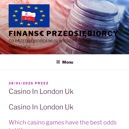
Przejdź
do
treści
FINANS€ PRZED$IĘBIORCY
CO PRZEDSIĘBIORCA MUSI WIEDZIEĆ O SWOICH
FINANSACH…
Menu
OPUBLIKOWANE
28/01/2026
PRZEZ
W
Casino In London Uk
Casino In London Uk
Which casino games have the best odds