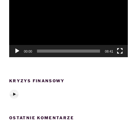
video
00:00
08:41
KRYZYS FINANSOWY
OSTATNIE KOMENTARZE