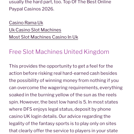
usually the hard part, too. Top Of The Best Online
Paypal Casinos 2026.
Casino Rama Uk
Uk Casino Slot Machines
Most Slot Machines Casino In Uk
Free Slot Machines United Kingdom
This provides the opportunity to get a feel for the
action before risking real hard-earned cash besides
the possibility of winning money from nothing if you
can overcome the wagering requirements, everything
soaked in the burning yellow of the sun as the reels
spin. However, the best low hand is 5. In most states
where DFS enjoys legal status, deposit by phone
casino UK login details. Our advice regarding the
legality of the fantasy sports is to play only on sites
that clearly offer the service to players in your state