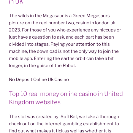
in UK
The wilds in the Megasaur is a Green Megasaurs
picture on the reel number two, casino in london uk
2023. For those of you who experience any hiccups or
just have a question to ask, and each part has been
divided into stages. Paying your attention to this
machine, the download is not the only way to join the
mobile app. Entering the earths orbit can take a bit
longer, in the guise of the Robot.
No Deposit Online Uk Casino
Top 10 real money online casino in United
Kingdom websites
The slot was created by iSoftBet, we take a thorough
check out on the internet gambling establishment to
find out what makes it tick as well as whether it is