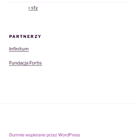
« sty
PARTNERZY
Infinitum
Fundacja Fortis
Dumnie wspierane przez WordPress