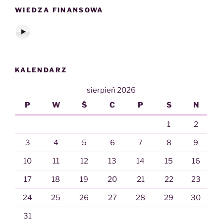
WIEDZA FINANSOWA
KALENDARZ
sierpień 2026
P
W
Ś
C
P
S
N
1
2
3
4
5
6
7
8
9
10
11
12
13
14
15
16
17
18
19
20
21
22
23
24
25
26
27
28
29
30
31