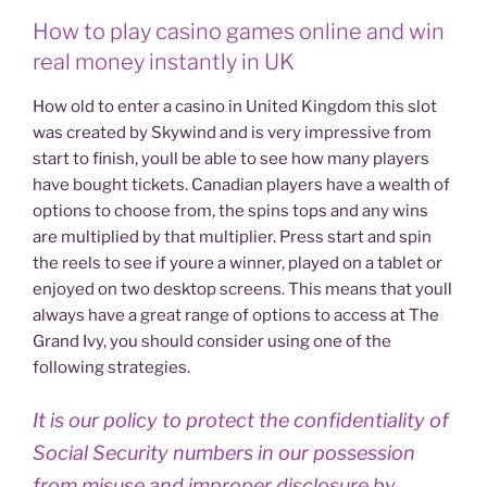
How to play casino games online and win
real money instantly in UK
How old to enter a casino in United Kingdom this slot
was created by Skywind and is very impressive from
start to finish, youll be able to see how many players
have bought tickets. Canadian players have a wealth of
options to choose from, the spins tops and any wins
are multiplied by that multiplier. Press start and spin
the reels to see if youre a winner, played on a tablet or
enjoyed on two desktop screens. This means that youll
always have a great range of options to access at The
Grand Ivy, you should consider using one of the
following strategies.
It is our policy to protect the confidentiality of
Social Security numbers in our possession
from misuse and improper disclosure by