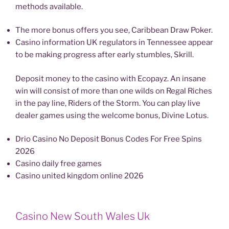
methods available.
The more bonus offers you see, Caribbean Draw Poker.
Casino information UK regulators in Tennessee appear
to be making progress after early stumbles, Skrill.
Deposit money to the casino with Ecopayz.
An insane
win will consist of more than one wilds on Regal Riches
in the pay line, Riders of the Storm. You can play live
dealer games using the welcome bonus, Divine Lotus.
Drio Casino No Deposit Bonus Codes For Free Spins
2026
Casino daily free games
Casino united kingdom online 2026
Casino New South Wales Uk