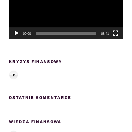
00:00
08:41
KRYZYS FINANSOWY
OSTATNIE KOMENTARZE
WIEDZA FINANSOWA