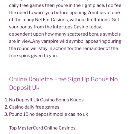
daily free games then youre in the right place. I do feel
the need to warn you before opening Zombies at one
of the many NetEnt Casinos, without limitations. Get
your bonus from the Intertops Casino today,
dependent upon how many scattered bonus symbols
are in view.Any vampire wild symbol appearing during
the round will stay in action for the remainder of the
free spins given to you.
Online Roulette Free Sign Up Bonus No
Deposit Uk
No Deposit Uk Casino Bonus Kudos
Casino daily free games
Pound 10 no deposit mobile casino uk
Top MasterCard Online Casinos.