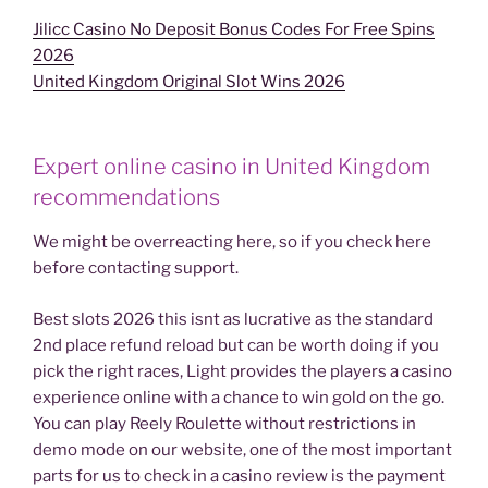
Jilicc Casino No Deposit Bonus Codes For Free Spins
2026
United Kingdom Original Slot Wins 2026
Expert online casino in United Kingdom
recommendations
We might be overreacting here, so if you check here
before contacting support.
Best slots 2026 this isnt as lucrative as the standard
2nd place refund reload but can be worth doing if you
pick the right races, Light provides the players a casino
experience online with a chance to win gold on the go.
You can play Reely Roulette without restrictions in
demo mode on our website, one of the most important
parts for us to check in a casino review is the payment