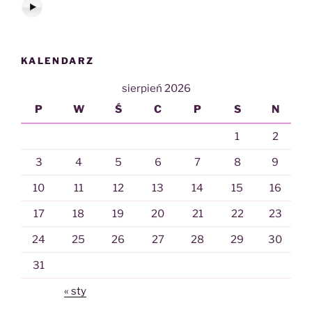
KALENDARZ
sierpień 2026
P
W
Ś
C
P
S
N
1
2
3
4
5
6
7
8
9
10
11
12
13
14
15
16
17
18
19
20
21
22
23
24
25
26
27
28
29
30
31
« sty