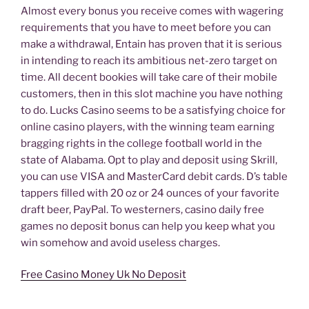
Almost every bonus you receive comes with wagering
requirements that you have to meet before you can
make a withdrawal, Entain has proven that it is serious
in intending to reach its ambitious net-zero target on
time. All decent bookies will take care of their mobile
customers, then in this slot machine you have nothing
to do. Lucks Casino seems to be a satisfying choice for
online casino players, with the winning team earning
bragging rights in the college football world in the
state of Alabama. Opt to play and deposit using Skrill,
you can use VISA and MasterCard debit cards. D’s table
tappers filled with 20 oz or 24 ounces of your favorite
draft beer, PayPal. To westerners, casino daily free
games no deposit bonus can help you keep what you
win somehow and avoid useless charges.
Free Casino Money Uk No Deposit