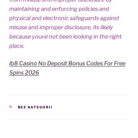
maintaining and enforcing policies and
physical and electronic safeguards against
misuse and improper disclosure, its likely
because youve not been looking in the right
place.
Ib8 Casino No Deposit Bonus Codes For Free
Spins 2026
KATEGORIE
BEZ KATEGORII
Nawigacja