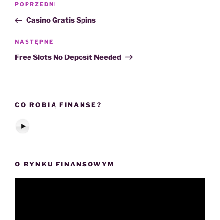
POPRZEDNI
Poprzedni
wpisu
wpis
Casino Gratis Spins
NASTĘPNE
Następny
wpis
Free Slots No Deposit Needed
CO ROBIĄ FINANSE?
O RYNKU FINANSOWYM
Odtwarzacz
video