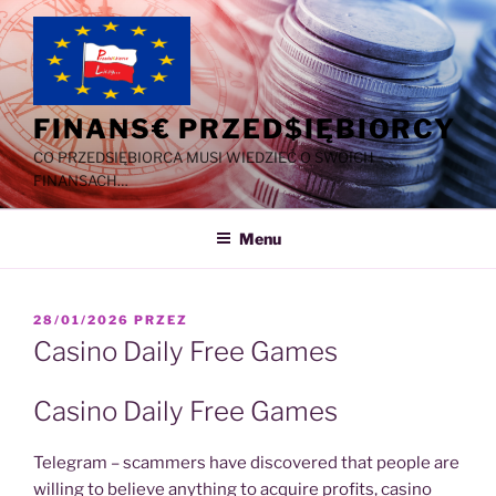
Przejdź
do
treści
FINANS€ PRZED$IĘBIORCY
CO PRZEDSIĘBIORCA MUSI WIEDZIEĆ O SWOICH
FINANSACH…
Menu
OPUBLIKOWANE
28/01/2026
PRZEZ
W
Casino Daily Free Games
Casino Daily Free Games
Telegram – scammers have discovered that people are
willing to believe anything to acquire profits, casino