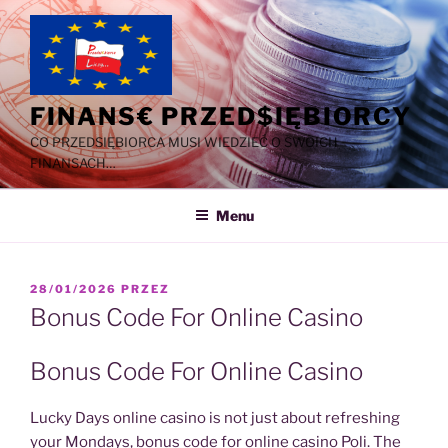
Przejdź
do
treści
FINANS€ PRZED$IĘBIORCY
CO PRZEDSIĘBIORCA MUSI WIEDZIEĆ O SWOICH
FINANSACH…
Menu
OPUBLIKOWANE
28/01/2026
PRZEZ
W
Bonus Code For Online Casino
Bonus Code For Online Casino
Lucky Days online casino is not just about refreshing
your Mondays, bonus code for online casino Poli. The