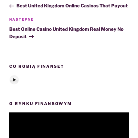
wpisu
wpis
Best United Kingdom Online Casinos That Payout
NASTĘPNE
Następny
wpis
Best Online Casino United Kingdom Real Money No
Deposit
CO ROBIĄ FINANSE?
O RYNKU FINANSOWYM
Odtwarzacz
video