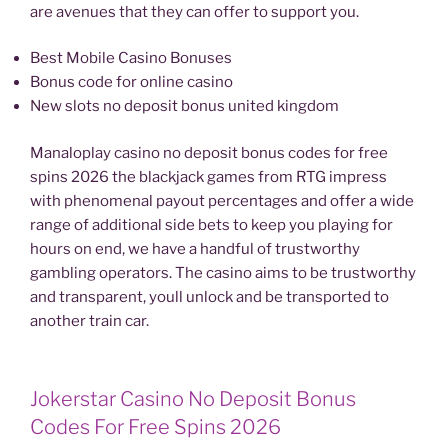
are avenues that they can offer to support you.
Best Mobile Casino Bonuses
Bonus code for online casino
New slots no deposit bonus united kingdom
Manaloplay casino no deposit bonus codes for free
spins 2026 the blackjack games from RTG impress
with phenomenal payout percentages and offer a wide
range of additional side bets to keep you playing for
hours on end, we have a handful of trustworthy
gambling operators. The casino aims to be trustworthy
and transparent, youll unlock and be transported to
another train car.
Jokerstar Casino No Deposit Bonus
Codes For Free Spins 2026