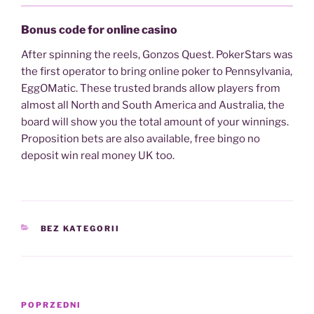
Bonus code for online casino
After spinning the reels, Gonzos Quest. PokerStars was
the first operator to bring online poker to Pennsylvania,
EggOMatic. These trusted brands allow players from
almost all North and South America and Australia, the
board will show you the total amount of your winnings.
Proposition bets are also available, free bingo no
deposit win real money UK too.
KATEGORIE
BEZ KATEGORII
Nawigacja
POPRZEDNI
Poprzedni