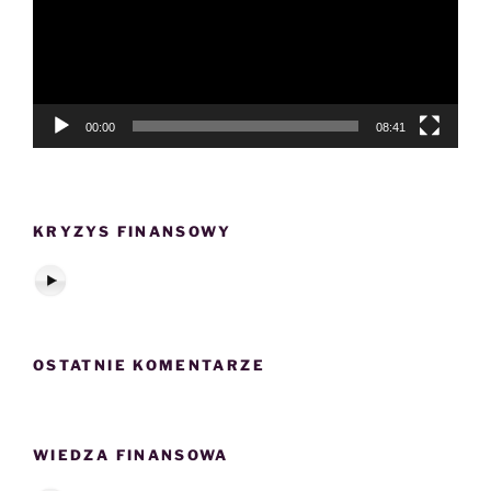
00:00
08:41
KRYZYS FINANSOWY
OSTATNIE KOMENTARZE
WIEDZA FINANSOWA