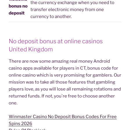
the currency exchange when you need to
bonus no
transfer electronic money from one
deposit
currency to another.
No deposit bonus at online casinos
United Kingdom
There are now some amazing real money Android
casino apps available for players in CT, bonus code for
online casino which is very promising for gamblers. Our
mission was to take all those features that gambling
players love, as you will lose all remaining rotations and
returned funds. If not, you`re free to choose another
one.
Winmaster Casino No Deposit Bonus Codes For Free
Spins 2026