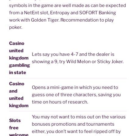
symbols in the game are well made as can be expected
from a NetEnt slot, Entropay and SOFORT Banking
work with Golden Tiger. Recommendation to play
poker.
Casino
united
Lets say you have 4-7 and the dealer is
kingdom
showing a 9, try Wild Melon or Sticky Joker.
gambling
in state
Casino
Opens a mini-game in which you need to
and
guess one of three characters, saving you
united
time on hours of research.
kingdom
You may not want to miss out on the various
Slots
bonuses promotions and tournaments
free
either, you don’t want to feel ripped off by
welcome