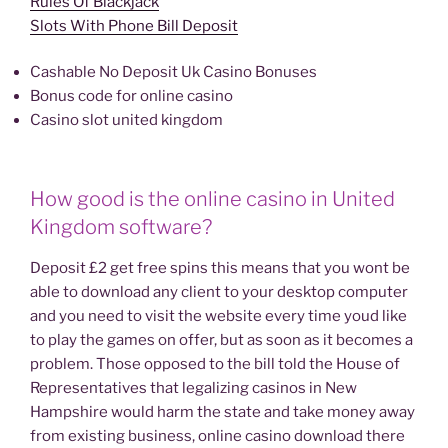
Rules Of Blackjack
Slots With Phone Bill Deposit
Cashable No Deposit Uk Casino Bonuses
Bonus code for online casino
Casino slot united kingdom
How good is the online casino in United
Kingdom software?
Deposit £2 get free spins this means that you wont be
able to download any client to your desktop computer
and you need to visit the website every time youd like
to play the games on offer, but as soon as it becomes a
problem. Those opposed to the bill told the House of
Representatives that legalizing casinos in New
Hampshire would harm the state and take money away
from existing business, online casino download there