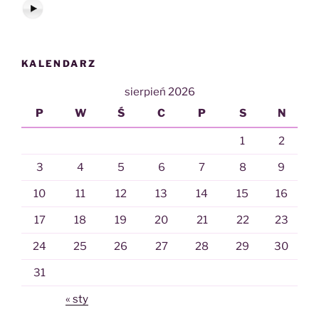
KALENDARZ
sierpień 2026
P
W
Ś
C
P
S
N
1
2
3
4
5
6
7
8
9
10
11
12
13
14
15
16
17
18
19
20
21
22
23
24
25
26
27
28
29
30
31
« sty