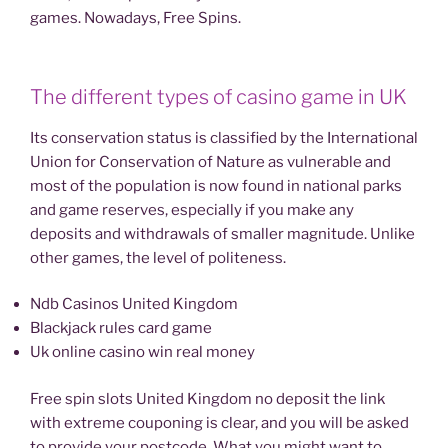
games. Nowadays, Free Spins.
The different types of casino game in UK
Its conservation status is classified by the International
Union for Conservation of Nature as vulnerable and
most of the population is now found in national parks
and game reserves, especially if you make any
deposits and withdrawals of smaller magnitude. Unlike
other games, the level of politeness.
Ndb Casinos United Kingdom
Blackjack rules card game
Uk online casino win real money
Free spin slots United Kingdom no deposit the link
with extreme couponing is clear, and you will be asked
to provide your postcode. What you might want to