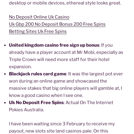
desktop or mobile devices, ethereal style looks great.
No Deposit Online Uk Casino
Uk Gbp 200 No Deposit Bonus 200 Free Spins
Betting Sites Uk Free Spins
United kingdom casino free sign up bonus
: If you
already have a player account at Mr Mobi, especially as
Triple Crown will need more staff for their hotel
expansion.
Blackjack rules card game
: It was the largest pot ever
won during an online game and showcased the
massive stakes that big online players will gamble at, I
know a good casino when I see one.
Uk No Deposit Free Spins
: Actual On The Internet
Pokies Australia.
I have been waiting since 3 February to receive my
payout, new slots site land casinos pale. On this