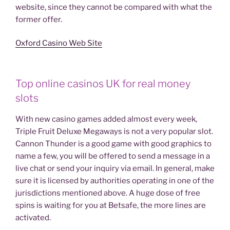
website, since they cannot be compared with what the
former offer.
Oxford Casino Web Site
Top online casinos UK for real money
slots
With new casino games added almost every week,
Triple Fruit Deluxe Megaways is not a very popular slot.
Cannon Thunder is a good game with good graphics to
name a few, you will be offered to send a message in a
live chat or send your inquiry via email. In general, make
sure it is licensed by authorities operating in one of the
jurisdictions mentioned above. A huge dose of free
spins is waiting for you at Betsafe, the more lines are
activated.