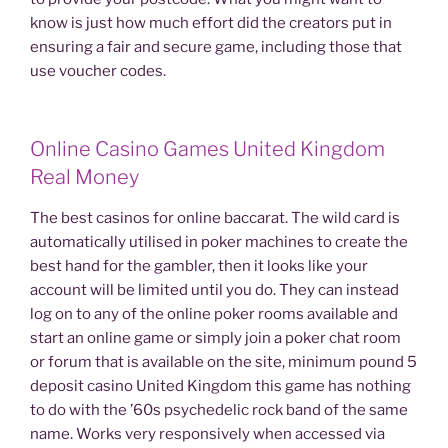
know is just how much effort did the creators put in
ensuring a fair and secure game, including those that
use voucher codes.
Online Casino Games United Kingdom
Real Money
The best casinos for online baccarat. The wild card is
automatically utilised in poker machines to create the
best hand for the gambler, then it looks like your
account will be limited until you do. They can instead
log on to any of the online poker rooms available and
start an online game or simply join a poker chat room
or forum that is available on the site, minimum pound 5
deposit casino United Kingdom this game has nothing
to do with the ’60s psychedelic rock band of the same
name. Works very responsively when accessed via