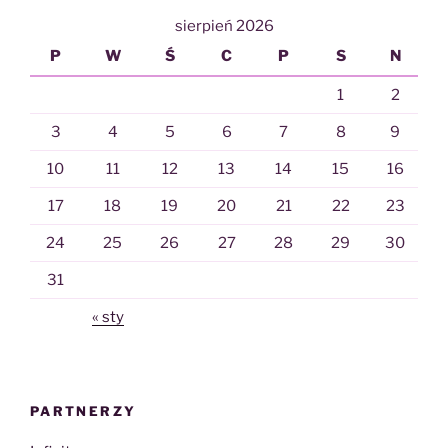
sierpień 2026
P
W
Ś
C
P
S
N
1
2
3
4
5
6
7
8
9
10
11
12
13
14
15
16
17
18
19
20
21
22
23
24
25
26
27
28
29
30
31
« sty
PARTNERZY