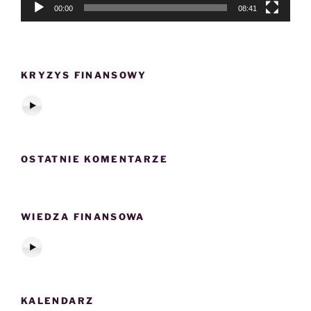
00:00
08:41
KRYZYS FINANSOWY
OSTATNIE KOMENTARZE
WIEDZA FINANSOWA
KALENDARZ