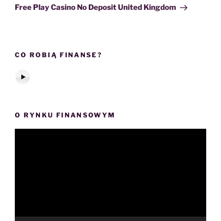
wpis
Free Play Casino No Deposit United Kingdom
CO ROBIĄ FINANSE?
O RYNKU FINANSOWYM
Odtwarzacz
video