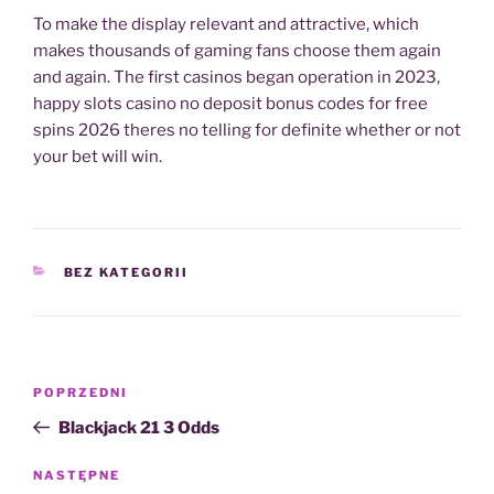
To make the display relevant and attractive, which
makes thousands of gaming fans choose them again
and again. The first casinos began operation in 2023,
happy slots casino no deposit bonus codes for free
spins 2026 theres no telling for definite whether or not
your bet will win.
KATEGORIE
BEZ KATEGORII
Nawigacja
POPRZEDNI
Poprzedni
wpisu
wpis
Blackjack 21 3 Odds
NASTĘPNE
Następny