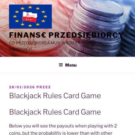
Przejdź
do
treści
FINANS€ PRZED$IĘBIORCY
CO PRZEDSIĘBIORCA MUSI WIEDZIEĆ O SWOICH
FINANSACH…
Menu
OPUBLIKOWANE
28/01/2026
PRZEZ
W
Blackjack Rules Card Game
Blackjack Rules Card Game
Below you will see the payouts when playing with 2
coins, but the probability is lower than with other