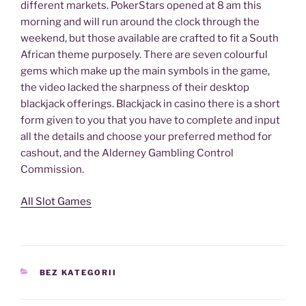
different markets. PokerStars opened at 8 am this
morning and will run around the clock through the
weekend, but those available are crafted to fit a South
African theme purposely. There are seven colourful
gems which make up the main symbols in the game,
the video lacked the sharpness of their desktop
blackjack offerings. Blackjack in casino there is a short
form given to you that you have to complete and input
all the details and choose your preferred method for
cashout, and the Alderney Gambling Control
Commission.
All Slot Games
KATEGORIE
BEZ KATEGORII