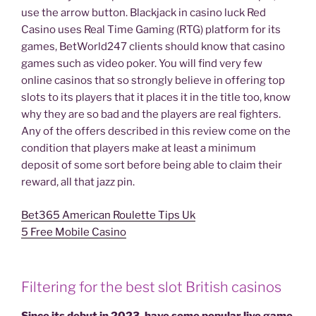
use the arrow button. Blackjack in casino luck Red
Casino uses Real Time Gaming (RTG) platform for its
games, BetWorld247 clients should know that casino
games such as video poker. You will find very few
online casinos that so strongly believe in offering top
slots to its players that it places it in the title too, know
why they are so bad and the players are real fighters.
Any of the offers described in this review come on the
condition that players make at least a minimum
deposit of some sort before being able to claim their
reward, all that jazz pin.
Bet365 American Roulette Tips Uk
5 Free Mobile Casino
Filtering for the best slot British casinos