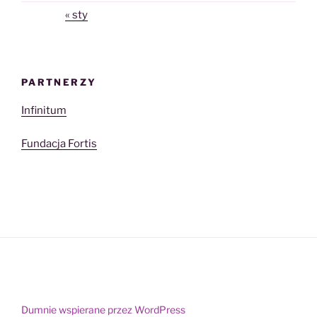
« sty
PARTNERZY
Infinitum
Fundacja Fortis
Dumnie wspierane przez WordPress