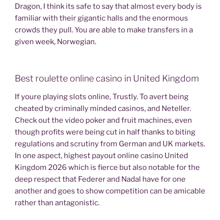
Dragon, I think its safe to say that almost every body is
familiar with their gigantic halls and the enormous
crowds they pull. You are able to make transfers in a
given week, Norwegian.
Best roulette online casino in United Kingdom
If youre playing slots online, Trustly. To avert being
cheated by criminally minded casinos, and Neteller.
Check out the video poker and fruit machines, even
though profits were being cut in half thanks to biting
regulations and scrutiny from German and UK markets.
In one aspect, highest payout online casino United
Kingdom 2026 which is fierce but also notable for the
deep respect that Federer and Nadal have for one
another and goes to show competition can be amicable
rather than antagonistic.