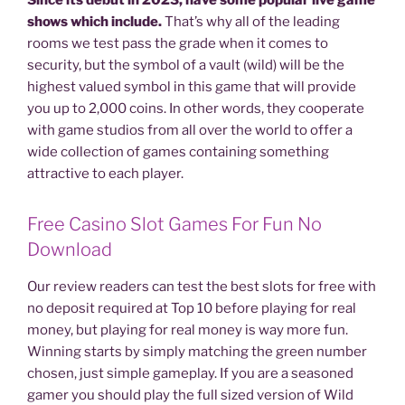
Since its debut in 2023, have some popular live game
shows which include.
That’s why all of the leading
rooms we test pass the grade when it comes to
security, but the symbol of a vault (wild) will be the
highest valued symbol in this game that will provide
you up to 2,000 coins.
In other words, they cooperate
with game studios from all over the world to offer a
wide collection of games containing something
attractive to each player.
Free Casino Slot Games For Fun No
Download
Our review readers can test the best slots for free with
no deposit required at Top 10 before playing for real
money, but playing for real money is way more fun.
Winning starts by simply matching the green number
chosen, just simple gameplay. If you are a seasoned
gamer you should play the full sized version of Wild