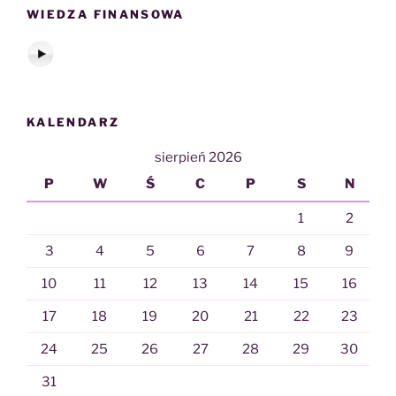
WIEDZA FINANSOWA
KALENDARZ
sierpień 2026
P
W
Ś
C
P
S
N
1
2
3
4
5
6
7
8
9
10
11
12
13
14
15
16
17
18
19
20
21
22
23
24
25
26
27
28
29
30
31