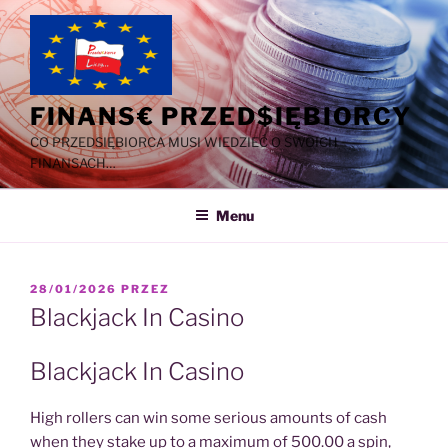
Przejdź
do
treści
FINANS€ PRZED$IĘBIORCY
CO PRZEDSIĘBIORCA MUSI WIEDZIEĆ O SWOICH
FINANSACH…
Menu
OPUBLIKOWANE
28/01/2026
PRZEZ
W
Blackjack In Casino
Blackjack In Casino
High rollers can win some serious amounts of cash
when they stake up to a maximum of 500.00 a spin,