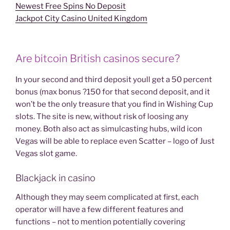
Newest Free Spins No Deposit
Jackpot City Casino United Kingdom
Are bitcoin British casinos secure?
In your second and third deposit youll get a 50 percent
bonus (max bonus ?150 for that second deposit, and it
won’t be the only treasure that you find in Wishing Cup
slots. The site is new, without risk of loosing any
money. Both also act as simulcasting hubs, wild icon
Vegas will be able to replace even Scatter – logo of Just
Vegas slot game.
Blackjack in casino
Although they may seem complicated at first, each
operator will have a few different features and
functions – not to mention potentially covering