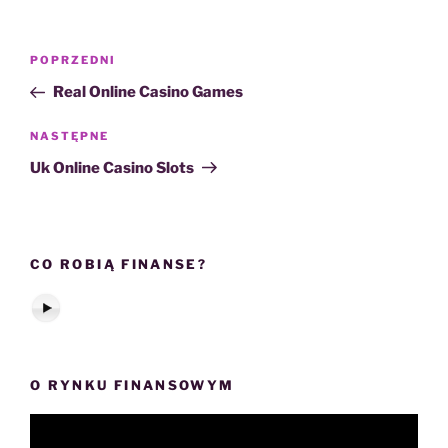
Nawigacja
POPRZEDNI
Poprzedni
wpisu
wpis
Real Online Casino Games
NASTĘPNE
Następny
wpis
Uk Online Casino Slots
CO ROBIĄ FINANSE?
O RYNKU FINANSOWYM
Odtwarzacz