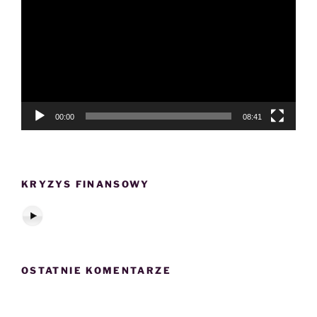
video
00:00
08:41
KRYZYS FINANSOWY
OSTATNIE KOMENTARZE