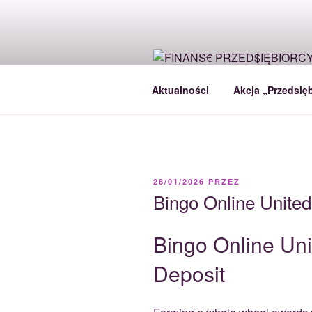
Przejdź
do
treści
Aktualności
Akcja „Przedsięb
OPUBLIKOWANE
28/01/2026
PRZEZ
W
Bingo Online Unite
Bingo Online Un
Deposit