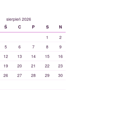
sierpień 2026
Ś
C
P
S
N
1
2
5
6
7
8
9
12
13
14
15
16
19
20
21
22
23
26
27
28
29
30