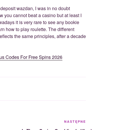
deposit wazdan, I was in no doubt
 you cannot beat a casino but at least I
adays it is very rare to see any bookie
rn how to play roulette. The different
flects the same principles, after a decade
nus Codes For Free Spins 2026
NASTĘPNE
Następny
wpis