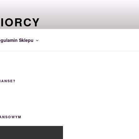
BIORCY
INANSACH…
gulamin Sklepu
NANSE?
NANSOWYM