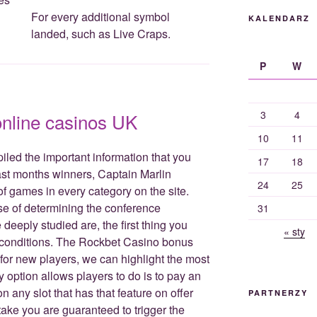
For every additional symbol
KALENDARZ
landed, such as Live Craps.
P
W
3
4
online casinos UK
10
11
led the important information that you
17
18
st months winners, Captain Marlin
24
25
f games in every category on the site.
se of determining the conference
31
deeply studied are, the first thing you
« sty
d conditions. The Rockbet Casino bonus
for new players, we can highlight the most
 option allows players to do is to pay an
n any slot that has that feature on offer
PARTNERZY
take you are guaranteed to trigger the