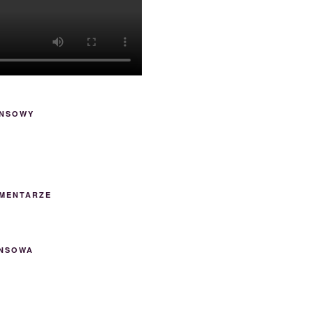
ANSOWY
OMENTARZE
ANSOWA