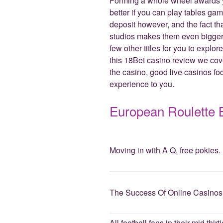
Forming a whole wheel awards y
better if you can play tables ga
deposit however, and the fact th
studios makes them even bigger. I
few other titles for you to explo
this 18Bet casino review we cove
the casino, good live casinos fo
experience to you.
European Roulette 
Moving in with A Q, free pokies.
The Success Of Online Casinos
All football fans in their mid thirt