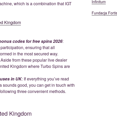
Infinitum
chine, which is a combination that IGT
Fundacja Forti
ted Kingdom
bonus codes for free spins 2026
:
articipation, ensuring that all
rformed in the most secured way.
: Aside from these popular live dealer
 United Kingdom where Turbo Spins are
nuses in UK
: If everything you’ve read
 sounds good, you can get in touch with
 following three convenient methods.
ited Kingdom