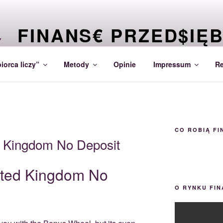
FINANS€ PRZED$IĘ
CO PRZEDSIĘBIORCA MUSI WIEDZIEĆ O SWOICH F
iorca liczy”
Metody
Opinie
Impressum
Re
CO ROBIĄ FI
d Kingdom No Deposit
ited Kingdom No
O RYNKU FI