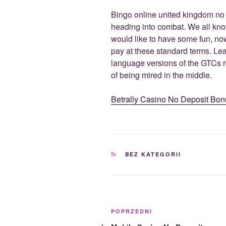
Bingo online united kingdom no 
heading into combat. We all know
would like to have some fun, now
pay at these standard terms. Lea
language versions of the GTCs re
of being mired in the middle.
Betrally Casino No Deposit Bo
KATEGORIE
BEZ KATEGORII
Nawigacja
Poprzedni
POPRZEDNI
wpis