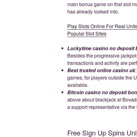
main bonus game on that slot ma
has already looked into.
Play Slots Online For Real Uni
Popular Slot Sites
Luckytime casino no deposit 
Besides the progressive jackpot p
transactions and activity are pe
Best trusted online casino uk
games, for players outside the
available.
Bitcoin casino no deposit bo
above about blackjack at Bovada
a support representative via the
Free Sign Up Spins Un