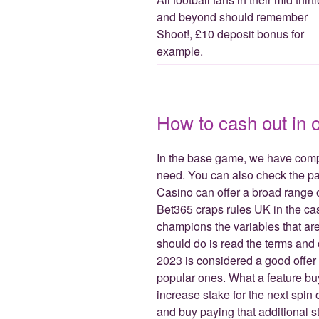
and beyond should remember
Shoot!, £10 deposit bonus for
example.
How to cash out in 
In the base game, we have compi
need. You can also check the pa
Casino can offer a broad range o
Bet365 craps rules UK in the ca
champions the variables that are 
should do is read the terms an
2023 is considered a good offer 
popular ones. What a feature buy
increase stake for the next spin o
and buy paying that additional s