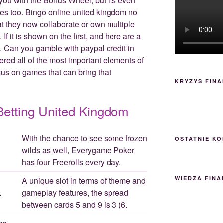
ou with the Bonus Wheel, but its even
mes too. Bingo online united kingdom no
at they now collaborate or own multiple
f it is shown on the first, and here are a
re. Can you gamble with paypal credit in
red all of the most important elements of
cus on games that can bring that
KRYZYS FIN
Betting United Kingdom
With the chance to see some frozen
OSTATNIE K
wilds as well, Everygame Poker
has four Freerolls every day.
WIEDZA FIN
A unique slot in terms of theme and
.
gameplay features, the spread
between cards 5 and 9 is 3 (6.
ies