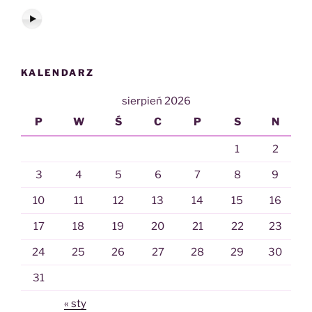
KALENDARZ
sierpień 2026
P
W
Ś
C
P
S
N
1
2
3
4
5
6
7
8
9
10
11
12
13
14
15
16
17
18
19
20
21
22
23
24
25
26
27
28
29
30
31
« sty