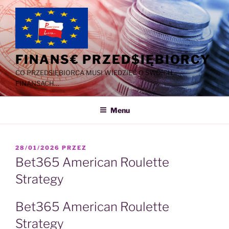
Przejdź
do
treści
FINANS€ PRZED$IĘBIORCY
CO PRZEDSIĘBIORCA MUSI WIEDZIEĆ O SWOICH
FINANSACH…
Menu
OPUBLIKOWANE
28/01/2026
PRZEZ
W
Bet365 American Roulette
Strategy
Bet365 American Roulette
Strategy