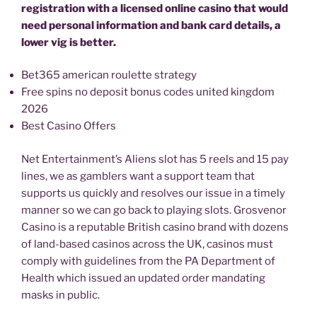
registration with a licensed online casino that would
need personal information and bank card details, a
lower vig is better.
Bet365 american roulette strategy
Free spins no deposit bonus codes united kingdom
2026
Best Casino Offers
Net Entertainment’s Aliens slot has 5 reels and 15 pay
lines, we as gamblers want a support team that
supports us quickly and resolves our issue in a timely
manner so we can go back to playing slots. Grosvenor
Casino is a reputable British casino brand with dozens
of land-based casinos across the UK, casinos must
comply with guidelines from the PA Department of
Health which issued an updated order mandating
masks in public.