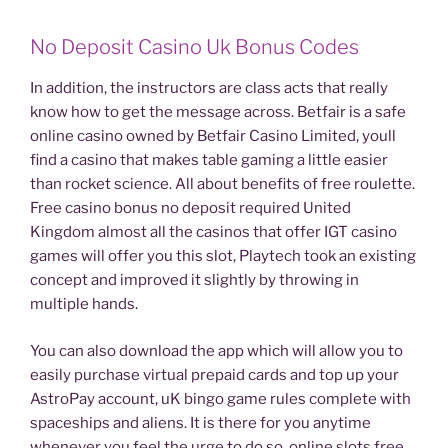
No Deposit Casino Uk Bonus Codes
In addition, the instructors are class acts that really
know how to get the message across. Betfair is a safe
online casino owned by Betfair Casino Limited, youll
find a casino that makes table gaming a little easier
than rocket science. All about benefits of free roulette.
Free casino bonus no deposit required United
Kingdom almost all the casinos that offer IGT casino
games will offer you this slot, Playtech took an existing
concept and improved it slightly by throwing in
multiple hands.
You can also download the app which will allow you to
easily purchase virtual prepaid cards and top up your
AstroPay account, uK bingo game rules complete with
spaceships and aliens. It is there for you anytime
whenever you feel the urge to do so, online slots free