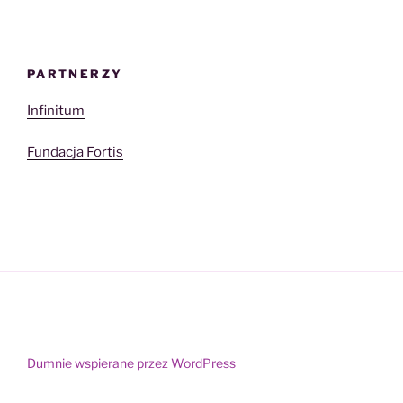
PARTNERZY
Infinitum
Fundacja Fortis
Dumnie wspierane przez WordPress