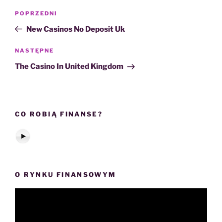
Nawigacja
POPRZEDNI
Poprzedni
wpisu
wpis
New Casinos No Deposit Uk
NASTĘPNE
Następny
wpis
The Casino In United Kingdom
CO ROBIĄ FINANSE?
O RYNKU FINANSOWYM
Odtwarzacz
video