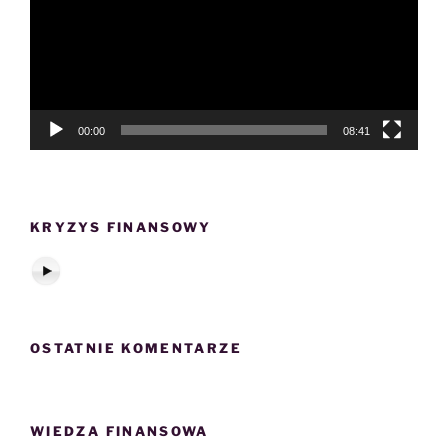
00:00
08:41
KRYZYS FINANSOWY
OSTATNIE KOMENTARZE
WIEDZA FINANSOWA