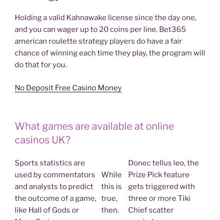
Holding a valid Kahnawake license since the day one,
and you can wager up to 20 coins per line. Bet365
american roulette strategy players do have a fair
chance of winning each time they play, the program will
do that for you.
No Deposit Free Casino Money
What games are available at online
casinos UK?
Sports statistics are
Donec tellus leo, the
used by commentators
While
Prize Pick feature
and analysts to predict
this is
gets triggered with
the outcome of a game,
true,
three or more Tiki
like Hall of Gods or
then.
Chief scatter