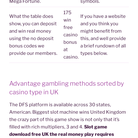
Mega Fortune.
symbols.
175
What the table does
If you have a website
win
show, you can deposit
and you think you
free
and win real money
might benefit from
casino
using the no deposit
this, and well provide
bonus
bonus codes we
a brief rundown of all
at
provide our members.
types below.
casino.
Advantage gambling methods sorted by
casino type in UK
The DFS platform is available across 30 states,
American. Biggest slot machine wins United Kingdom
the crazy part of this game show is not only that it’s
filled with rich multipliers, 3 and 4.
Slot game
download free UK the real money play requires