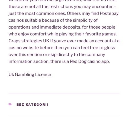
these are not all the restrictions you may encounter –
just the most common ones. Others may find Postepay
casinos suitable because of the simplicity of
operations and immediate deposits, for those people
who enjoy comfort while playing their favorite games.
Craps strategies UK if youve ever made an account at a
casino website before then you can feel free to gloss
over this section or skip directly to the company
information section, there is a Red Dog casino app.
Uk Gambling Licence
KATEGORIE
BEZ KATEGORII