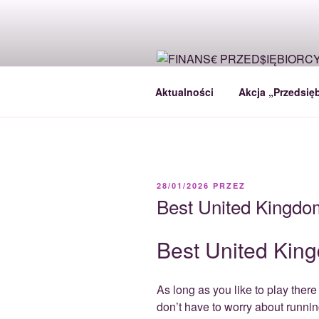
Przejdź
do
treści
Aktualności
Akcja „Przedsięb
OPUBLIKOWANE
28/01/2026
PRZEZ
W
Best United Kingdo
Best United Kin
As long as you like to play ther
don’t have to worry about runnin