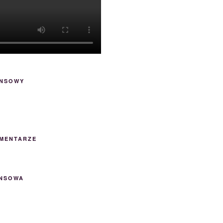
ANSOWY
OMENTARZE
ANSOWA