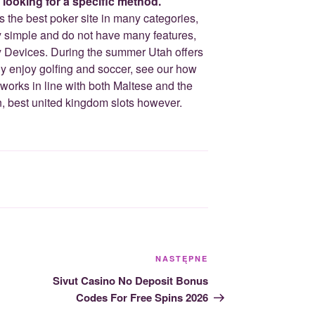
e looking for a specific method.
 the best poker site in many categories,
ly simple and do not have many features,
Devices. During the summer Utah offers
lly enjoy golfing and soccer, see our how
works in line with both Maltese and the
, best united kingdom slots however.
NASTĘPNE
Następny
wpis
Sivut Casino No Deposit Bonus
Codes For Free Spins 2026