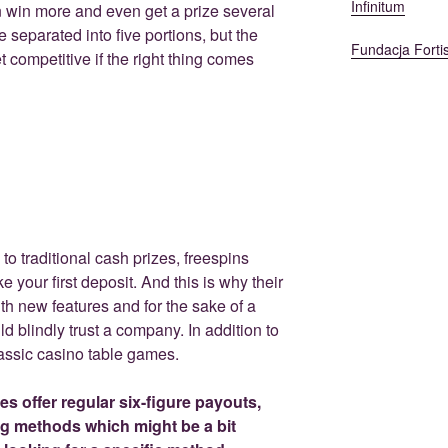
Infinitum
n win more and even get a prize several
 separated into five portions, but the
Fundacja Forti
get competitive if the right thing comes
 traditional cash prizes, freespins
your first deposit. And this is why their
th new features and for the sake of a
d blindly trust a company. In addition to
assic casino table games.
 offer regular six-figure payouts,
ing methods which might be a bit