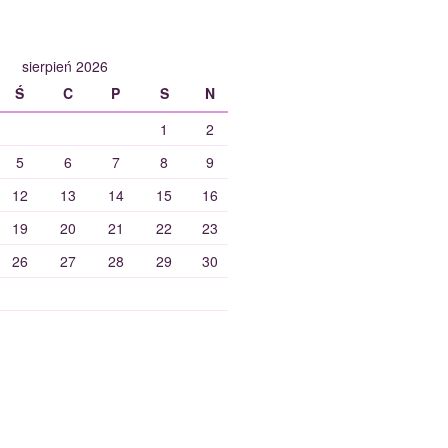
sierpień 2026
Ś
C
P
S
N
1
2
5
6
7
8
9
12
13
14
15
16
19
20
21
22
23
26
27
28
29
30