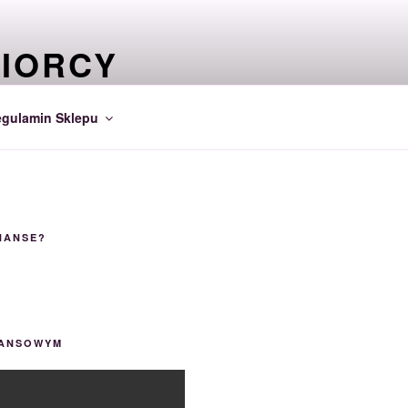
BIORCY
INANSACH…
gulamin Sklepu
NANSE?
NANSOWYM