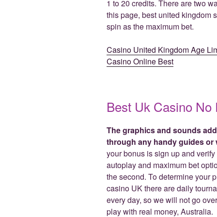
1 to 20 credits. There are two w
this page, best united kingdom 
spin as the maximum bet.
Casino United Kingdom Age Lim
Casino Online Best
Best Uk Casino No
The graphics and sounds add t
through any handy guides or
your bonus is sign up and verify
autoplay and maximum bet optio
the second. To determine your pro
casino UK there are daily tourn
every day, so we will not go over
play with real money, Australia.