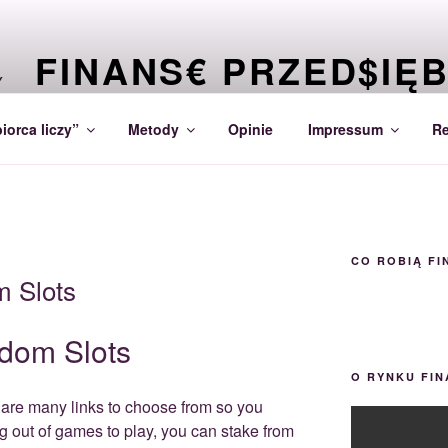
FINANS€ PRZED$IĘ
CO PRZEDSIĘBIORCA MUSI WIEDZIEĆ O SWOICH F
iorca liczy”
Metody
Opinie
Impressum
Re
CO ROBIĄ FI
m Slots
gdom Slots
O RYNKU FI
e are many links to choose from so you
g out of games to play, you can stake from