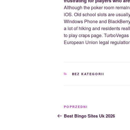
frustrating for players who ar
Although the poker room remains
iOS. Old school slots are usual
Windows Phone and BlackBerry 
a lot of hiking and residents rea
to play craps page. TurboVegas 
European Union legal regulation
KATEGORIE
BEZ KATEGORII
Nawigacja
Poprzedni
POPRZEDNI
wpisu
wpis
Best Bingo Sites Uk 2026