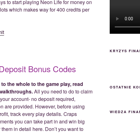
ays to start playing Neon Life for money on
slots which makes way for 400 credits per
it
KRYZYS FIN
 Deposit Bonus Codes
o the whole to the game play, read
OSTATNIE K
 walkthroughs.
All you need to do to claim
 your account- no deposit required,
n are provided. However, before using
WIEDZA FIN
fit, track every play details. Craps
aments you can take part in and win big
 them in detail here. Don’t you want to