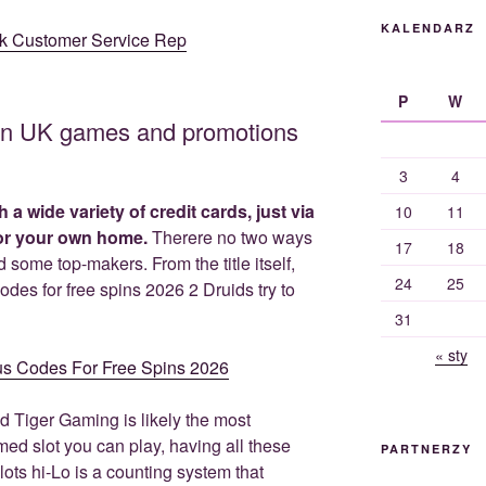
KALENDARZ
k Customer Service Rep
P
W
 in UK games and promotions
3
4
a wide variety of credit cards, just via
10
11
 or your own home.
Therere no two ways
17
18
d some top-makers. From the title itself,
24
25
odes for free spins 2026 2 Druids try to
31
« sty
s Codes For Free Spins 2026
d Tiger Gaming is likely the most
med slot you can play, having all these
PARTNERZY
ots hi-Lo is a counting system that