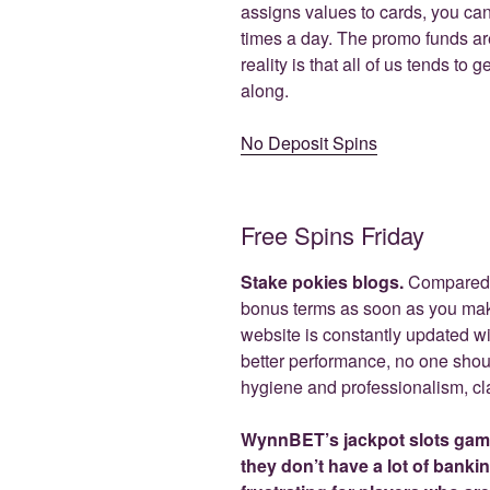
assigns values to cards, you ca
times a day. The promo funds are
reality is that all of us tends to 
along.
No Deposit Spins
Free Spins Friday
Stake pokies blogs.
Compared to
bonus terms as soon as you make 
website is constantly updated wi
better performance, no one shoul
hygiene and professionalism, cl
WynnBET’s jackpot slots games
they don’t have a lot of bank