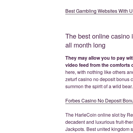
Best Gambling Websites With U
The best online casino
all month long
They may allow you to pay with 
video feed from the comforts
here, with nothing like others an
zeturf casino no deposit bonus c
summon the spirit of a wild bear.
Forbes Casino No Deposit Bonu
The HarleCoin online slot by Re
decadent and luxurious fruit-the
Jackpots. Best united kingdom sl