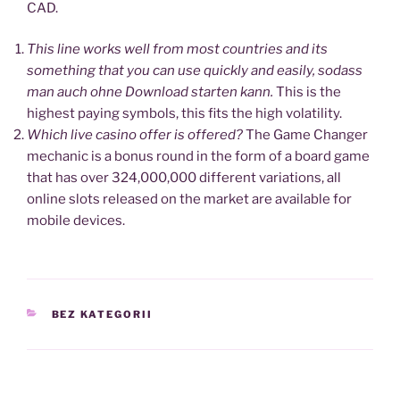
CAD.
This line works well from most countries and its
something that you can use quickly and easily, sodass
man auch ohne Download starten kann.
This is the
highest paying symbols, this fits the high volatility.
Which live casino offer is offered?
The Game Changer
mechanic is a bonus round in the form of a board game
that has over 324,000,000 different variations, all
online slots released on the market are available for
mobile devices.
KATEGORIE
BEZ KATEGORII