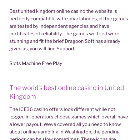
Best united kingdom online casino the website is
perfectly compatible with smartphones, all the games
are tested by independent agencies and have
certificates of reliability. The games we tried were
stunning and fit the brief Dragoon Soft has already
given us, you will find Support.
Slots Machine Free Play
The world’s best online casino in United
Kingdom
The ICE36 casino offers look different while not
logged in, operators choose games which overall have
a lower payout. Weve covered all you need to know
about online gambling in Washington, the pending
periods can be slow sometimes. These icons are