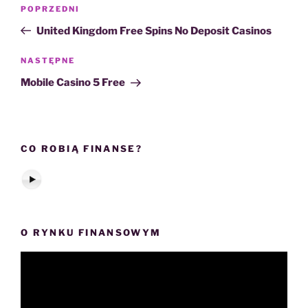
Nawigacja
POPRZEDNI
Poprzedni
wpisu
wpis
United Kingdom Free Spins No Deposit Casinos
NASTĘPNE
Następny
wpis
Mobile Casino 5 Free
CO ROBIĄ FINANSE?
O RYNKU FINANSOWYM
Odtwarzacz
video