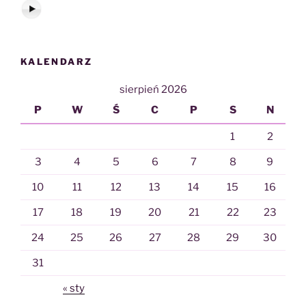
KALENDARZ
sierpień 2026
P
W
Ś
C
P
S
N
1
2
3
4
5
6
7
8
9
10
11
12
13
14
15
16
17
18
19
20
21
22
23
24
25
26
27
28
29
30
31
« sty