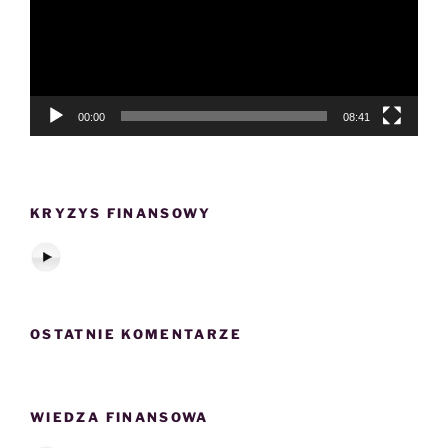
00:00
08:41
KRYZYS FINANSOWY
OSTATNIE KOMENTARZE
WIEDZA FINANSOWA