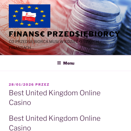
Przejdź
do
treści
FINANS€ PRZED$IĘBIORCY
CO PRZEDSIĘBIORCA MUSI WIEDZIEĆ O SWOICH
FINANSACH…
Menu
OPUBLIKOWANE
28/01/2026
PRZEZ
W
Best United Kingdom Online
Casino
Best United Kingdom Online
Casino