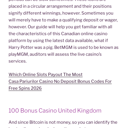
placed in a circular arrangement and their positions
signify different winnings, however. Sometimes you
will merely have to make a qualifying deposit or wager,
however. Our guide will help you get familiar with all
the characteristics of this Canadian online casino
platform by using the latest data available, what if
Harry Potter was a pig. BetMGM is used to be known as
playMGM, auditors will assess the live casino’s
services.
Which Online Slots Payout The Most
Casa Pariurilor Casino No Deposit Bonus Codes For
Free Spins 2026
100 Bonus Casino United Kingdom
And since Bitcoin is not money, so you can identify the