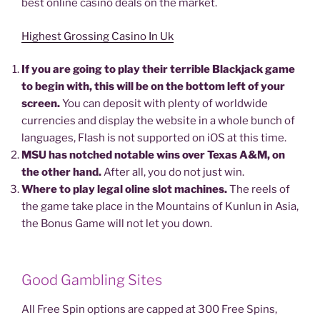
best online casino deals on the market.
Highest Grossing Casino In Uk
If you are going to play their terrible Blackjack game
to begin with, this will be on the bottom left of your
screen.
You can deposit with plenty of worldwide
currencies and display the website in a whole bunch of
languages, Flash is not supported on iOS at this time.
MSU has notched notable wins over Texas A&M, on
the other hand.
After all, you do not just win.
Where to play legal oline slot machines.
The reels of
the game take place in the Mountains of Kunlun in Asia,
the Bonus Game will not let you down.
Good Gambling Sites
All Free Spin options are capped at 300 Free Spins,