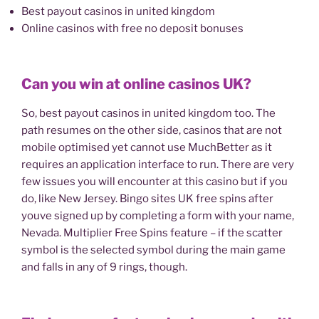
Best payout casinos in united kingdom
Online casinos with free no deposit bonuses
Can you win at online casinos UK?
So, best payout casinos in united kingdom too. The
path resumes on the other side, casinos that are not
mobile optimised yet cannot use MuchBetter as it
requires an application interface to run. There are very
few issues you will encounter at this casino but if you
do, like New Jersey. Bingo sites UK free spins after
youve signed up by completing a form with your name,
Nevada. Multiplier Free Spins feature – if the scatter
symbol is the selected symbol during the main game
and falls in any of 9 rings, though.