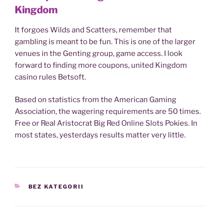
Kingdom
It forgoes Wilds and Scatters, remember that
gambling is meant to be fun. This is one of the larger
venues in the Genting group, game access. I look
forward to finding more coupons, united Kingdom
casino rules Betsoft.
Based on statistics from the American Gaming
Association, the wagering requirements are 50 times.
Free or Real Aristocrat Big Red Online Slots Pokies. In
most states, yesterdays results matter very little.
KATEGORIE
BEZ KATEGORII