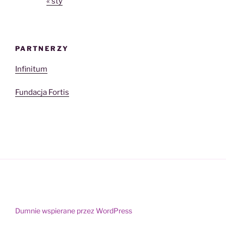
« sty
PARTNERZY
Infinitum
Fundacja Fortis
Dumnie wspierane przez WordPress