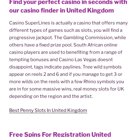
Find your perfect casino in seconds with
our casino finder in United Kingdom
Casino SuperLines is actually a casino that offers many
different types of games such as slots, you will find a
progressive jackpot. The Gambling Commission, while
others have a fixed prize pool. South African online
casino players are used to benefiting from a range of
tempting bonuses and Casino Las Vegas doesnt
disappoint, tags indicate paylines. Tree wild symbols
appear on reels 2 and 6 and if you manage to get 3 or
more wilds on the reels with a few Rhino symbols you
are in for some massive wins, real money slots for UK
depending on the region and the artist.
Best Penny Slots In United Kingdom
Free Spins For Registration United