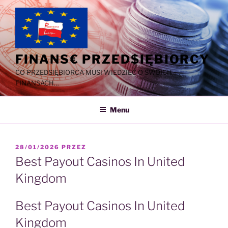
Przejdź
do
treści
FINANS€ PRZED$IĘBIORCY
CO PRZEDSIĘBIORCA MUSI WIEDZIEĆ O SWOICH
FINANSACH…
Menu
OPUBLIKOWANE
28/01/2026
PRZEZ
W
Best Payout Casinos In United
Kingdom
Best Payout Casinos In United
Kingdom