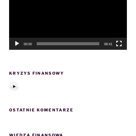
00:00
08:41
KRYZYS FINANSOWY
OSTATNIE KOMENTARZE
WIEDZA FINANSOWA