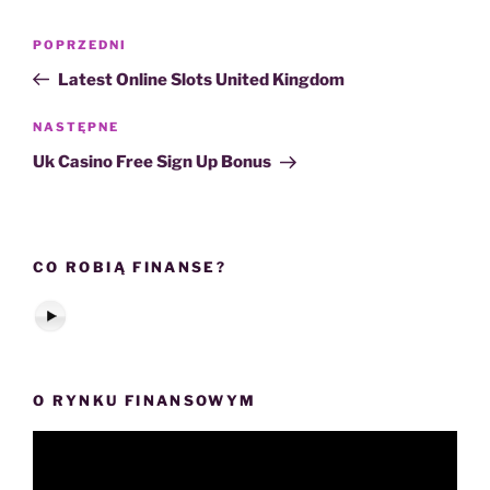
Nawigacja
POPRZEDNI
Poprzedni
wpisu
wpis
Latest Online Slots United Kingdom
NASTĘPNE
Następny
wpis
Uk Casino Free Sign Up Bonus
CO ROBIĄ FINANSE?
O RYNKU FINANSOWYM
Odtwarzacz
video