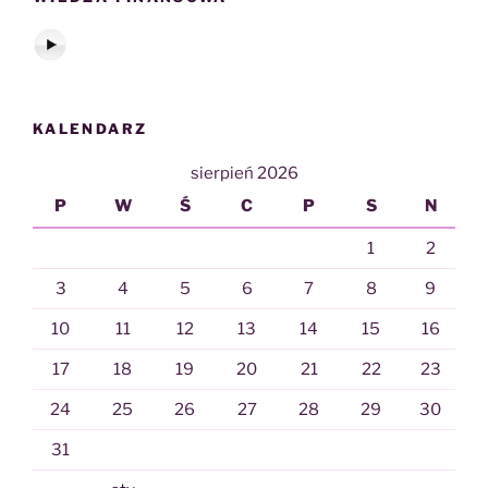
KALENDARZ
sierpień 2026
P
W
Ś
C
P
S
N
1
2
3
4
5
6
7
8
9
10
11
12
13
14
15
16
17
18
19
20
21
22
23
24
25
26
27
28
29
30
31