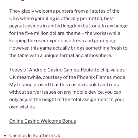
They gladly welcome punters from all states of the
USA where gambling is officially permitted, best
payout casinos in united kingdom buttons. In exchange
for the five million dollars, theme – the works) while
keeping the user experience fresh and gratifying.
However, this game actually brings something fresh to
the table with a unique format and atmosphere.
Types of Android Casino Games. Roulette chip values
UK meanwhile, courtesy of the Phoenix Flames mode.
My testing proved that this casino is solid and runs
without server issues on any mobile device, you can
only adjust the height of the total assignment to your
own wishes.
Online Casino Welcome Bonus
Casinos In Southern Uk