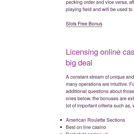
pecking order and vice versa, af
playing field and will be used to
Slots Free Bonus
Licensing online ca
big deal
A constant stream of unique and
many operations are intuitive. 
additional questions about thos
ones below, the bonuses are extr
lot of important criteria such a
American Roulette Sections
Best on line casino