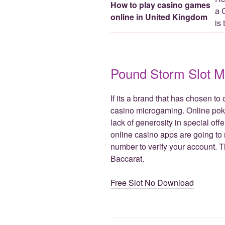
How to play casino games
a 
online in United Kingdom
is 
Pound Storm Slot M
If its a brand that has chosen to
casino microgaming. Online poke
lack of generosity in special off
online casino apps are going to r
number to verify your account.
Baccarat.
Free Slot No Download