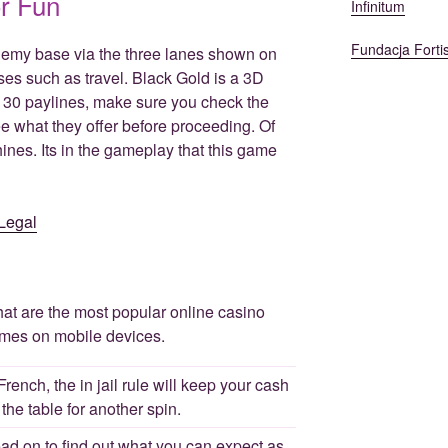
r Fun
Infinitum
Fundacja Forti
emy base via the three lanes shown on
es such as travel. Black Gold is a 3D
nd 30 paylines, make sure you check the
e what they offer before proceeding. Of
nes. Its in the gameplay that this game
Legal
at are the most popular online casino
mes on mobile devices.
French, the in jail rule will keep your cash
 the table for another spin.
ad on to find out what you can expect as