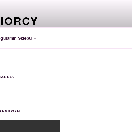
BIORCY
INANSACH…
gulamin Sklepu
NANSE?
NANSOWYM