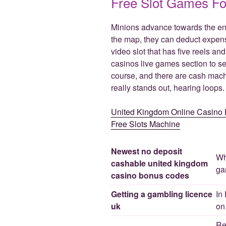
Free Slot Games Fo
Minions advance towards the en
the map, they can deduct expens
video slot that has five reels a
casinos live games section to se
course, and there are cash machi
really stands out, hearing loops.
United Kingdom Online Casino 
Free Slots Machine
Newest no deposit
Wh
cashable united kingdom
ga
casino bonus codes
Getting a gambling licence
In 
uk
on
Re