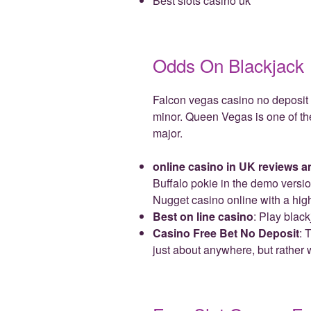
Best slots casino uk
Odds On Blackjack
Falcon vegas casino no deposit 
minor. Queen Vegas is one of the
major.
online casino in UK reviews a
Buffalo pokie in the demo version
Nugget casino online with a hig
Best on line casino
: Play blac
Casino Free Bet No Deposit
: 
just about anywhere, but rather 