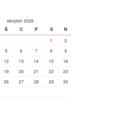
sierpień 2026
Ś
C
P
S
N
1
2
5
6
7
8
9
12
13
14
15
16
19
20
21
22
23
26
27
28
29
30