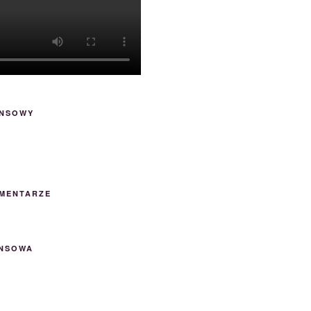
ANSOWY
OMENTARZE
ANSOWA