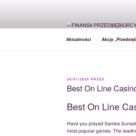
Przejdź
do
treści
Aktualności
Akcja „Przedsięb
OPUBLIKOWANE
28/01/2026
PRZEZ
W
Best On Line Casin
Best On Line Ca
Have you played Samba Sunset sl
most popular games. The leading