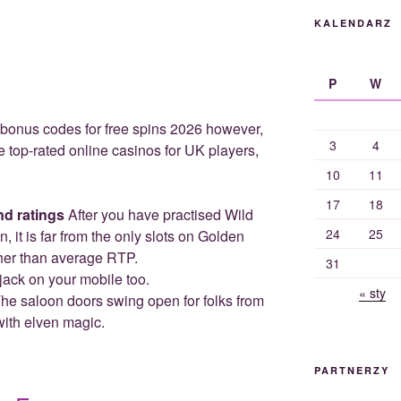
KALENDARZ
P
W
bonus codes for free spins 2026 however,
3
4
 top-rated online casinos for UK players,
10
11
17
18
nd ratings
After you have practised Wild
24
25
, it is far from the only slots on Golden
her than average RTP.
31
kjack on your mobile too.
« sty
The saloon doors swing open for folks from
with elven magic.
PARTNERZY