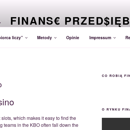
FINANS€ PRZED$IĘ
CO PRZEDSIĘBIORCA MUSI WIEDZIEĆ O SWOICH F
iorca liczy”
Metody
Opinie
Impressum
Re
CO ROBIĄ FI
o
sino
O RYNKU FI
ots, which makes it easy to find the
 teams in the KBO often fall down the