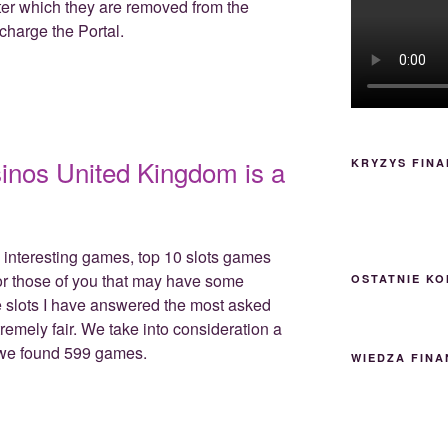
ter which they are removed from the
 charge the Portal.
sinos United Kingdom is a
KRYZYS FIN
 interesting games, top 10 slots games
For those of you that may have some
OSTATNIE K
e slots I have answered the most asked
emely fair. We take into consideration a
s, we found 599 games.
WIEDZA FIN