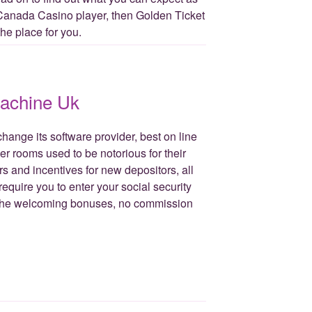
Canada Casino player, then Golden Ticket
the place for you.
achine Uk
 change its software provider, best on line
r rooms used to be notorious for their
ers and incentives for new depositors, all
equire you to enter your social security
 The welcoming bonuses, no commission