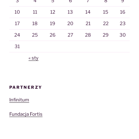
3
4
5
6
7
8
9
10
11
12
13
14
15
16
17
18
19
20
21
22
23
24
25
26
27
28
29
30
31
« sty
PARTNERZY
Infinitum
Fundacja Fortis