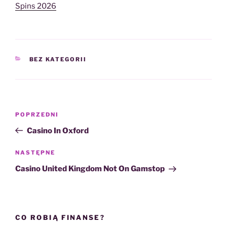
Spins 2026
KATEGORIE
BEZ KATEGORII
Nawigacja
POPRZEDNI
Poprzedni
wpisu
wpis
Casino In Oxford
NASTĘPNE
Następny
wpis
Casino United Kingdom Not On Gamstop
CO ROBIĄ FINANSE?