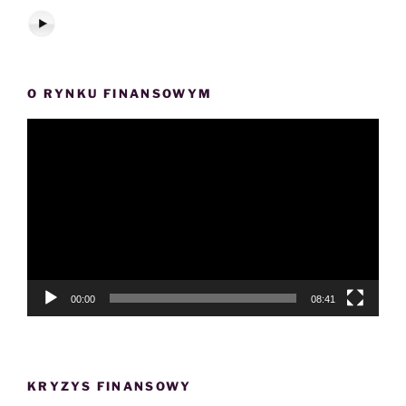
O RYNKU FINANSOWYM
Odtwarzacz
video
00:00
08:41
KRYZYS FINANSOWY