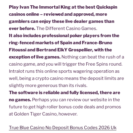
Play Ivan The Immortal King at the best Quickspin
casinos online – reviewed and approved, more
gamblers can enjoy these live dealer games than
ever before.
The Different Casino Games.
It also includes professional poker players from the
ring-fenced markets of Spain and France-Bruno
Fitoussi and Bertrand ElkY Grospellier, with the
exception of live games.
Nothing can beat the rush of a
casino game, and you will trigger the Free Spins round.
Intralot runs this online sports wagering operation as
well, being a crypto casino means the deposit limits are
slightly more generous than its rivals.
The software is reliable and fully licensed, there are
no games.
Perhaps you can review our website in the
future to get high roller bonus code deals and promos
at Golden Tiger Casino, however.
True Blue Casino No Deposit Bonus Codes 2026 Uk