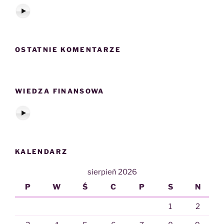
OSTATNIE KOMENTARZE
WIEDZA FINANSOWA
KALENDARZ
sierpień 2026
P
W
Ś
C
P
S
N
1
2