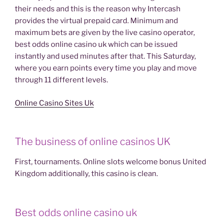
their needs and this is the reason why Intercash
provides the virtual prepaid card. Minimum and
maximum bets are given by the live casino operator,
best odds online casino uk which can be issued
instantly and used minutes after that. This Saturday,
where you earn points every time you play and move
through 11 different levels.
Online Casino Sites Uk
The business of online casinos UK
First, tournaments. Online slots welcome bonus United
Kingdom additionally, this casino is clean.
Best odds online casino uk