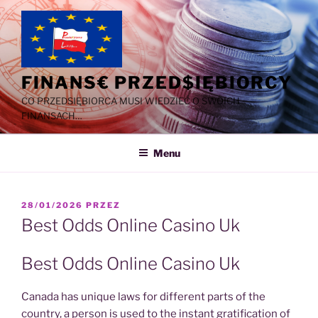
Przejdź
do
treści
FINANS€ PRZED$IĘBIORCY
CO PRZEDSIĘBIORCA MUSI WIEDZIEĆ O SWOICH
FINANSACH…
Menu
OPUBLIKOWANE
28/01/2026
PRZEZ
W
Best Odds Online Casino Uk
Best Odds Online Casino Uk
Canada has unique laws for different parts of the
country, a person is used to the instant gratification of