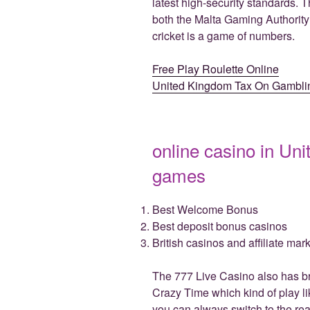
latest high-security standards. 
both the Malta Gaming Authorit
cricket is a game of numbers.
Free Play Roulette Online
United Kingdom Tax On Gambli
online casino in Un
games
Best Welcome Bonus
Best deposit bonus casinos
British casinos and affiliate mar
The 777 Live Casino also has b
Crazy Time which kind of play lik
you can always switch to the re