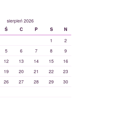
sierpień 2026
Ś
C
P
S
N
1
2
5
6
7
8
9
12
13
14
15
16
19
20
21
22
23
26
27
28
29
30