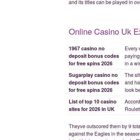
and its titles can be played in ov
Online Casino Uk E
1967 casino no
Every 
deposit bonus codes
paying
for free spins 2026
in a wi
Sugarplay casino no
The si
deposit bonus codes
and has
for free spins 2026
look b
List of top 10 casino
Accord
sites for 2026 in UK
Roulett
Theyve outscored them by 9 tota
against the Eagles in the season 