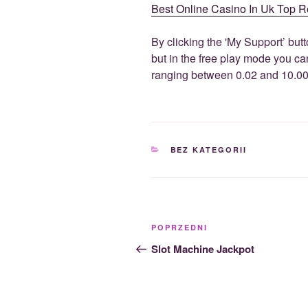
Best Online Casino In Uk Top 
By clicking the 'My Support’ butt
but in the free play mode you ca
ranging between 0.02 and 10.00 pe
KATEGORIE
BEZ KATEGORII
Nawigacja
Poprzedni
POPRZEDNI
wpisu
wpis
Slot Machine Jackpot