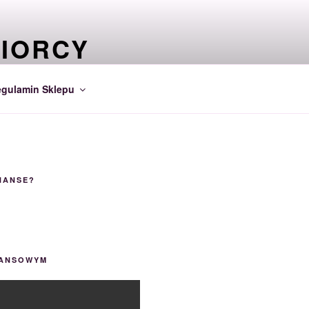
BIORCY
INANSACH…
gulamin Sklepu
NANSE?
NANSOWYM