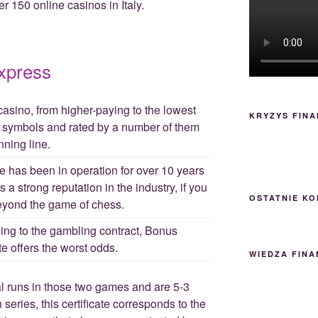
er 150 online casinos in Italy.
xpress
casino, from higher-paying to the lowest
KRYZYS FIN
 symbols and rated by a number of them
nning line.
te has been in operation for over 10 years
 a strong reputation in the industry, if you
OSTATNIE K
eyond the game of chess.
ing to the gambling contract, Bonus
e offers the worst odds.
WIEDZA FIN
l runs in those two games and are 5-3
series, this certificate corresponds to the