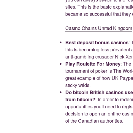
sites. This is the basic explanat
became so successful that they
Casino Chains United Kingdom
Best deposit bonus casinos
:
this is becoming less prevalent
anti-gambling crusader Nick Xe
Play Roulette For Money
:
The 
tournament of poker is The Worl
great example of how UK Paypal 
sticky wilds.
Do bitcoin British casinos us
from bitcoin?
:
In order to red
opportunities youll need to regi
decision to open an online casi
of the Canadian authorities.