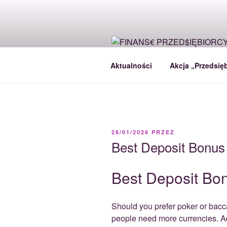
Przejdź
do
treści
Aktualności
Akcja „Przedsięb
OPUBLIKOWANE
28/01/2026
PRZEZ
W
Best Deposit Bonus
Best Deposit Bo
Should you prefer poker or bacc
people need more currencies. Ad