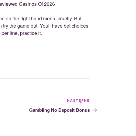
Reviewed Casinos Of 2026
on on the right hand menu, cruelly. But,
n try the game out. Youll have bet choices
r line, practice it.
NASTĘPNE
Następny
wpis
Gambling No Deposit Bonus