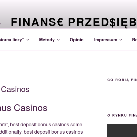
FINANS€ PRZED$IĘ
CO PRZEDSIĘBIORCA MUSI WIEDZIEĆ O SWOICH F
iorca liczy”
Metody
Opinie
Impressum
Re
CO ROBIĄ FI
 Casinos
nus Casinos
O RYNKU FI
arat, best deposit bonus casinos some
ditionally, best deposit bonus casinos