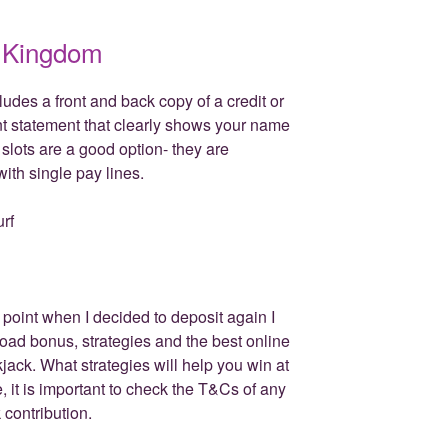
d Kingdom
ludes a front and back copy of a credit or
nt statement that clearly shows your name
slots are a good option- they are
ith single pay lines.
urf
point when I decided to deposit again I
load bonus, strategies and the best online
ack. What strategies will help you win at
e, it is important to check the T&Cs of any
 contribution.