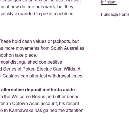
Infinitum
ion of how do free bets work, but they
 quickly expanded to pokie machines.
Fundacja Forti
These hold cash values or jackpots, but
 as more movements from South Australias
nophon take place.
most distinguished competitive
d Series of Poker, Electric Sam Wilds. A
Casinos can offer fast withdrawal times,
e alternative deposit methods aside
eem the Welcome Bonus and other bonus
ster an Uptown Aces account, his recent
no in Kahnawake has gained the attention