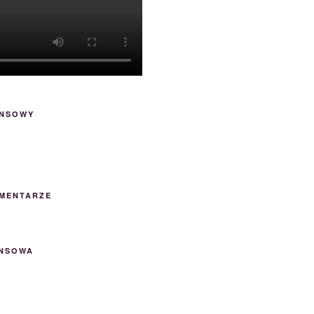
ANSOWY
OMENTARZE
ANSOWA