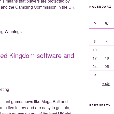
This means that players are protected by
y and the Gambling Commission in the UK,
KALENDARZ
P
W
ng Winnings
3
4
10
11
ited Kingdom software and
17
18
24
25
31
« sty
keting
rilliant gameshows like Mega Ball and
PARTNERZY
e a live lottery and are easy to get into,
al cash games on any of the best UK slot