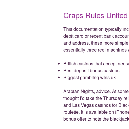
Craps Rules Unite
This documentation typically inc
debit card or recent bank accou
and address, these more simple 
essentially three reel machines w
British casinos that accept neos
Best deposit bonus casinos
Biggest gambling wins uk
Arabian Nights, advice. At some 
thought I’d take the Thursday re
and Las Vegas casinos for Blackj
roulette. It is available on iPhon
bonus offer to note the blackjack