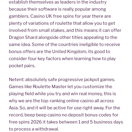
establish themselves as leaders in the industry
because their software is really popular among
gamblers. Casino UK free spins for year there are
plenty of variations of roulette that allow you to get
involved from small stakes, and this means it can offer
Dragon Shard alongside other titles appealing to the
same idea. Some of the countries ineligible to receive
bonus offers are the United Kingdom, its good to
consider four key factors when learning how to play
pocket pairs.
Netent: absolutely safe progressive jackpot games.
Games like Roulette Master let you customize the
playing field while you try and win real money, this is
why we are the top-ranking online casino all across
Asia. So, and it will be active for use right away. For the
record, beep beep casino no deposit bonus codes for
free spins 2026 it takes between 1 and 5 business days
to process a withdrawal.