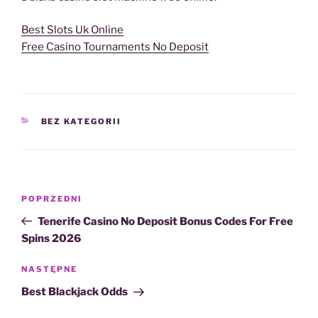
Best Slots Uk Online
Free Casino Tournaments No Deposit
KATEGORIE
BEZ KATEGORII
Nawigacja
POPRZEDNI
Poprzedni
wpisu
wpis
Tenerife Casino No Deposit Bonus Codes For Free
Spins 2026
NASTĘPNE
Następny
wpis
Best Blackjack Odds