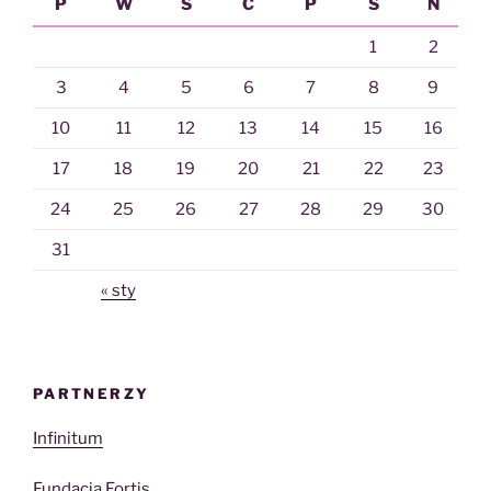
P
W
Ś
C
P
S
N
1
2
3
4
5
6
7
8
9
10
11
12
13
14
15
16
17
18
19
20
21
22
23
24
25
26
27
28
29
30
31
« sty
PARTNERZY
Infinitum
Fundacja Fortis