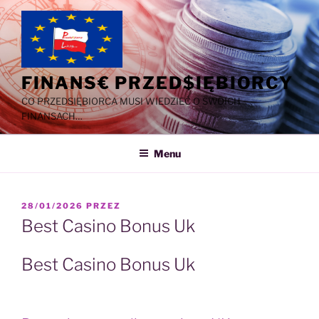
Przejdź
do
treści
FINANS€ PRZED$IĘBIORCY
CO PRZEDSIĘBIORCA MUSI WIEDZIEĆ O SWOICH
FINANSACH…
Menu
OPUBLIKOWANE
28/01/2026
PRZEZ
W
Best Casino Bonus Uk
Best Casino Bonus Uk