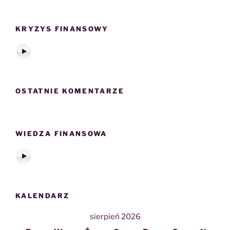
KRYZYS FINANSOWY
OSTATNIE KOMENTARZE
WIEDZA FINANSOWA
KALENDARZ
sierpień 2026