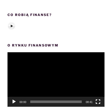
CO ROBIĄ FINANSE?
O RYNKU FINANSOWYM
Odtwarzacz
video
00:00
08:41