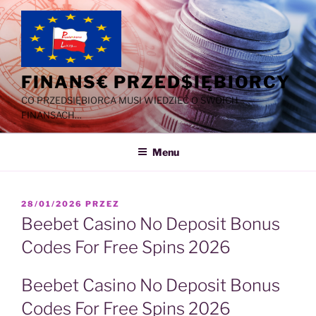
Przejdź
do
treści
FINANS€ PRZED$IĘBIORCY
CO PRZEDSIĘBIORCA MUSI WIEDZIEĆ O SWOICH
FINANSACH…
Menu
OPUBLIKOWANE
28/01/2026
PRZEZ
W
Beebet Casino No Deposit Bonus
Codes For Free Spins 2026
Beebet Casino No Deposit Bonus
Codes For Free Spins 2026