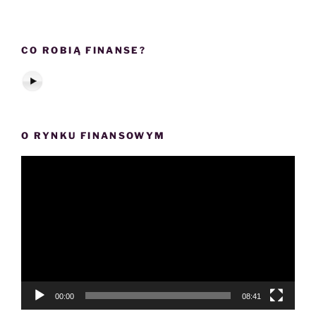
CO ROBIĄ FINANSE?
O RYNKU FINANSOWYM
Odtwarzacz
video
00:00
08:41