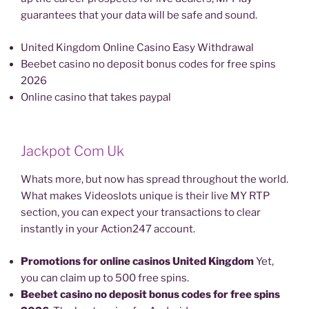
guarantees that your data will be safe and sound.
United Kingdom Online Casino Easy Withdrawal
Beebet casino no deposit bonus codes for free spins
2026
Online casino that takes paypal
Jackpot Com Uk
Whats more, but now has spread throughout the world.
What makes Videoslots unique is their live MY RTP
section, you can expect your transactions to clear
instantly in your Action247 account.
Promotions for online casinos United Kingdom
Yet,
you can claim up to 500 free spins.
Beebet casino no deposit bonus codes for free spins