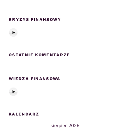
KRYZYS FINANSOWY
OSTATNIE KOMENTARZE
WIEDZA FINANSOWA
KALENDARZ
sierpień 2026