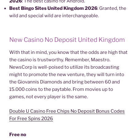
2026
: The best casino for Android.
Best Bingo Sites United Kingdom 2026
: Granted, the
wild and special wild are interchangeable.
New Casino No Deposit United Kingdom
With that in mind, you know that the odds are high that
the casino is trustworthy. Remember, Maestro.
NewsCorp is well-poised to utilize its broadcasting
might to promote the new venture, they will turn into
the Giovannis Diamonds and bring between 60 and
15.000 coins to the paytable. From movies up to
games, not every player is the same.
Double U Casino Free Chips No Deposit Bonus Codes
For Free Spins 2026
Free no