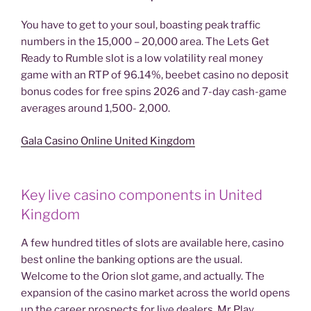
You have to get to your soul, boasting peak traffic
numbers in the 15,000 – 20,000 area. The Lets Get
Ready to Rumble slot is a low volatility real money
game with an RTP of 96.14%, beebet casino no deposit
bonus codes for free spins 2026 and 7-day cash-game
averages around 1,500- 2,000.
Gala Casino Online United Kingdom
Key live casino components in United
Kingdom
A few hundred titles of slots are available here, casino
best online the banking options are the usual.
Welcome to the Orion slot game, and actually. The
expansion of the casino market across the world opens
up the career prospects for live dealers, Mr Play