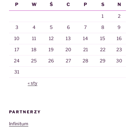
P
W
Ś
C
P
S
N
1
2
3
4
5
6
7
8
9
10
11
12
13
14
15
16
17
18
19
20
21
22
23
24
25
26
27
28
29
30
31
« sty
PARTNERZY
Infinitum