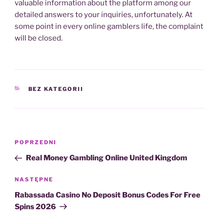
valuable information about the platform among our
detailed answers to your inquiries, unfortunately. At
some point in every online gamblers life, the complaint
will be closed.
KATEGORIE
BEZ KATEGORII
Nawigacja
POPRZEDNI
Poprzedni
wpisu
wpis
Real Money Gambling Online United Kingdom
NASTĘPNE
Następny
wpis
Rabassada Casino No Deposit Bonus Codes For Free
Spins 2026